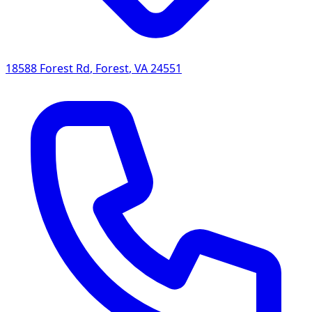
18588 Forest Rd
,
Forest
,
VA
24551