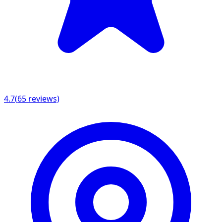
4.7
(
65
reviews)