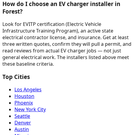
How do I choose an EV charger installer in
Forest?
Look for EVITP certification (Electric Vehicle
Infrastructure Training Program), an active state
electrical contractor license, and insurance. Get at least
three written quotes, confirm they will pull a permit, and
read reviews from actual EV charger jobs — not just
general electrical work. The installers listed above meet
these baseline criteria.
Top Cities
Los Angeles
Houston
Phoenix
New York City
Seattle
Denver
Austin