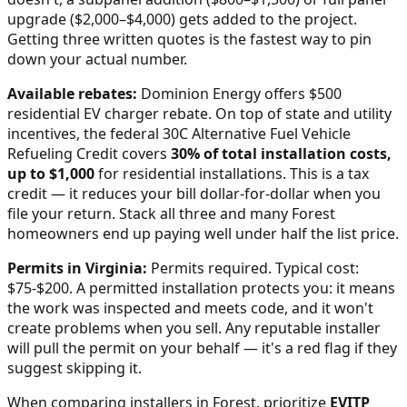
upgrade ($2,000–$4,000) gets added to the project.
Getting three written quotes is the fastest way to pin
down your actual number.
Available rebates:
Dominion Energy offers $500
residential EV charger rebate.
On top of state and utility
incentives, the federal 30C Alternative Fuel Vehicle
Refueling Credit covers
30% of total installation costs,
up to $1,000
for residential installations. This is a tax
credit — it reduces your bill dollar-for-dollar when you
file your return. Stack all three and many
Forest
homeowners end up paying well under half the list price.
Permits in
Virginia
:
Permits required. Typical cost:
$75-$200.
A permitted installation protects you: it means
the work was inspected and meets code, and it won't
create problems when you sell. Any reputable installer
will pull the permit on your behalf — it's a red flag if they
suggest skipping it.
When comparing installers in
Forest
, prioritize
EVITP