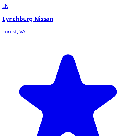
LN
Lynchburg Nissan
Forest
,
VA