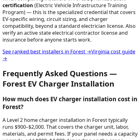
certification
(Electric Vehicle Infrastructure Training
Program) — this is the specialized credential that covers
EV-specific wiring, circuit sizing, and charger
compatibility, beyond a standard electrician license. Also
verify an active state electrical contractor license and
insurance before anyone starts work.
See ranked best installers in
Forest
→
Virginia
cost guide
→
Frequently Asked Questions —
Forest
EV Charger Installation
How much does EV charger installation cost in
Forest?
A Level 2 home charger installation in Forest typically
runs $900–$2,000. That covers the charger unit, labor,
materials, and permit fees. If your panel needs a capacity