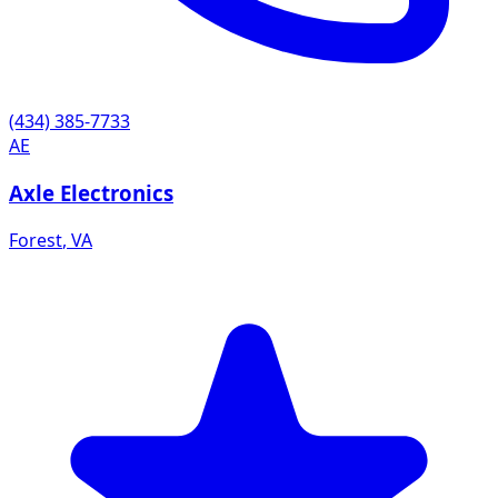
(434) 385-7733
AE
Axle Electronics
Forest
,
VA