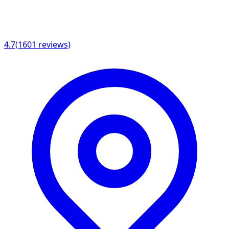
4.7
(
1601
reviews)