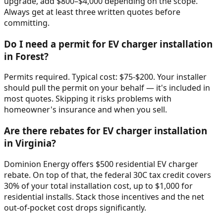
upgrade, add $800–$4,000 depending on the scope.
Always get at least three written quotes before
committing.
Do I need a permit for EV charger installation
in Forest?
Permits required. Typical cost: $75-$200. Your installer
should pull the permit on your behalf — it's included in
most quotes. Skipping it risks problems with
homeowner's insurance and when you sell.
Are there rebates for EV charger installation
in Virginia?
Dominion Energy offers $500 residential EV charger
rebate. On top of that, the federal 30C tax credit covers
30% of your total installation cost, up to $1,000 for
residential installs. Stack those incentives and the net
out-of-pocket cost drops significantly.