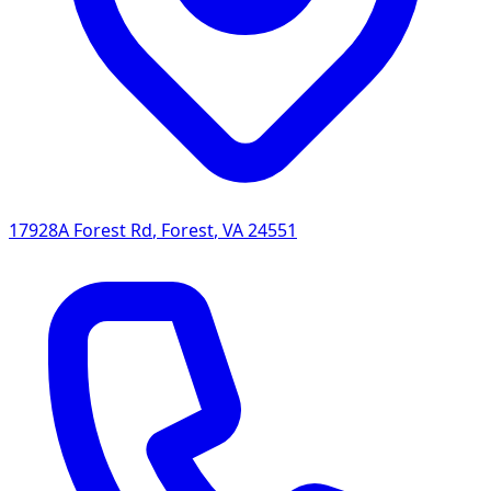
17928A Forest Rd
,
Forest
,
VA
24551