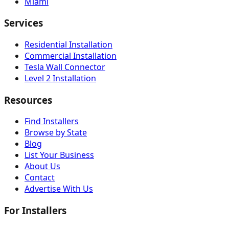
Miami
Services
Residential Installation
Commercial Installation
Tesla Wall Connector
Level 2 Installation
Resources
Find Installers
Browse by State
Blog
List Your Business
About Us
Contact
Advertise With Us
For Installers