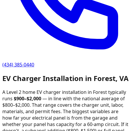
(434) 385-0440
EV Charger Installation in
Forest
,
VA
A Level 2 home EV charger installation in
Forest
typically
runs
$
900
–$
2,000
—
in line with the national average of
$800–$2,000
. That range covers the charger unit, labor,
materials, and permit fees. The biggest variables are
how far your electrical panel is from the garage and
whether your panel has capacity for a 60-amp circuit. If it
doesn't, a subpanel addition ($800–$1,500) or full panel