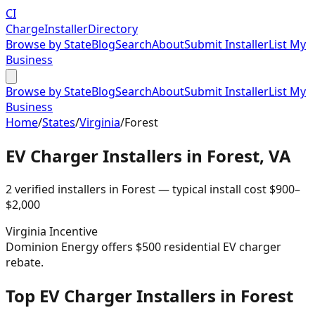
CI
Charge
Installer
Directory
Browse by State
Blog
Search
About
Submit Installer
List My
Business
Browse by State
Blog
Search
About
Submit Installer
List My
Business
Home
/
States
/
Virginia
/
Forest
EV Charger Installers in
Forest
,
VA
2
verified installer
s
in
Forest
— typical install cost
$
900
–
$
2,000
Virginia
Incentive
Dominion Energy offers $500 residential EV charger
rebate.
Top EV Charger Installers in Forest