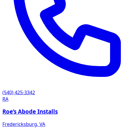
(540) 425-3342
RA
Roe’s Abode Installs
Fredericksburg
,
VA