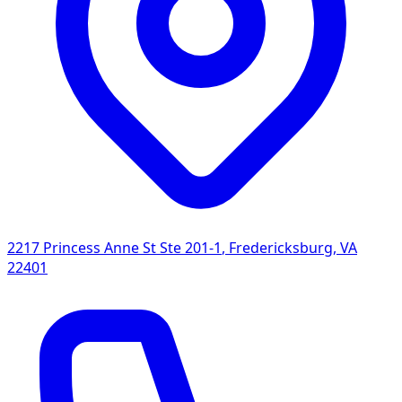
2217 Princess Anne St Ste 201-1
,
Fredericksburg
,
VA
22401