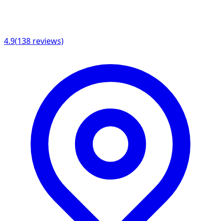
4.9
(
138
reviews)