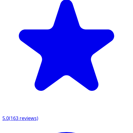
5.0
(
163
reviews)