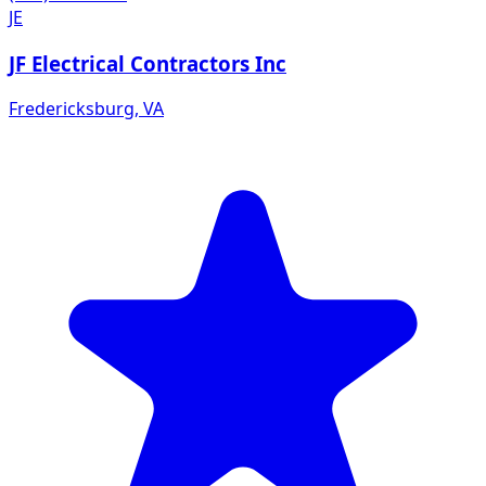
JE
JF Electrical Contractors Inc
Fredericksburg
,
VA