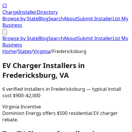
CI
Charge
Installer
Directory
Browse by State
Blog
Search
About
Submit Installer
List My
Business
Browse by State
Blog
Search
About
Submit Installer
List My
Business
Home
/
States
/
Virginia
/
Fredericksburg
EV Charger Installers in
Fredericksburg
,
VA
6
verified installer
s
in
Fredericksburg
— typical install
cost
$
900
–$
2,000
Virginia
Incentive
Dominion Energy offers $500 residential EV charger
rebate.