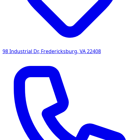
98 Industrial Dr
,
Fredericksburg
,
VA
22408