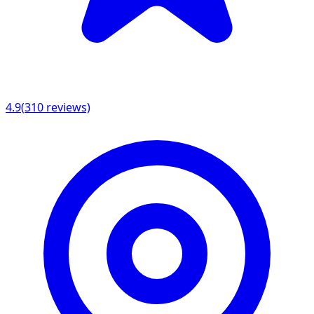
4.9
(
310
reviews)