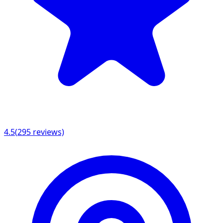
4.5
(
295
reviews)