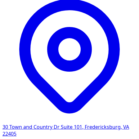
30 Town and Country Dr Suite 101
,
Fredericksburg
,
VA
22405