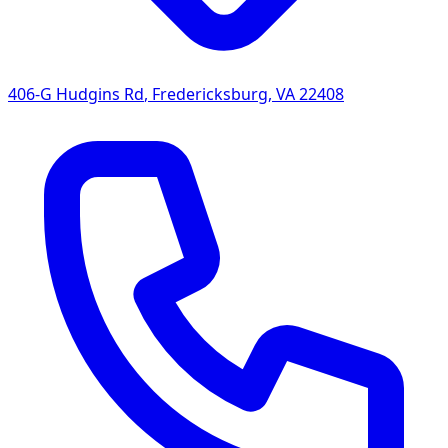
406-G Hudgins Rd
,
Fredericksburg
,
VA
22408