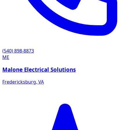
(540) 898-8873
ME
Malone Electrical Solutions
Fredericksburg
,
VA