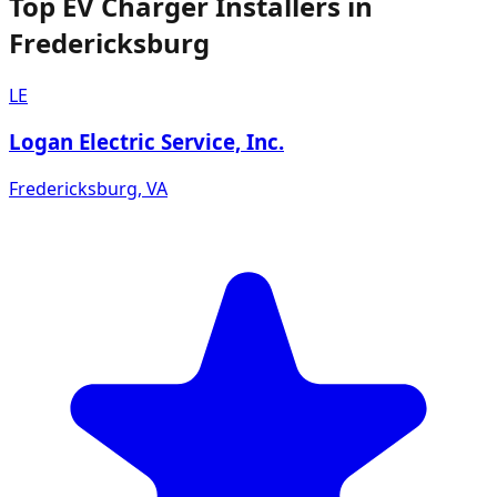
Top EV Charger Installers in
Fredericksburg
LE
Logan Electric Service, Inc.
Fredericksburg
,
VA