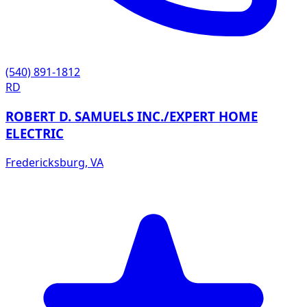
(540) 891-1812
RD
ROBERT D. SAMUELS INC./EXPERT HOME
ELECTRIC
Fredericksburg
,
VA