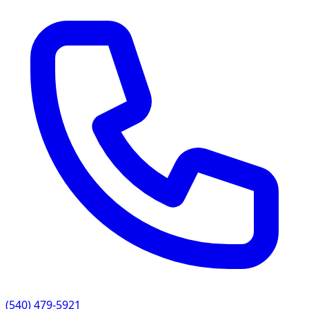
(540) 479-5921