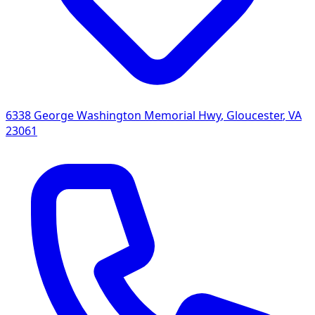
6338 George Washington Memorial Hwy
,
Gloucester
,
VA
23061