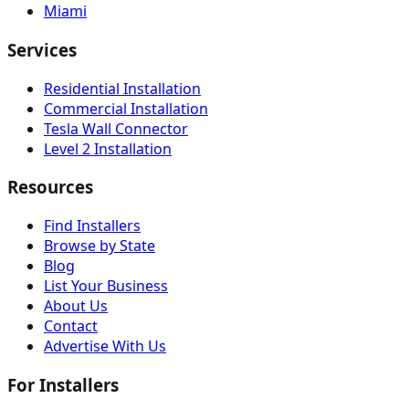
Miami
Services
Residential Installation
Commercial Installation
Tesla Wall Connector
Level 2 Installation
Resources
Find Installers
Browse by State
Blog
List Your Business
About Us
Contact
Advertise With Us
For Installers