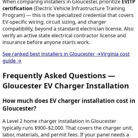
When comparing installers in
Gloucester
, prioritize
EVITP
certification
(Electric Vehicle Infrastructure Training
Program) — this is the specialized credential that covers
EV-specific wiring, circuit sizing, and charger
compatibility, beyond a standard electrician license. Also
verify an active state electrical contractor license and
insurance before anyone starts work.
See ranked best installers in
Gloucester
→
Virginia
cost
guide →
Frequently Asked Questions —
Gloucester
EV Charger Installation
How much does EV charger installation cost in
Gloucester?
A Level 2 home charger installation in Gloucester
typically runs $900–$2,000. That covers the charger unit,
labor, materials, and permit fees. If your panel needs a