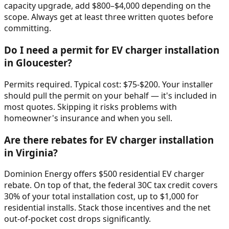
capacity upgrade, add $800–$4,000 depending on the
scope. Always get at least three written quotes before
committing.
Do I need a permit for EV charger installation
in Gloucester?
Permits required. Typical cost: $75-$200. Your installer
should pull the permit on your behalf — it's included in
most quotes. Skipping it risks problems with
homeowner's insurance and when you sell.
Are there rebates for EV charger installation
in Virginia?
Dominion Energy offers $500 residential EV charger
rebate. On top of that, the federal 30C tax credit covers
30% of your total installation cost, up to $1,000 for
residential installs. Stack those incentives and the net
out-of-pocket cost drops significantly.