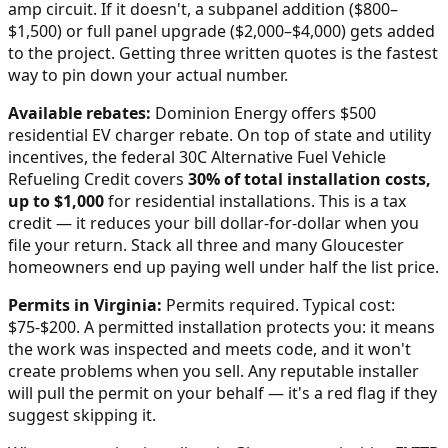
amp circuit. If it doesn't, a subpanel addition ($800–
$1,500) or full panel upgrade ($2,000–$4,000) gets added
to the project. Getting three written quotes is the fastest
way to pin down your actual number.
Available rebates:
Dominion Energy offers $500
residential EV charger rebate.
On top of state and utility
incentives, the federal 30C Alternative Fuel Vehicle
Refueling Credit covers
30% of total installation costs,
up to $1,000
for residential installations. This is a tax
credit — it reduces your bill dollar-for-dollar when you
file your return. Stack all three and many
Gloucester
homeowners end up paying well under half the list price.
Permits in
Virginia
:
Permits required. Typical cost:
$75-$200.
A permitted installation protects you: it means
the work was inspected and meets code, and it won't
create problems when you sell. Any reputable installer
will pull the permit on your behalf — it's a red flag if they
suggest skipping it.