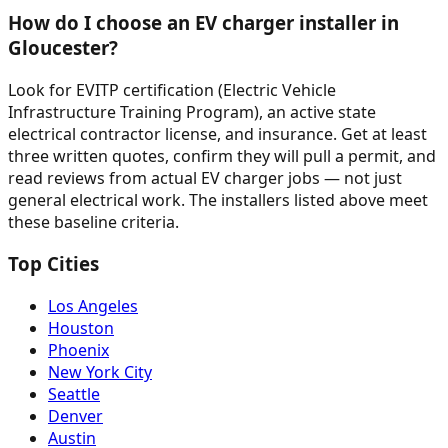
How do I choose an EV charger installer in
Gloucester?
Look for EVITP certification (Electric Vehicle
Infrastructure Training Program), an active state
electrical contractor license, and insurance. Get at least
three written quotes, confirm they will pull a permit, and
read reviews from actual EV charger jobs — not just
general electrical work. The installers listed above meet
these baseline criteria.
Top Cities
Los Angeles
Houston
Phoenix
New York City
Seattle
Denver
Austin