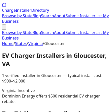
CI
Charge
Installer
Directory
Browse by State
Blog
Search
About
Submit Installer
List My
Business
Browse by State
Blog
Search
About
Submit Installer
List My
Business
Home
/
States
/
Virginia
/
Gloucester
EV Charger Installers in
Gloucester
,
VA
1
verified installer
in
Gloucester
— typical install cost
$
900
–$
2,000
Virginia
Incentive
Dominion Energy offers $500 residential EV charger
rebate.