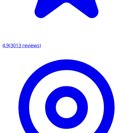
4.9
(
3013
reviews)