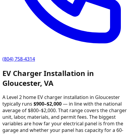
(804) 758-4314
EV Charger Installation in
Gloucester
,
VA
A Level 2 home EV charger installation in
Gloucester
typically runs
$
900
–$
2,000
—
in line with the national
average of $800–$2,000
. That range covers the charger
unit, labor, materials, and permit fees. The biggest
variables are how far your electrical panel is from the
garage and whether your panel has capacity for a 60-