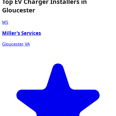
Top EV Charger Installers in
Gloucester
MS
Miller's Services
Gloucester
,
VA