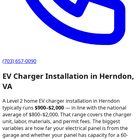
(703) 657-0090
EV Charger Installation in
Herndon
,
VA
A Level 2 home EV charger installation in
Herndon
typically runs
$
900
–$
2,000
—
in line with the national
average of $800–$2,000
. That range covers the charger
unit, labor, materials, and permit fees. The biggest
variables are how far your electrical panel is from the
garage and whether your panel has capacity for a 60-