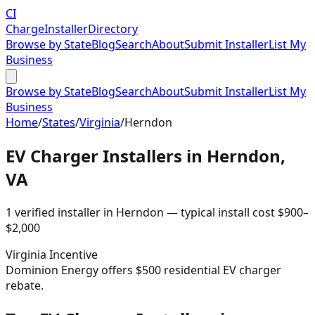
CI
Charge
Installer
Directory
Browse by State
Blog
Search
About
Submit Installer
List My
Business
Browse by State
Blog
Search
About
Submit Installer
List My
Business
Home
/
States
/
Virginia
/
Herndon
EV Charger Installers in
Herndon
,
VA
1
verified installer
in
Herndon
— typical install cost
$
900
–
$
2,000
Virginia
Incentive
Dominion Energy offers $500 residential EV charger
rebate.