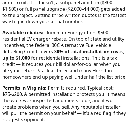
amp circuit. If it doesn't, a subpanel addition ($800–
$1,500) or full panel upgrade ($2,000–$4,000) gets added
to the project. Getting three written quotes is the fastest
way to pin down your actual number.
Available rebates:
Dominion Energy offers $500
residential EV charger rebate.
On top of state and utility
incentives, the federal 30C Alternative Fuel Vehicle
Refueling Credit covers
30% of total installation costs,
up to $1,000
for residential installations. This is a tax
credit — it reduces your bill dollar-for-dollar when you
file your return. Stack all three and many
Herndon
homeowners end up paying well under half the list price.
Permits in
Virginia
:
Permits required. Typical cost:
$75-$200.
A permitted installation protects you: it means
the work was inspected and meets code, and it won't
create problems when you sell. Any reputable installer
will pull the permit on your behalf — it's a red flag if they
suggest skipping it.