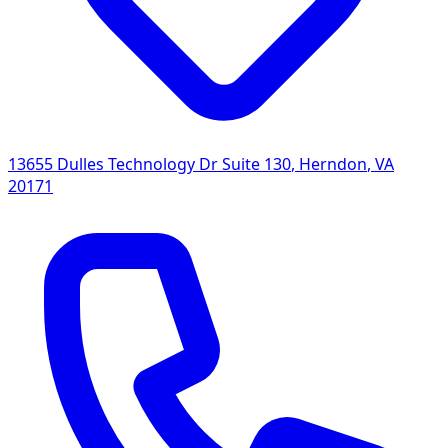
13655 Dulles Technology Dr Suite 130
,
Herndon
,
VA
20171