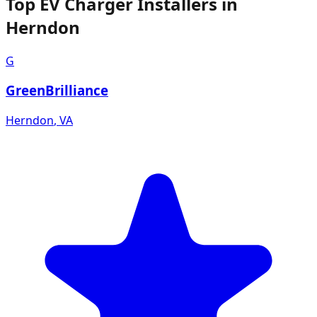
Top EV Charger Installers in
Herndon
G
GreenBrilliance
Herndon
,
VA