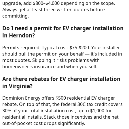
upgrade, add $800–$4,000 depending on the scope.
Always get at least three written quotes before
committing.
Do I need a permit for EV charger installation
in Herndon?
Permits required. Typical cost: $75-$200. Your installer
should pull the permit on your behalf — it's included in
most quotes. Skipping it risks problems with
homeowner's insurance and when you sell.
Are there rebates for EV charger installation
in Virginia?
Dominion Energy offers $500 residential EV charger
rebate. On top of that, the federal 30C tax credit covers
30% of your total installation cost, up to $1,000 for
residential installs. Stack those incentives and the net
out-of-pocket cost drops significantly.