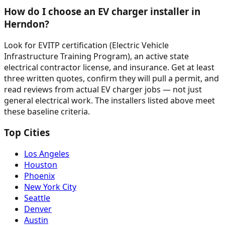
How do I choose an EV charger installer in
Herndon?
Look for EVITP certification (Electric Vehicle
Infrastructure Training Program), an active state
electrical contractor license, and insurance. Get at least
three written quotes, confirm they will pull a permit, and
read reviews from actual EV charger jobs — not just
general electrical work. The installers listed above meet
these baseline criteria.
Top Cities
Los Angeles
Houston
Phoenix
New York City
Seattle
Denver
Austin