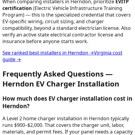
When comparing installers in
Herndon
, prioritize
EVITP
certification
(Electric Vehicle Infrastructure Training
Program) — this is the specialized credential that covers
EV-specific wiring, circuit sizing, and charger
compatibility, beyond a standard electrician license. Also
verify an active state electrical contractor license and
insurance before anyone starts work.
See ranked best installers in
Herndon
→
Virginia
cost
guide →
Frequently Asked Questions —
Herndon
EV Charger Installation
How much does EV charger installation cost in
Herndon?
A Level 2 home charger installation in Herndon typically
runs $900–$2,000. That covers the charger unit, labor,
materials, and permit fees. If your panel needs a capacity