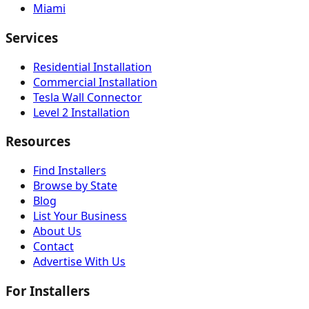
Miami
Services
Residential Installation
Commercial Installation
Tesla Wall Connector
Level 2 Installation
Resources
Find Installers
Browse by State
Blog
List Your Business
About Us
Contact
Advertise With Us
For Installers