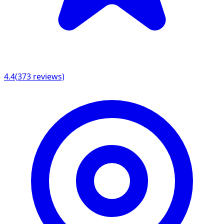
4.4
(
373
reviews)