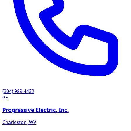
(304) 989-4432
PE
Progressive Electric, Inc.
Charleston
,
WV