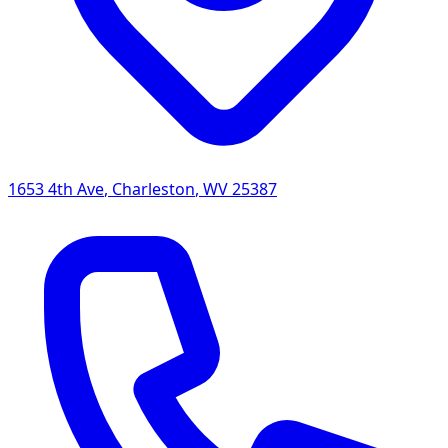
1653 4th Ave
,
Charleston
,
WV
25387