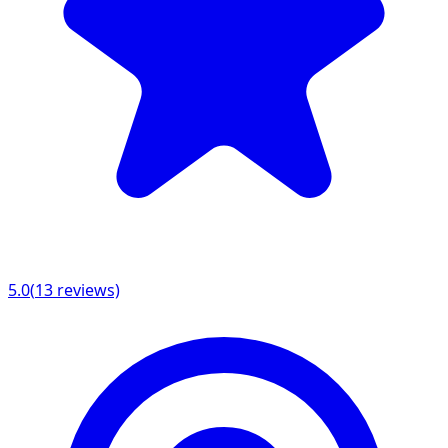
5.0
(
13
reviews)