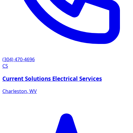
(304) 470-4696
CS
Current Solutions Electrical Services
Charleston
,
WV