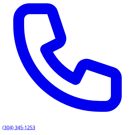
(304) 345-1253