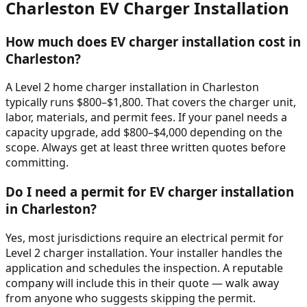
Charleston
EV Charger Installation
How much does EV charger installation cost in
Charleston?
A Level 2 home charger installation in Charleston
typically runs $800–$1,800. That covers the charger unit,
labor, materials, and permit fees. If your panel needs a
capacity upgrade, add $800–$4,000 depending on the
scope. Always get at least three written quotes before
committing.
Do I need a permit for EV charger installation
in Charleston?
Yes, most jurisdictions require an electrical permit for
Level 2 charger installation. Your installer handles the
application and schedules the inspection. A reputable
company will include this in their quote — walk away
from anyone who suggests skipping the permit.