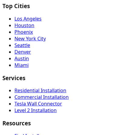
Top Cities
Los Angeles
Houston
Phoenix
New York City
Seattle
Denver
Austin
Miami
Services
Residential Installation
Commercial Installation
Tesla Wall Connector
Level 2 Installation
Resources