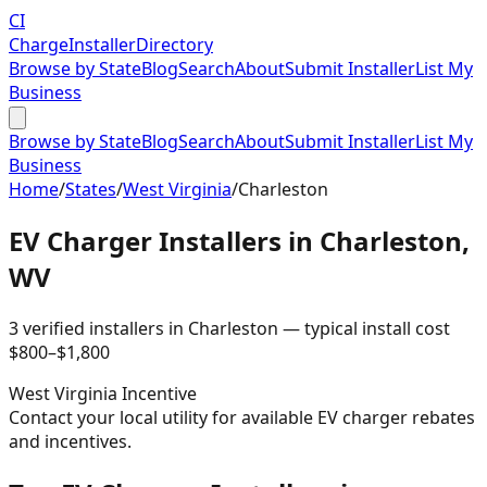
CI
Charge
Installer
Directory
Browse by State
Blog
Search
About
Submit Installer
List My
Business
Browse by State
Blog
Search
About
Submit Installer
List My
Business
Home
/
States
/
West Virginia
/
Charleston
EV Charger Installers in
Charleston
,
WV
3
verified installer
s
in
Charleston
— typical install cost
$
800
–$
1,800
West Virginia
Incentive
Contact your local utility for available EV charger rebates
and incentives.