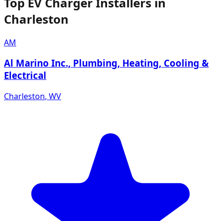
Top EV Charger Installers in
Charleston
AM
Al Marino Inc., Plumbing, Heating, Cooling &
Electrical
Charleston
,
WV