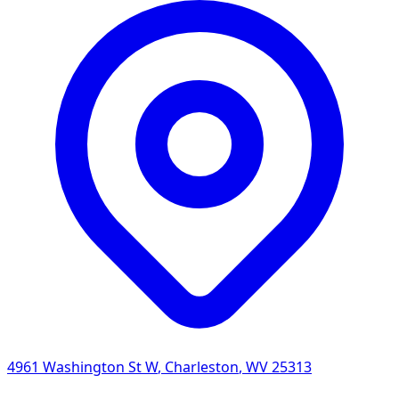
4961 Washington St W
,
Charleston
,
WV
25313