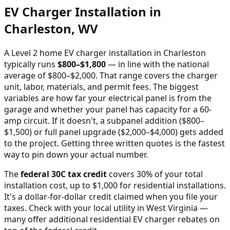
EV Charger Installation in
Charleston
,
WV
A Level 2 home EV charger installation in
Charleston
typically runs
$
800
–$
1,800
—
in line with the national
average of $800–$2,000
. That range covers the charger
unit, labor, materials, and permit fees. The biggest
variables are how far your electrical panel is from the
garage and whether your panel has capacity for a 60-
amp circuit. If it doesn't, a subpanel addition ($800–
$1,500) or full panel upgrade ($2,000–$4,000) gets added
to the project. Getting three written quotes is the fastest
way to pin down your actual number.
The
federal 30C tax credit
covers 30% of your total
installation cost, up to $1,000 for residential installations.
It's a dollar-for-dollar credit claimed when you file your
taxes. Check with your local utility in
West Virginia
—
many offer additional residential EV charger rebates on