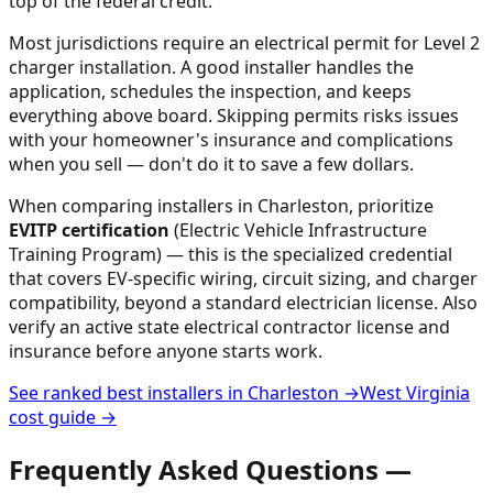
top of the federal credit.
Most jurisdictions require an electrical permit for Level 2
charger installation. A good installer handles the
application, schedules the inspection, and keeps
everything above board. Skipping permits risks issues
with your homeowner's insurance and complications
when you sell — don't do it to save a few dollars.
When comparing installers in
Charleston
, prioritize
EVITP certification
(Electric Vehicle Infrastructure
Training Program) — this is the specialized credential
that covers EV-specific wiring, circuit sizing, and charger
compatibility, beyond a standard electrician license. Also
verify an active state electrical contractor license and
insurance before anyone starts work.
See ranked best installers in
Charleston
→
West Virginia
cost guide →
Frequently Asked Questions —