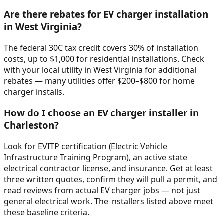
Are there rebates for EV charger installation
in West Virginia?
The federal 30C tax credit covers 30% of installation
costs, up to $1,000 for residential installations. Check
with your local utility in West Virginia for additional
rebates — many utilities offer $200–$800 for home
charger installs.
How do I choose an EV charger installer in
Charleston?
Look for EVITP certification (Electric Vehicle
Infrastructure Training Program), an active state
electrical contractor license, and insurance. Get at least
three written quotes, confirm they will pull a permit, and
read reviews from actual EV charger jobs — not just
general electrical work. The installers listed above meet
these baseline criteria.