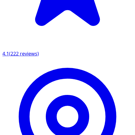
4.1
(
222
reviews)