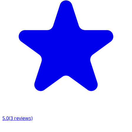
5.0
(
3
reviews)