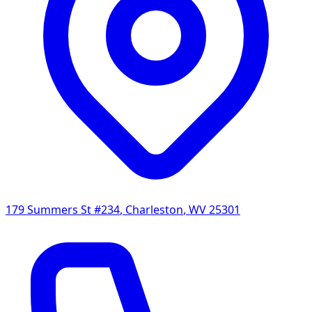
179 Summers St #234
,
Charleston
,
WV
25301