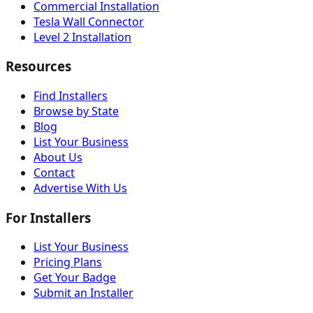
Commercial Installation
Tesla Wall Connector
Level 2 Installation
Resources
Find Installers
Browse by State
Blog
List Your Business
About Us
Contact
Advertise With Us
For Installers
List Your Business
Pricing Plans
Get Your Badge
Submit an Installer