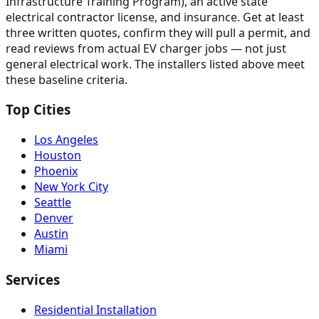
Infrastructure Training Program), an active state
electrical contractor license, and insurance. Get at least
three written quotes, confirm they will pull a permit, and
read reviews from actual EV charger jobs — not just
general electrical work. The installers listed above meet
these baseline criteria.
Top Cities
Los Angeles
Houston
Phoenix
New York City
Seattle
Denver
Austin
Miami
Services
Residential Installation