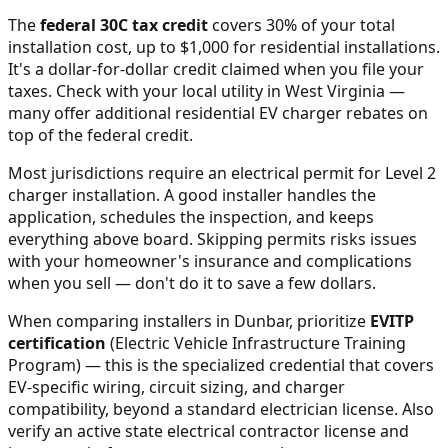
The
federal 30C tax credit
covers 30% of your total
installation cost, up to $1,000 for residential installations.
It's a dollar-for-dollar credit claimed when you file your
taxes. Check with your local utility in
West Virginia
—
many offer additional residential EV charger rebates on
top of the federal credit.
Most jurisdictions require an electrical permit for Level 2
charger installation. A good installer handles the
application, schedules the inspection, and keeps
everything above board. Skipping permits risks issues
with your homeowner's insurance and complications
when you sell — don't do it to save a few dollars.
When comparing installers in
Dunbar
, prioritize
EVITP
certification
(Electric Vehicle Infrastructure Training
Program) — this is the specialized credential that covers
EV-specific wiring, circuit sizing, and charger
compatibility, beyond a standard electrician license. Also
verify an active state electrical contractor license and