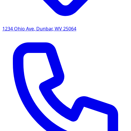
1234 Ohio Ave
,
Dunbar
,
WV
25064