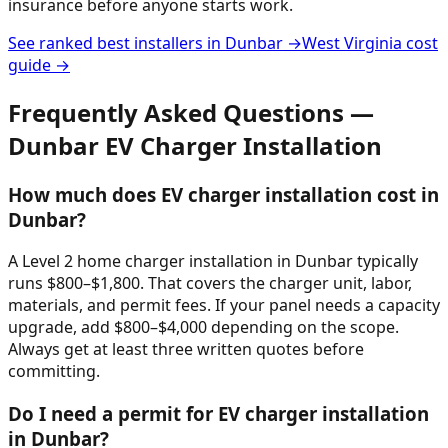
insurance before anyone starts work.
See ranked best installers in
Dunbar
→
West Virginia
cost
guide →
Frequently Asked Questions —
Dunbar
EV Charger Installation
How much does EV charger installation cost in
Dunbar?
A Level 2 home charger installation in Dunbar typically
runs $800–$1,800. That covers the charger unit, labor,
materials, and permit fees. If your panel needs a capacity
upgrade, add $800–$4,000 depending on the scope.
Always get at least three written quotes before
committing.
Do I need a permit for EV charger installation
in Dunbar?