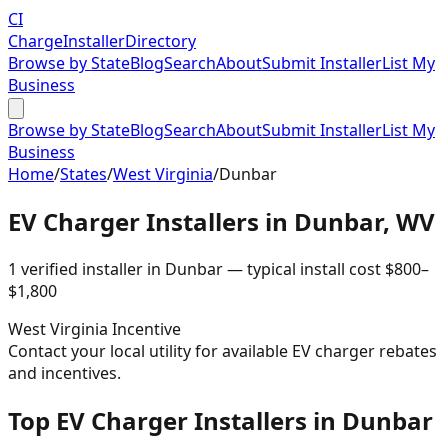
CI
Charge
Installer
Directory
Browse by State
Blog
Search
About
Submit Installer
List My
Business
Browse by State
Blog
Search
About
Submit Installer
List My
Business
Home
/
States
/
West Virginia
/
Dunbar
EV Charger Installers in
Dunbar
,
WV
1
verified installer
in
Dunbar
— typical install cost
$
800
–
$
1,800
West Virginia
Incentive
Contact your local utility for available EV charger rebates
and incentives.
Top EV Charger Installers in Dunbar