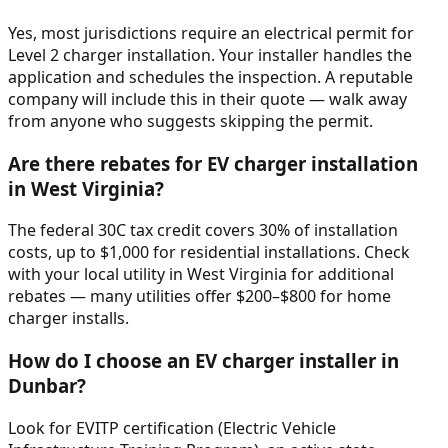
Yes, most jurisdictions require an electrical permit for
Level 2 charger installation. Your installer handles the
application and schedules the inspection. A reputable
company will include this in their quote — walk away
from anyone who suggests skipping the permit.
Are there rebates for EV charger installation
in West Virginia?
The federal 30C tax credit covers 30% of installation
costs, up to $1,000 for residential installations. Check
with your local utility in West Virginia for additional
rebates — many utilities offer $200–$800 for home
charger installs.
How do I choose an EV charger installer in
Dunbar?
Look for EVITP certification (Electric Vehicle