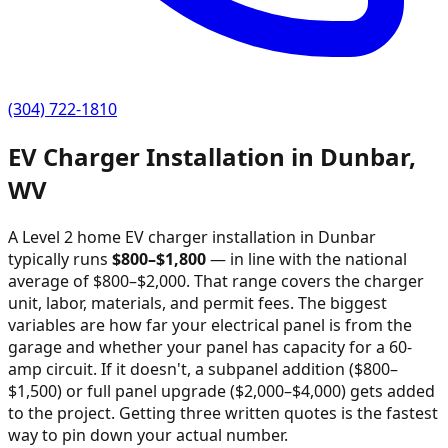
(304) 722-1810
EV Charger Installation in
Dunbar
,
WV
A Level 2 home EV charger installation in
Dunbar
typically runs
$
800
–$
1,800
—
in line with the national
average of $800–$2,000
. That range covers the charger
unit, labor, materials, and permit fees. The biggest
variables are how far your electrical panel is from the
garage and whether your panel has capacity for a 60-
amp circuit. If it doesn't, a subpanel addition ($800–
$1,500) or full panel upgrade ($2,000–$4,000) gets added
to the project. Getting three written quotes is the fastest
way to pin down your actual number.