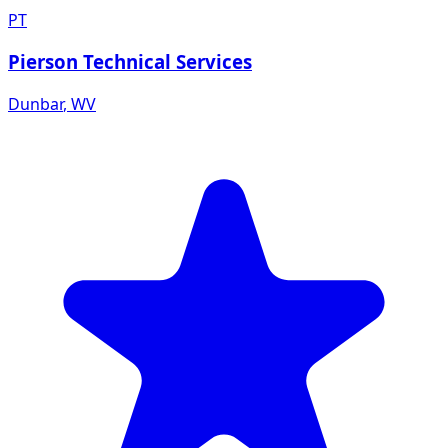
PT
Pierson Technical Services
Dunbar
,
WV