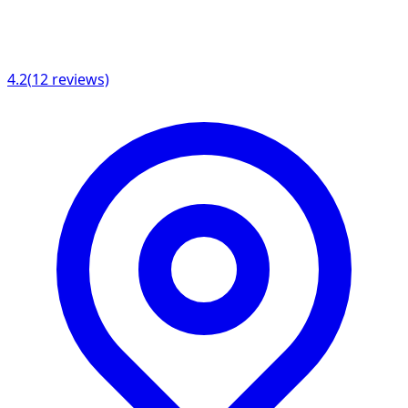
4.2
(
12
reviews)