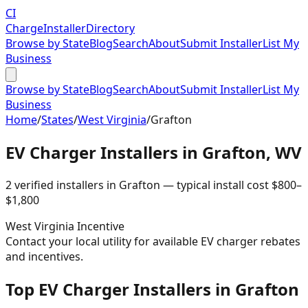
CI
Charge
Installer
Directory
Browse by State
Blog
Search
About
Submit Installer
List My
Business
Browse by State
Blog
Search
About
Submit Installer
List My
Business
Home
/
States
/
West Virginia
/
Grafton
EV Charger Installers in
Grafton
,
WV
2
verified installer
s
in
Grafton
— typical install cost
$
800
–
$
1,800
West Virginia
Incentive
Contact your local utility for available EV charger rebates
and incentives.
Top EV Charger Installers in Grafton