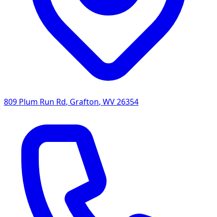
809 Plum Run Rd
,
Grafton
,
WV
26354