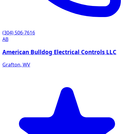
(304) 506-7616
AB
American Bulldog Electrical Controls LLC
Grafton
,
WV