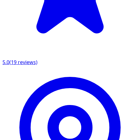
5.0
(
19
reviews)