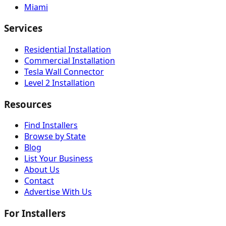
Miami
Services
Residential Installation
Commercial Installation
Tesla Wall Connector
Level 2 Installation
Resources
Find Installers
Browse by State
Blog
List Your Business
About Us
Contact
Advertise With Us
For Installers