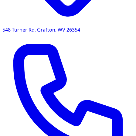
548 Turner Rd
,
Grafton
,
WV
26354