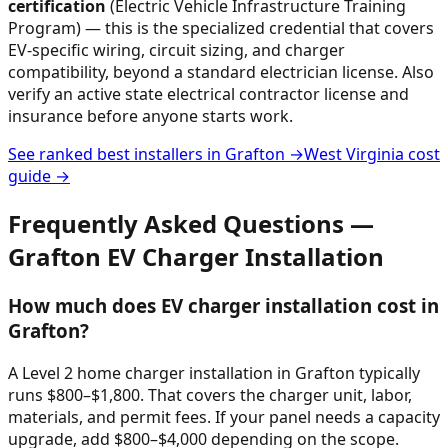
certification
(Electric Vehicle Infrastructure Training
Program) — this is the specialized credential that covers
EV-specific wiring, circuit sizing, and charger
compatibility, beyond a standard electrician license. Also
verify an active state electrical contractor license and
insurance before anyone starts work.
See ranked best installers in
Grafton
→
West Virginia
cost
guide →
Frequently Asked Questions —
Grafton
EV Charger Installation
How much does EV charger installation cost in
Grafton?
A Level 2 home charger installation in Grafton typically
runs $800–$1,800. That covers the charger unit, labor,
materials, and permit fees. If your panel needs a capacity
upgrade, add $800–$4,000 depending on the scope.