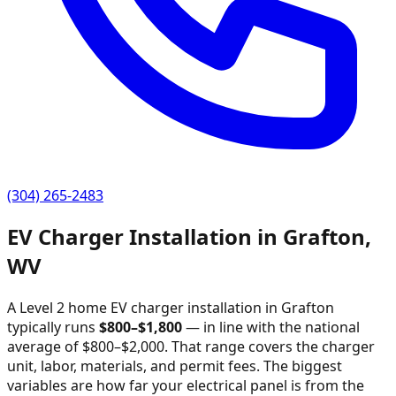
(304) 265-2483
EV Charger Installation in
Grafton
,
WV
A Level 2 home EV charger installation in
Grafton
typically runs
$
800
–$
1,800
—
in line with the national
average of $800–$2,000
. That range covers the charger
unit, labor, materials, and permit fees. The biggest
variables are how far your electrical panel is from the