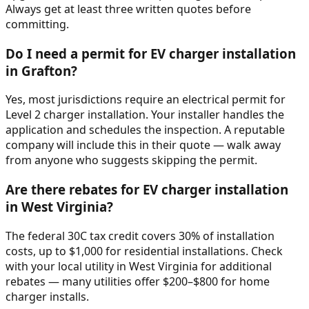
Always get at least three written quotes before
committing.
Do I need a permit for EV charger installation
in Grafton?
Yes, most jurisdictions require an electrical permit for
Level 2 charger installation. Your installer handles the
application and schedules the inspection. A reputable
company will include this in their quote — walk away
from anyone who suggests skipping the permit.
Are there rebates for EV charger installation
in West Virginia?
The federal 30C tax credit covers 30% of installation
costs, up to $1,000 for residential installations. Check
with your local utility in West Virginia for additional
rebates — many utilities offer $200–$800 for home
charger installs.