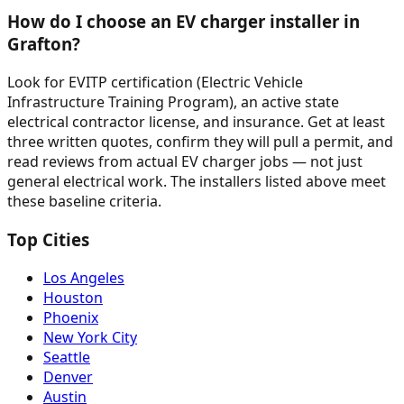
How do I choose an EV charger installer in
Grafton?
Look for EVITP certification (Electric Vehicle
Infrastructure Training Program), an active state
electrical contractor license, and insurance. Get at least
three written quotes, confirm they will pull a permit, and
read reviews from actual EV charger jobs — not just
general electrical work. The installers listed above meet
these baseline criteria.
Top Cities
Los Angeles
Houston
Phoenix
New York City
Seattle
Denver
Austin