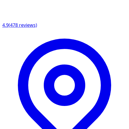
4.9
(
478
reviews)