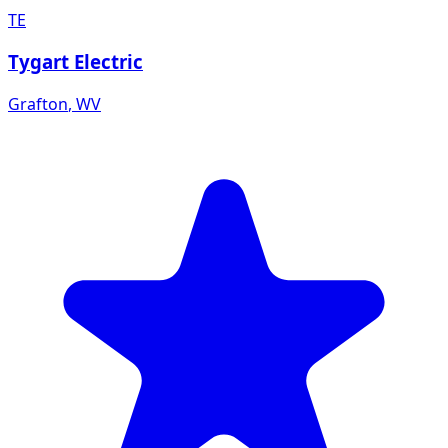
TE
Tygart Electric
Grafton
,
WV