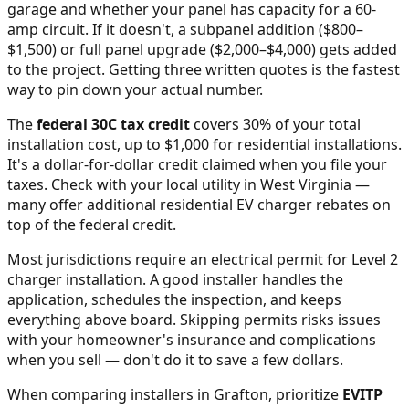
garage and whether your panel has capacity for a 60-
amp circuit. If it doesn't, a subpanel addition ($800–
$1,500) or full panel upgrade ($2,000–$4,000) gets added
to the project. Getting three written quotes is the fastest
way to pin down your actual number.
The
federal 30C tax credit
covers 30% of your total
installation cost, up to $1,000 for residential installations.
It's a dollar-for-dollar credit claimed when you file your
taxes. Check with your local utility in
West Virginia
—
many offer additional residential EV charger rebates on
top of the federal credit.
Most jurisdictions require an electrical permit for Level 2
charger installation. A good installer handles the
application, schedules the inspection, and keeps
everything above board. Skipping permits risks issues
with your homeowner's insurance and complications
when you sell — don't do it to save a few dollars.
When comparing installers in
Grafton
, prioritize
EVITP