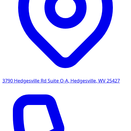
3790 Hedgesville Rd Suite O-A
,
Hedgesville
,
WV
25427