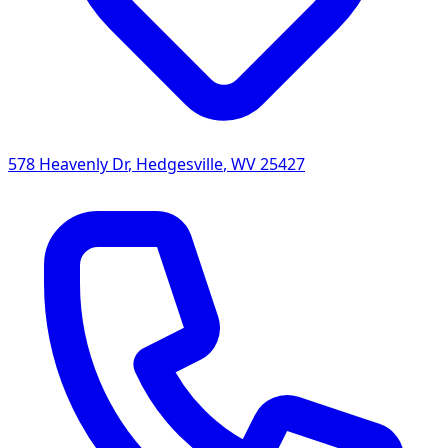
578 Heavenly Dr
,
Hedgesville
,
WV
25427