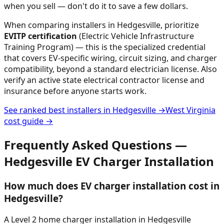
when you sell — don't do it to save a few dollars.
When comparing installers in
Hedgesville
, prioritize
EVITP certification
(Electric Vehicle Infrastructure
Training Program) — this is the specialized credential
that covers EV-specific wiring, circuit sizing, and charger
compatibility, beyond a standard electrician license. Also
verify an active state electrical contractor license and
insurance before anyone starts work.
See ranked best installers in
Hedgesville
→
West Virginia
cost guide →
Frequently Asked Questions —
Hedgesville
EV Charger Installation
How much does EV charger installation cost in
Hedgesville?
A Level 2 home charger installation in Hedgesville