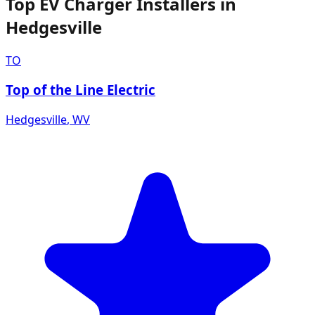
Top EV Charger Installers in
Hedgesville
TO
Top of the Line Electric
Hedgesville
,
WV