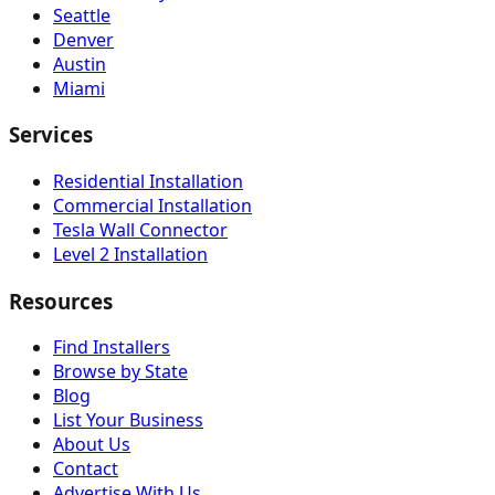
Seattle
Denver
Austin
Miami
Services
Residential Installation
Commercial Installation
Tesla Wall Connector
Level 2 Installation
Resources
Find Installers
Browse by State
Blog
List Your Business
About Us
Contact
Advertise With Us