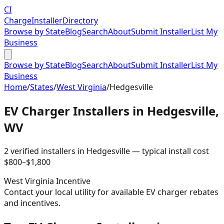
CI
Charge
Installer
Directory
Browse by State
Blog
Search
About
Submit Installer
List My
Business
Browse by State
Blog
Search
About
Submit Installer
List My
Business
Home
/
States
/
West Virginia
/
Hedgesville
EV Charger Installers in
Hedgesville
,
WV
2
verified installer
s
in
Hedgesville
— typical install cost
$
800
–$
1,800
West Virginia
Incentive
Contact your local utility for available EV charger rebates
and incentives.