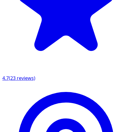
4.7
(
23
reviews)