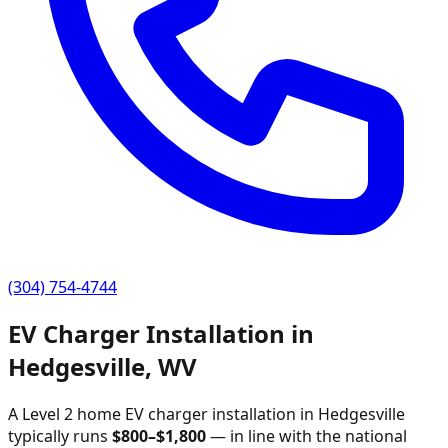
(304) 754-4744
EV Charger Installation in
Hedgesville
,
WV
A Level 2 home EV charger installation in
Hedgesville
typically runs
$
800
–$
1,800
—
in line with the national