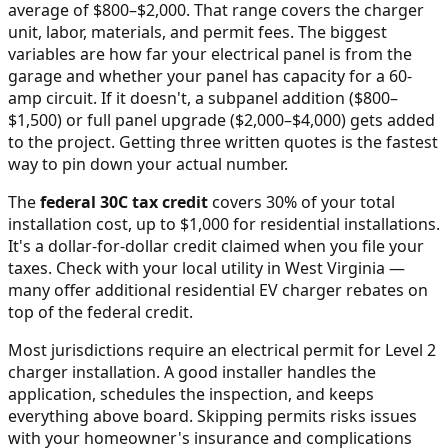
average of $800–$2,000
. That range covers the charger
unit, labor, materials, and permit fees. The biggest
variables are how far your electrical panel is from the
garage and whether your panel has capacity for a 60-
amp circuit. If it doesn't, a subpanel addition ($800–
$1,500) or full panel upgrade ($2,000–$4,000) gets added
to the project. Getting three written quotes is the fastest
way to pin down your actual number.
The
federal 30C tax credit
covers 30% of your total
installation cost, up to $1,000 for residential installations.
It's a dollar-for-dollar credit claimed when you file your
taxes. Check with your local utility in
West Virginia
—
many offer additional residential EV charger rebates on
top of the federal credit.
Most jurisdictions require an electrical permit for Level 2
charger installation. A good installer handles the
application, schedules the inspection, and keeps
everything above board. Skipping permits risks issues
with your homeowner's insurance and complications