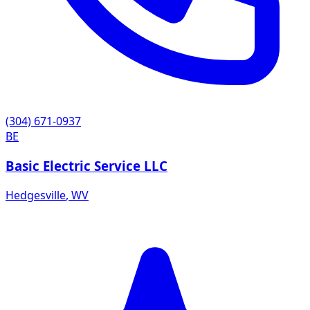
(304) 671-0937
BE
Basic Electric Service LLC
Hedgesville
,
WV