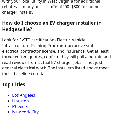
with your local utility in West Virginia for additional
rebates — many utilities offer $200–$800 for home
charger installs.
How do I choose an EV charger installer in
Hedgesville?
Look for EVITP certification (Electric Vehicle
Infrastructure Training Program), an active state
electrical contractor license, and insurance. Get at least
three written quotes, confirm they will pull a permit, and
read reviews from actual EV charger jobs — not just
general electrical work. The installers listed above meet
these baseline criteria.
Top Cities
Los Angeles
Houston
Phoenix
New York City