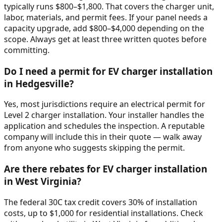
typically runs $800–$1,800. That covers the charger unit,
labor, materials, and permit fees. If your panel needs a
capacity upgrade, add $800–$4,000 depending on the
scope. Always get at least three written quotes before
committing.
Do I need a permit for EV charger installation
in Hedgesville?
Yes, most jurisdictions require an electrical permit for
Level 2 charger installation. Your installer handles the
application and schedules the inspection. A reputable
company will include this in their quote — walk away
from anyone who suggests skipping the permit.
Are there rebates for EV charger installation
in West Virginia?
The federal 30C tax credit covers 30% of installation
costs, up to $1,000 for residential installations. Check