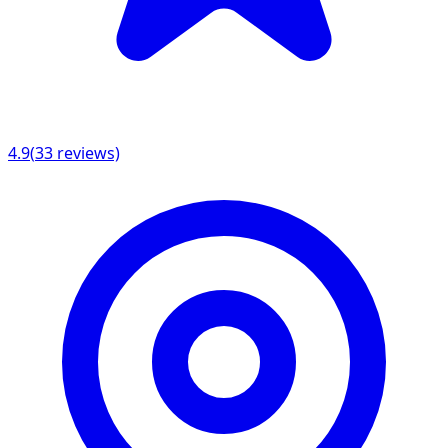
4.9
(
33
reviews)