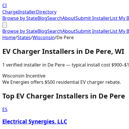
CI
Charge
Installer
Directory
Browse by State
Blog
Search
About
Submit Installer
List My 
Browse by State
Blog
Search
About
Submit Installer
List My 
Home
/
States
/
Wisconsin
/
De Pere
EV Charger Installers in
De Pere
,
WI
1
verified installer
in
De Pere
— typical install cost
$
900
–$
1
Wisconsin
Incentive
We Energies offers $500 residential EV charger rebate.
Top EV Charger Installers in De Pere
ES
Electrical Synergies, LLC