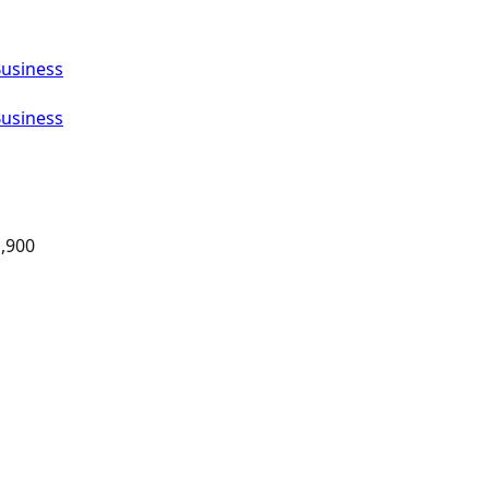
Business
Business
,900