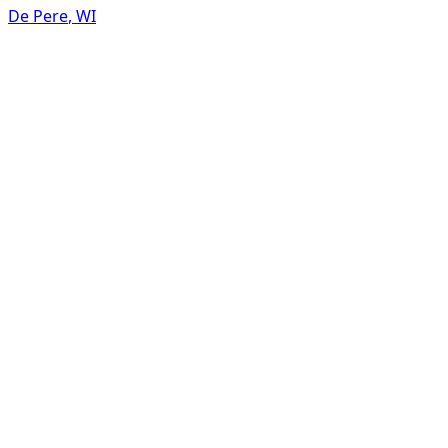
De Pere
,
WI