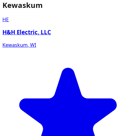
Kewaskum
HE
H&H Electric, LLC
Kewaskum
,
WI