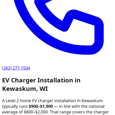
(262) 277-1504
EV Charger Installation in
Kewaskum
,
WI
A Level 2 home EV charger installation in
Kewaskum
typically runs
$
900
–$
1,900
—
in line with the national
average of $800–$2,000
. That range covers the charger