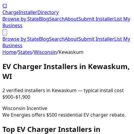
CI
Charge
Installer
Directory
Browse by State
Blog
Search
About
Submit Installer
List My
Business
Browse by State
Blog
Search
About
Submit Installer
List My
Business
Home
/
States
/
Wisconsin
/
Kewaskum
EV Charger Installers in
Kewaskum
,
WI
2
verified installer
s
in
Kewaskum
— typical install cost
$
900
–$
1,900
Wisconsin
Incentive
We Energies offers $500 residential EV charger rebate.
Top EV Charger Installers in