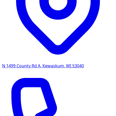
N 1499 County Rd A
,
Kewaskum
,
WI
53040