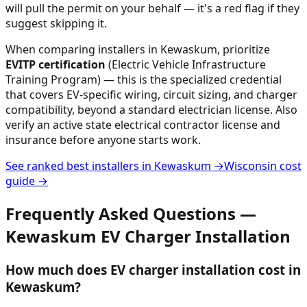
will pull the permit on your behalf — it's a red flag if they
suggest skipping it.
When comparing installers in
Kewaskum
, prioritize
EVITP certification
(Electric Vehicle Infrastructure
Training Program) — this is the specialized credential
that covers EV-specific wiring, circuit sizing, and charger
compatibility, beyond a standard electrician license. Also
verify an active state electrical contractor license and
insurance before anyone starts work.
See ranked best installers in
Kewaskum
→
Wisconsin
cost
guide →
Frequently Asked Questions —
Kewaskum
EV Charger Installation
How much does EV charger installation cost in
Kewaskum?