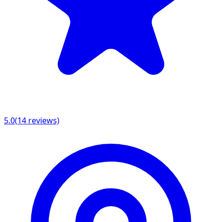
5.0
(
14
reviews)