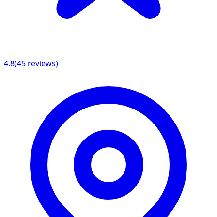
4.8
(
45
reviews)