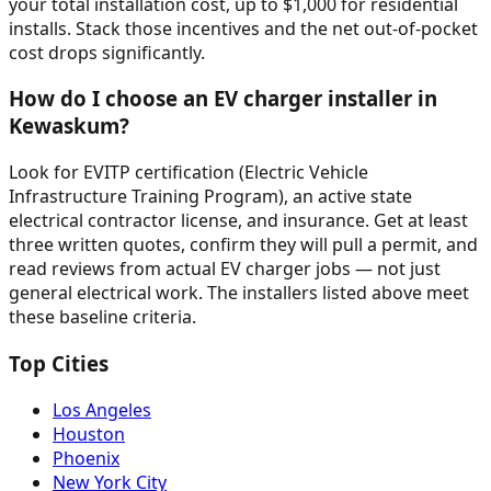
your total installation cost, up to $1,000 for residential
installs. Stack those incentives and the net out-of-pocket
cost drops significantly.
How do I choose an EV charger installer in
Kewaskum?
Look for EVITP certification (Electric Vehicle
Infrastructure Training Program), an active state
electrical contractor license, and insurance. Get at least
three written quotes, confirm they will pull a permit, and
read reviews from actual EV charger jobs — not just
general electrical work. The installers listed above meet
these baseline criteria.
Top Cities
Los Angeles
Houston
Phoenix
New York City