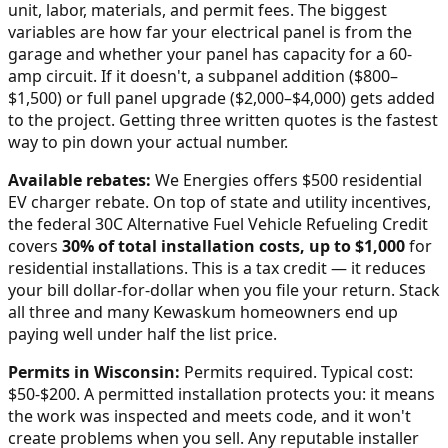
unit, labor, materials, and permit fees. The biggest
variables are how far your electrical panel is from the
garage and whether your panel has capacity for a 60-
amp circuit. If it doesn't, a subpanel addition ($800–
$1,500) or full panel upgrade ($2,000–$4,000) gets added
to the project. Getting three written quotes is the fastest
way to pin down your actual number.
Available rebates:
We Energies offers $500 residential
EV charger rebate.
On top of state and utility incentives,
the federal 30C Alternative Fuel Vehicle Refueling Credit
covers
30% of total installation costs, up to $1,000
for
residential installations. This is a tax credit — it reduces
your bill dollar-for-dollar when you file your return. Stack
all three and many
Kewaskum
homeowners end up
paying well under half the list price.
Permits in
Wisconsin
:
Permits required. Typical cost:
$50-$200.
A permitted installation protects you: it means
the work was inspected and meets code, and it won't
create problems when you sell. Any reputable installer