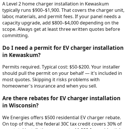
A Level 2 home charger installation in Kewaskum
typically runs $900–$1,900. That covers the charger unit,
labor, materials, and permit fees. If your panel needs a
capacity upgrade, add $800–$4,000 depending on the
scope. Always get at least three written quotes before
committing.
Do I need a permit for EV charger installation
in Kewaskum?
Permits required. Typical cost: $50-$200. Your installer
should pull the permit on your behalf — it's included in
most quotes. Skipping it risks problems with
homeowner's insurance and when you sell.
Are there rebates for EV charger installation
in Wisconsin?
We Energies offers $500 residential EV charger rebate.
On top of that, the federal 30C tax credit covers 30% of