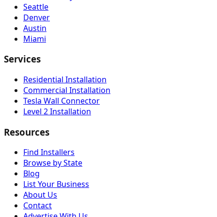
Seattle
Denver
Austin
Miami
Services
Residential Installation
Commercial Installation
Tesla Wall Connector
Level 2 Installation
Resources
Find Installers
Browse by State
Blog
List Your Business
About Us
Contact
Advertise With Us