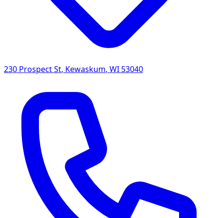
230 Prospect St
,
Kewaskum
,
WI
53040