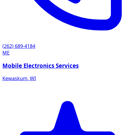
(262) 689-4184
ME
Mobile Electronics Services
Kewaskum
,
WI