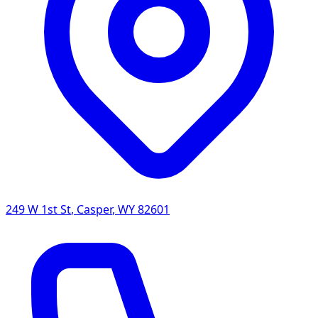
249 W 1st St
,
Casper
,
WY
82601