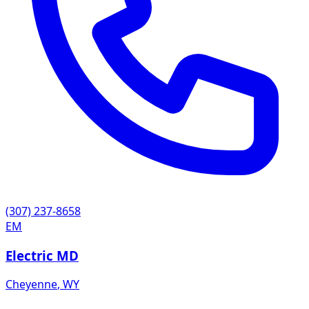
(307) 237-8658
EM
Electric MD
Cheyenne
,
WY