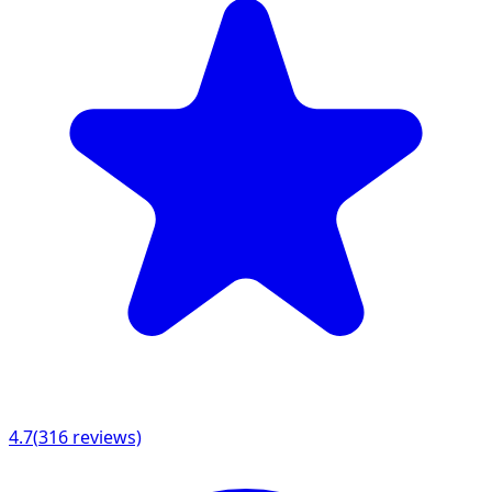
4.7
(
316
reviews)