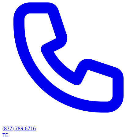
(877) 789-6716
TE