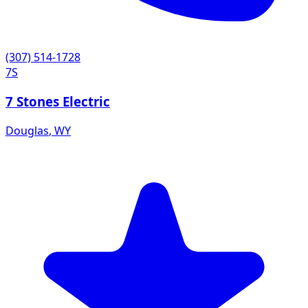
(307) 514-1728
7S
7 Stones Electric
Douglas
,
WY