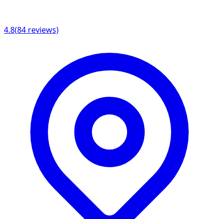
4.8
(
84
reviews)