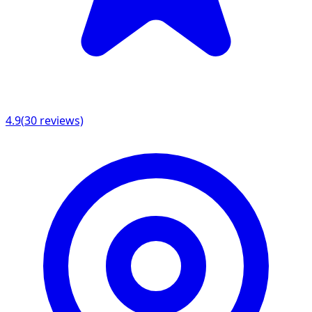
4.9
(
30
reviews)