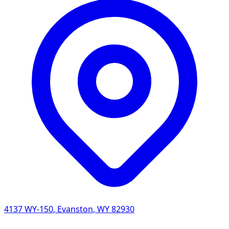
4137 WY-150
,
Evanston
,
WY
82930