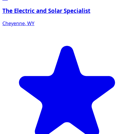
The Electric and Solar Specialist
Cheyenne
,
WY