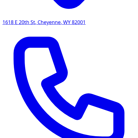
1618 E 20th St
,
Cheyenne
,
WY
82001