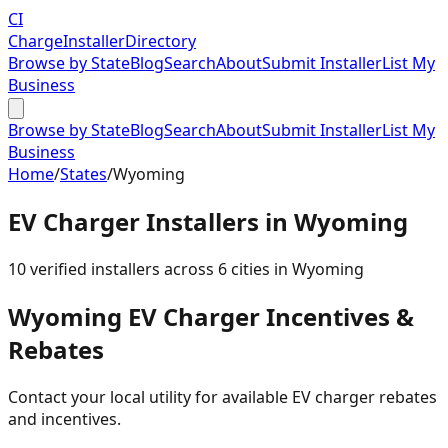
CI
Charge
Installer
Directory
Browse by State
Blog
Search
About
Submit Installer
List My
Business
Browse by State
Blog
Search
About
Submit Installer
List My
Business
Home
/
States
/
Wyoming
EV Charger Installers in
Wyoming
10
verified installer
s
across
6
cities in
Wyoming
Wyoming
EV Charger Incentives &
Rebates
Contact your local utility for available EV charger rebates
and incentives.