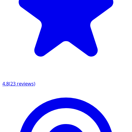
4.8
(
23
reviews)