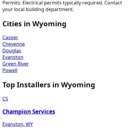
Permits:
Electrical permits typically required. Contact
your local building department.
Cities in
Wyoming
Casper
Cheyenne
Douglas
Evanston
Green River
Powell
Top Installers in
Wyoming
CS
Champion Services
Evanston
,
WY