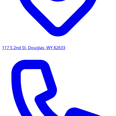
117 S 2nd St
,
Douglas
,
WY
82633