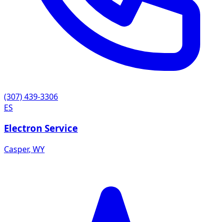
(307) 439-3306
ES
Electron Service
Casper
,
WY