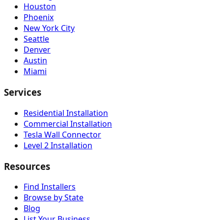
Houston
Phoenix
New York City
Seattle
Denver
Austin
Miami
Services
Residential Installation
Commercial Installation
Tesla Wall Connector
Level 2 Installation
Resources
Find Installers
Browse by State
Blog
List Your Business