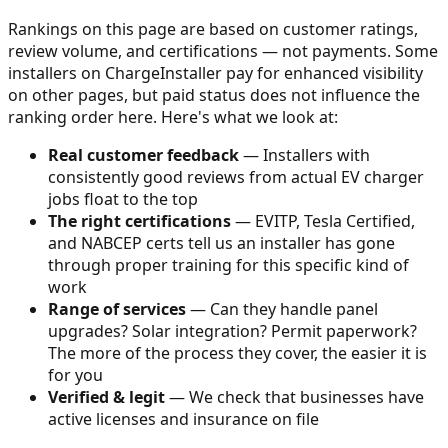
Rankings on this page are based on customer ratings,
review volume, and certifications — not payments. Some
installers on ChargeInstaller pay for enhanced visibility
on other pages, but paid status does not influence the
ranking order here. Here's what we look at:
Real customer feedback
— Installers with
consistently good reviews from actual EV charger
jobs float to the top
The right certifications
— EVITP, Tesla Certified,
and NABCEP certs tell us an installer has gone
through proper training for this specific kind of
work
Range of services
— Can they handle panel
upgrades? Solar integration? Permit paperwork?
The more of the process they cover, the easier it is
for you
Verified & legit
— We check that businesses have
active licenses and insurance on file