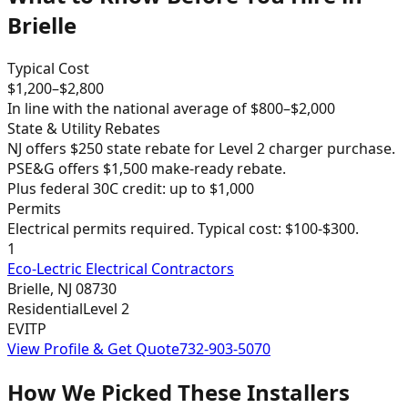
Brielle
Typical Cost
$
1,200
–$
2,800
In line with the national average of $800–$2,000
State & Utility Rebates
NJ offers $250 state rebate for Level 2 charger purchase.
PSE&G offers $1,500 make-ready rebate.
Plus federal 30C credit: up to $1,000
Permits
Electrical permits required. Typical cost: $100-$300.
1
Eco-Lectric Electrical Contractors
Brielle
,
NJ
08730
Residential
Level 2
EVITP
View Profile & Get Quote
732-903-5070
How We Picked These Installers