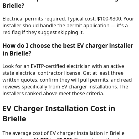
Brielle
?
Electrical permits required. Typical cost: $100-$300. Your
installer should handle the permit application — it's a
red flag if they suggest skipping it.
How do I choose the best EV charger installer
in
Brielle
?
Look for an EVITP-certified electrician with an active
state electrical contractor license. Get at least three
written quotes, confirm they will pull permits, and read
reviews specifically from EV charger installations. The
installers ranked above meet these criteria.
EV Charger Installation Cost in
Brielle
The average cost of EV charger installation in
Brielle