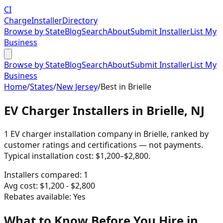
CI
Charge
Installer
Directory
Browse by State
Blog
Search
About
Submit Installer
List My
Business
Browse by State
Blog
Search
About
Submit Installer
List My
Business
Home
/
States
/
New Jersey
/
Best in
Brielle
EV Charger Installers in Brielle, NJ
1 EV charger installation company in Brielle, ranked by
customer ratings and certifications — not payments.
Typical installation cost: $1,200–$2,800.
Installers compared:
1
Avg cost:
$
1,200
- $
2,800
Rebates available:
Yes
What to Know Before You Hire in