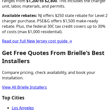
ranges from
$
1,200
to $
2,800
. This includes the charger
unit, labor, materials, and permits.
Available rebates:
NJ offers $250 state rebate for Level 2
charger purchase. PSE&G offers $1,500 make-ready
rebate.
Plus, the federal 30C tax credit covers up to 30%
of costs (max $1,000 residential).
Read our full
New Jersey
cost guide →
Get Free Quotes From
Brielle
's Best
Installers
Compare pricing, check availability, and book your
installation.
View All
Brielle
Installers
Top Cities
Los Angeles