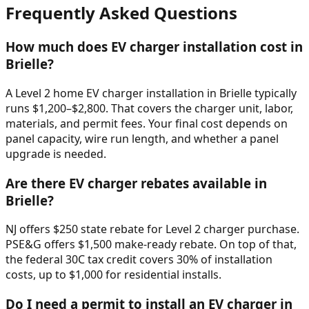
Frequently Asked Questions
How much does EV charger installation cost in
Brielle
?
A Level 2 home EV charger installation in
Brielle
typically
runs $
1,200
–$
2,800
. That covers the charger unit, labor,
materials, and permit fees. Your final cost depends on
panel capacity, wire run length, and whether a panel
upgrade is needed.
Are there EV charger rebates available in
Brielle
?
NJ offers $250 state rebate for Level 2 charger purchase.
PSE&G offers $1,500 make-ready rebate. On top of that,
the federal 30C tax credit covers 30% of installation
costs, up to $1,000 for residential installs.
Do I need a permit to install an EV charger in