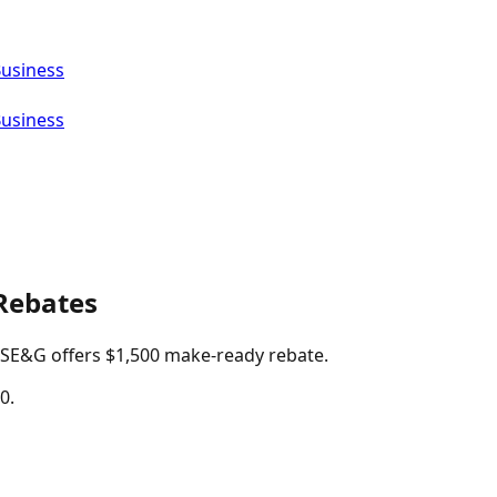
Business
Business
Rebates
 PSE&G offers $1,500 make-ready rebate.
0.