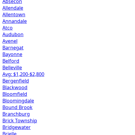
Absecon
Allendale
Allentown
Annandale
Atco
Audubon
Avenel
Barnegat
Bayonne
Belford
Belleville
Avg: $
1,200
-$
2,800
Bergenfield
Blackwood
Bloomfield
Bloomingdale
Bound Brook
Branchburg
Brick Township
Bridgewater
Brielle