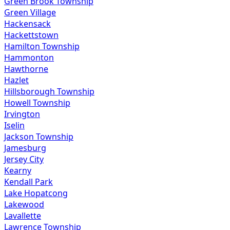
Green Brook Township
Green Village
Hackensack
Hackettstown
Hamilton Township
Hammonton
Hawthorne
Hazlet
Hillsborough Township
Howell Township
Irvington
Iselin
Jackson Township
Jamesburg
Jersey City
Kearny
Kendall Park
Lake Hopatcong
Lakewood
Lavallette
Lawrence Township