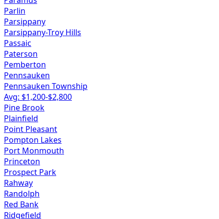
Paramus
Parlin
Parsippany
Parsippany-Troy Hills
Passaic
Paterson
Pemberton
Pennsauken
Pennsauken Township
Avg: $
1,200
-$
2,800
Pine Brook
Plainfield
Point Pleasant
Pompton Lakes
Port Monmouth
Princeton
Prospect Park
Rahway
Randolph
Red Bank
Ridgefield