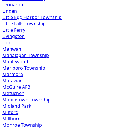
Leonardo
Linden
Little Egg Harbor Township
Little Falls Township
Little Ferry
Livingston
Lodi
Mahwah
Manalapan Township
Maplewood
Marlboro Township
Marmora
Matawan
McGuire AFB
Metuchen
Middletown Township
Midland Park
Milford
Millburn
Monroe Township