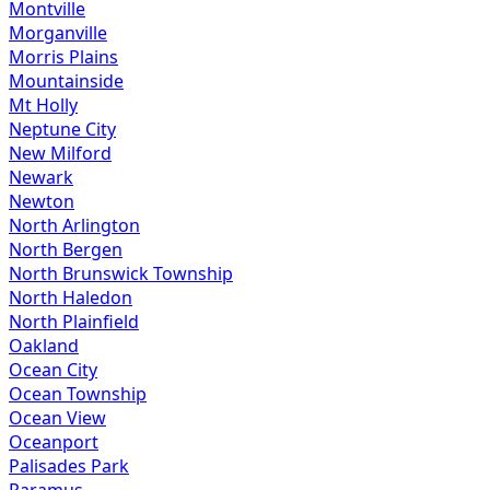
Montville
Morganville
Morris Plains
Mountainside
Mt Holly
Neptune City
New Milford
Newark
Newton
North Arlington
North Bergen
North Brunswick Township
North Haledon
North Plainfield
Oakland
Ocean City
Ocean Township
Ocean View
Oceanport
Palisades Park