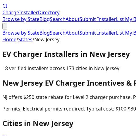
CI
Charge
Installer
Directory
Browse by State
Blog
Search
About
Submit Installer
List My 
Browse by State
Blog
Search
About
Submit Installer
List My 
Home
/
States
/
New Jersey
EV Charger Installers in
New Jersey
18
verified installer
s
across
173
cities in
New Jersey
New Jersey
EV Charger Incentives & 
NJ offers $250 state rebate for Level 2 charger purchase.
Permits:
Electrical permits required. Typical cost: $100-$30
Cities in
New Jersey