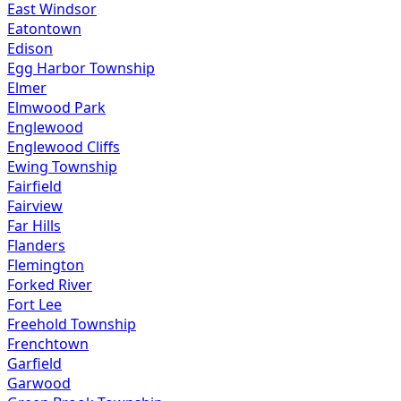
East Windsor
Eatontown
Edison
Egg Harbor Township
Elmer
Elmwood Park
Englewood
Englewood Cliffs
Ewing Township
Fairfield
Fairview
Far Hills
Flanders
Flemington
Forked River
Fort Lee
Freehold Township
Frenchtown
Garfield
Garwood