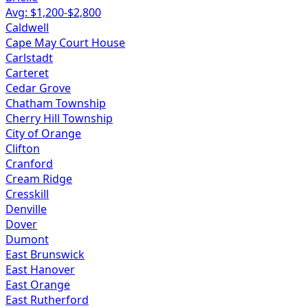
Avg: $
1,200
-$
2,800
Caldwell
Cape May Court House
Carlstadt
Carteret
Cedar Grove
Chatham Township
Cherry Hill Township
City of Orange
Clifton
Cranford
Cream Ridge
Cresskill
Denville
Dover
Dumont
East Brunswick
East Hanover
East Orange
East Rutherford