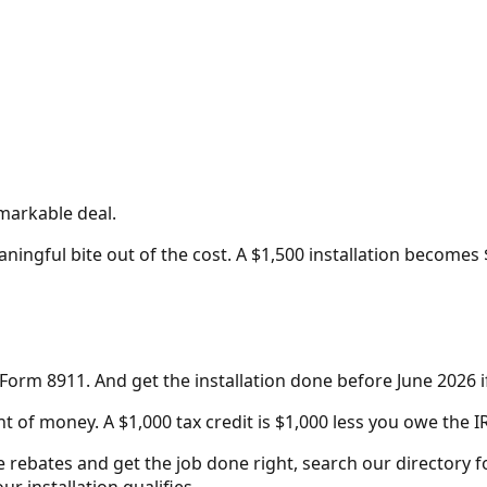
emarkable deal.
ningful bite out of the cost. A $1,500 installation becomes 
e Form 8911. And get the installation done before June 2026 i
 of money. A $1,000 tax credit is $1,000 less you owe the IR
e rebates and get the job done right, search our directory f