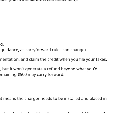
d.
S guidance, as carryforward rules can change).
mentation, and claim the credit when you file your taxes.
o, but it won't generate a refund beyond what you'd
he remaining $500 may carry forward.
at means the charger needs to be installed and placed in