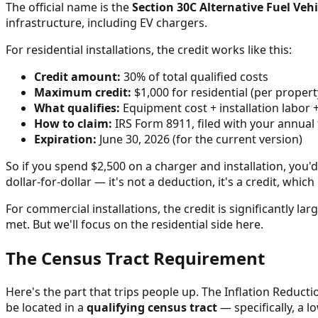
The official name is the
Section 30C Alternative Fuel Vehi
infrastructure, including EV chargers.
For residential installations, the credit works like this:
Credit amount:
30% of total qualified costs
Maximum credit:
$1,000 for residential (per propert
What qualifies:
Equipment cost + installation labor 
How to claim:
IRS Form 8911, filed with your annual 
Expiration:
June 30, 2026 (for the current version)
So if you spend $2,500 on a charger and installation, you'd
dollar-for-dollar — it's not a deduction, it's a credit, whi
For commercial installations, the credit is significantly l
met. But we'll focus on the residential side here.
The Census Tract Requirement
Here's the part that trips people up. The Inflation Reducti
be located in a
qualifying census tract
— specifically, a 