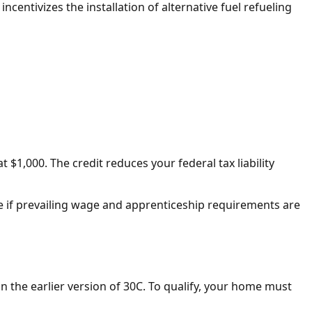
t incentivizes the installation of alternative fuel refueling
 $1,000. The credit reduces your federal tax liability
able if prevailing wage and apprenticeship requirements are
 in the earlier version of 30C. To qualify, your home must