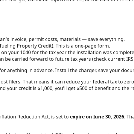
an's invoice, permit costs, materials — save everything.
fueling Property Credit). This is a one-page form.
 on your 1040 for the tax year the installation was complete
can be carried forward to future tax years (check current IR
or anything in advance. Install the charger, save your docu
ost filers. That means it can reduce your federal tax to zer
0 and your credit is $1,000, you'll get $500 of benefit and t
flation Reduction Act, is set to
expire on June 30, 2026
. Th