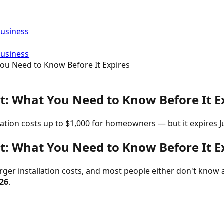
Business
Business
You Need to Know Before It Expires
it: What You Need to Know Before It E
lation costs up to $1,000 for homeowners — but it expires Ju
it: What You Need to Know Before It E
ger installation costs, and most people either don't know abo
026
.