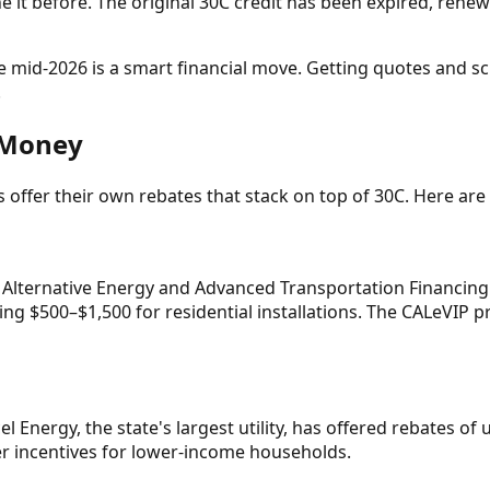
it before. The original 30C credit has been expired, renewe
re mid-2026 is a smart financial move. Getting quotes and sc
.
r Money
ties offer their own rebates that stack on top of 30C. Here 
 Alternative Energy and Advanced Transportation Financing 
ng $500–$1,500 for residential installations. The CALeVIP pr
l Energy, the state's largest utility, has offered rebates of
r incentives for lower-income households.