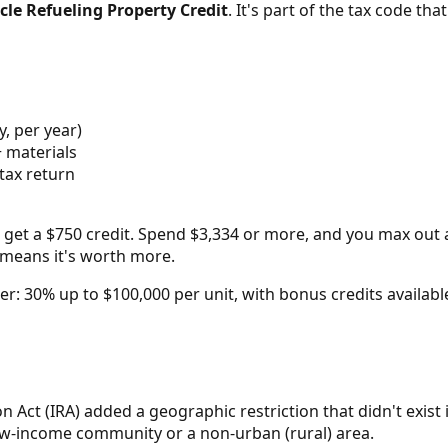
cle Refueling Property Credit
. It's part of the tax code tha
y, per year)
+ materials
tax return
 get a $750 credit. Spend $3,334 or more, and you max out at
ch means it's worth more.
arger: 30% up to $100,000 per unit, with bonus credits avail
on Act (IRA) added a geographic restriction that didn't exist
low-income community or a non-urban (rural) area.