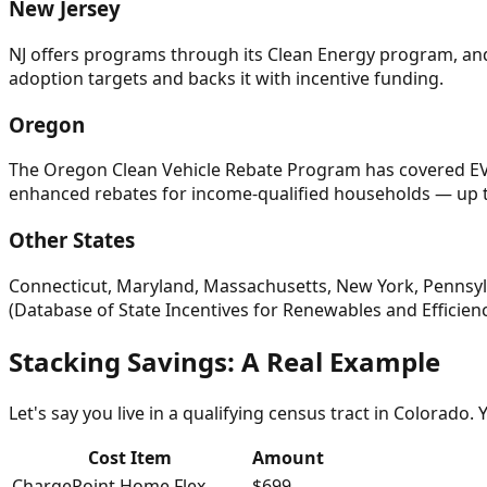
New Jersey
NJ offers programs through its Clean Energy program, and
adoption targets and backs it with incentive funding.
Oregon
The Oregon Clean Vehicle Rebate Program has covered EV c
enhanced rebates for income-qualified households — up t
Other States
Connecticut, Maryland, Massachusetts, New York, Pennsylv
(Database of State Incentives for Renewables and Efficiency
Stacking Savings: A Real Example
Let's say you live in a qualifying census tract in Colorado.
Cost Item
Amount
ChargePoint Home Flex
$699