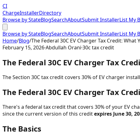
CI
Charge
Installer
Directory
Browse by State
Blog
Search
About
Submit Installer
List My 
Browse by State
Blog
Search
About
Submit Installer
List My 
Home
/
Blog
/
The Federal 30C EV Charger Tax Credit: What 
February 15, 2026
·
Abdullah Orani
·
30c tax credit
The Federal 30C EV Charger Tax Cred
The Section 30C tax credit covers 30% of EV charger instal
The Federal 30C EV Charger Tax Cred
There's a federal tax credit that covers 30% of your EV char
since the current version of this credit
expires June 30, 2
The Basics