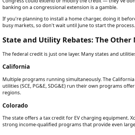
Congress could extend or modify the credit — they've done 
banking on a congressional extension is a gamble.
If you're planning to install a home charger, doing it befo
busy markets, so don't wait until June to start the process
State and Utility Rebates: The Othe
The federal credit is just one layer. Many states and utili
California
Multiple programs running simultaneously. The California
utilities (SCE, PG&E, SDG&E) run their own programs offeri
regions.
Colorado
The state offers a tax credit for EV charging equipment. Xce
strong income-qualified programs that provide even large