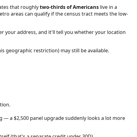
ates that roughly
two-thirds of Americans
live in a
etro areas can qualify if the census tract meets the low-
r your address, and it'll tell you whether your location
is geographic restriction) may still be available.
tion.
big — a $2,500 panel upgrade suddenly looks a lot more
self (that's a separate credit under 30D).