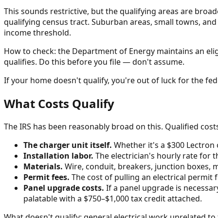
This sounds restrictive, but the qualifying areas are bro
qualifying census tract. Suburban areas, small towns, and 
income threshold.
How to check: the Department of Energy maintains an eligibi
qualifies. Do this before you file — don't assume.
If your home doesn't qualify, you're out of luck for the fede
What Costs Qualify
The IRS has been reasonably broad on this. Qualified costs
The charger unit itself.
Whether it's a $300 Lectron
Installation labor.
The electrician's hourly rate for
Materials.
Wire, conduit, breakers, junction boxes, m
Permit fees.
The cost of pulling an electrical permit 
Panel upgrade costs.
If a panel upgrade is necessar
palatable with a $750–$1,000 tax credit attached.
What doesn't qualify: general electrical work unrelated to 