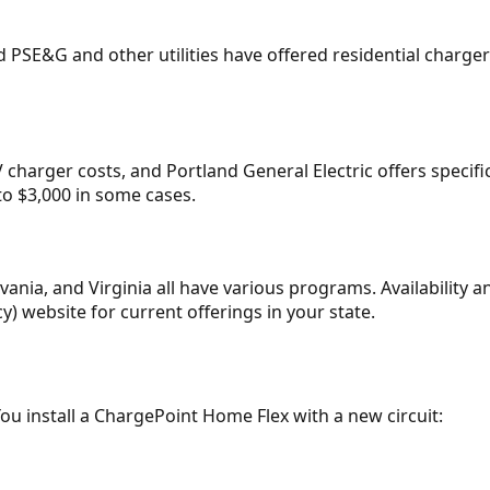
 PSE&G and other utilities have offered residential charge
harger costs, and Portland General Electric offers specifi
o $3,000 in some cases.
ania, and Virginia all have various programs. Availability
) website for current offerings in your state.
 You install a ChargePoint Home Flex with a new circuit: