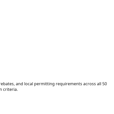
 rebates, and local permitting requirements across all 50
 criteria.