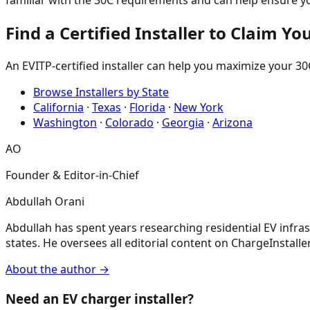
familiar with the 30C requirements and can help ensure you
Find a Certified Installer to Claim Yo
An EVITP-certified installer can help you maximize your 30C
Browse Installers by State
California
·
Texas
·
Florida
·
New York
Washington
·
Colorado
·
Georgia
·
Arizona
AO
Founder & Editor-in-Chief
Abdullah Orani
Abdullah has spent years researching residential EV infrast
states. He oversees all editorial content on ChargeInstaller,
About the author →
Need an EV charger installer?