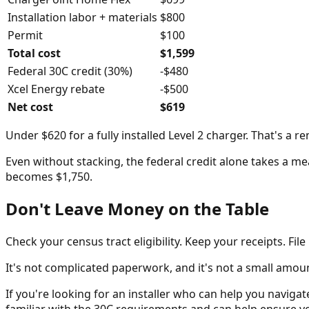
Installation labor + materials
$800
Permit
$100
Total cost
$1,599
Federal 30C credit (30%)
-$480
Xcel Energy rebate
-$500
Net cost
$619
Under $620 for a fully installed Level 2 charger. That's a r
Even without stacking, the federal credit alone takes a mea
becomes $1,750.
Don't Leave Money on the Table
Check your census tract eligibility. Keep your receipts. Fil
It's not complicated paperwork, and it's not a small amount
If you're looking for an installer who can help you navigat