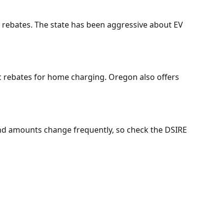
r rebates. The state has been aggressive about EV
c rebates for home charging. Oregon also offers
 and amounts change frequently, so check the DSIRE