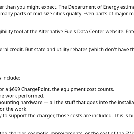
ader than you might expect. The Department of Energy estim
many parts of mid-size cities qualify. Even parts of major m
lity tool at the Alternative Fuels Data Center website. Ente
ral credit. But state and utility rebates (which don't have th
 include:
 or a $699 ChargePoint, the equipment cost counts.
 the work performed.
ounting hardware — all the stuff that goes into the installa
for the work.
y to support the charger, those costs are included. This is 
the charger, cosmetic improvements, or the cost of the EV it