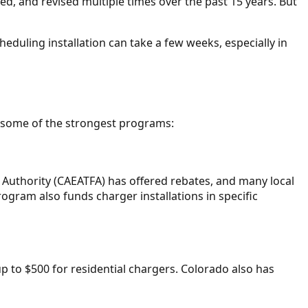
d, and revised multiple times over the past 15 years. But
heduling installation can take a few weeks, especially in
are some of the strongest programs:
Authority (CAEATFA) has offered rebates, and many local
ogram also funds charger installations in specific
 up to $500 for residential chargers. Colorado also has