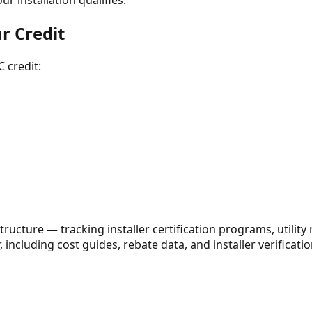
r installation qualifies.
ur Credit
 credit:
ructure — tracking installer certification programs, utility
 including cost guides, rebate data, and installer verification