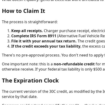
How to Claim It
The process is straightforward:
Keep all receipts.
Charger purchase receipt, electrici
Complete IRS Form 8911
(Alternative Fuel Vehicle Re
File it with your annual tax return.
The credit goes
If the credit exceeds your tax liability
, the excess 
There's no pre-approval process. You don't need to apply f
One important note: this is a
non-refundable credit
for m
otherwise receive. If your federal tax liability is only $50
The Expiration Clock
The current version of the 30C credit, as modified by the In
service by that date.