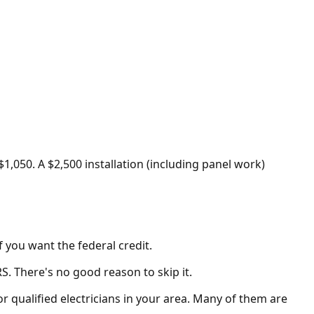
$1,050. A $2,500 installation (including panel work)
f you want the federal credit.
S. There's no good reason to skip it.
or qualified electricians in your area. Many of them are