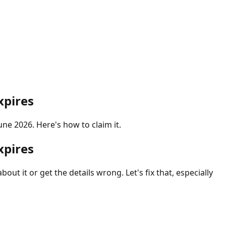
xpires
ne 2026. Here's how to claim it.
xpires
ut it or get the details wrong. Let's fix that, especially