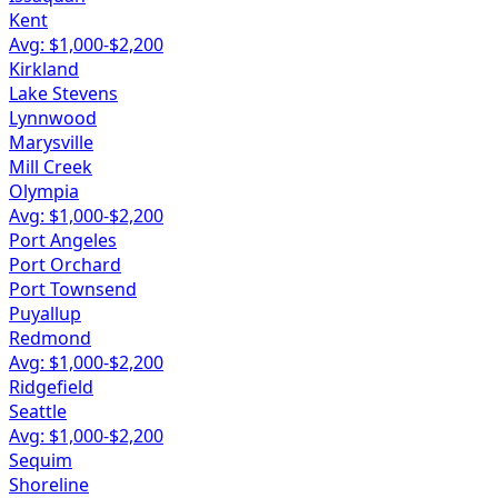
Kent
Avg: $
1,000
-$
2,200
Kirkland
Lake Stevens
Lynnwood
Marysville
Mill Creek
Olympia
Avg: $
1,000
-$
2,200
Port Angeles
Port Orchard
Port Townsend
Puyallup
Redmond
Avg: $
1,000
-$
2,200
Ridgefield
Seattle
Avg: $
1,000
-$
2,200
Sequim
Shoreline