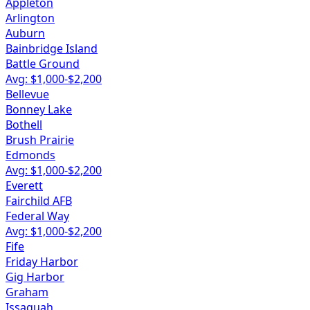
Appleton
Arlington
Auburn
Bainbridge Island
Battle Ground
Avg: $
1,000
-$
2,200
Bellevue
Bonney Lake
Bothell
Brush Prairie
Edmonds
Avg: $
1,000
-$
2,200
Everett
Fairchild AFB
Federal Way
Avg: $
1,000
-$
2,200
Fife
Friday Harbor
Gig Harbor
Graham
Issaquah