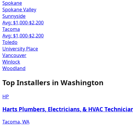
Spokane
Spokane Valley
Sunnyside
Avg: $
1,000
-$
2,200
Tacoma
Avg: $
1,000
-$
2,200
Toledo
University Place
Vancouver
Winlock
Woodland
Top Installers in
Washington
HP
Harts Plumbers, Electricians, & HVAC Technicia
Tacoma
,
WA