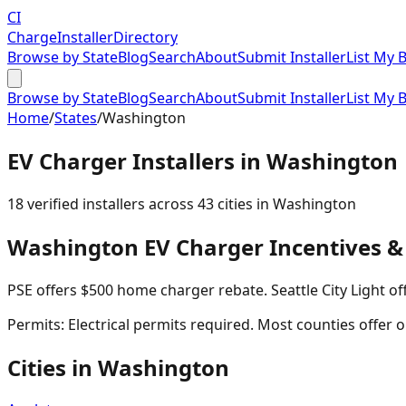
CI
Charge
Installer
Directory
Browse by State
Blog
Search
About
Submit Installer
List My 
Browse by State
Blog
Search
About
Submit Installer
List My 
Home
/
States
/
Washington
EV Charger Installers in
Washington
18
verified installer
s
across
43
cities in
Washington
Washington
EV Charger Incentives &
PSE offers $500 home charger rebate. Seattle City Light of
Permits:
Electrical permits required. Most counties offer o
Cities in
Washington