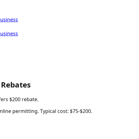
Business
Business
 Rebates
fers $200 rebate.
nline permitting. Typical cost: $75-$200.