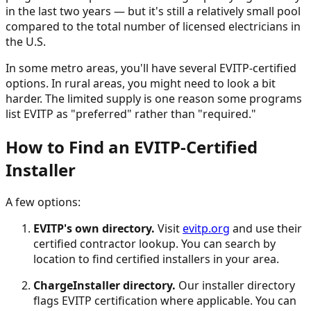
in the last two years — but it's still a relatively small pool
compared to the total number of licensed electricians in
the U.S.
In some metro areas, you'll have several EVITP-certified
options. In rural areas, you might need to look a bit
harder. The limited supply is one reason some programs
list EVITP as "preferred" rather than "required."
How to Find an EVITP-Certified
Installer
A few options:
EVITP's own directory.
Visit
evitp.org
and use their
certified contractor lookup. You can search by
location to find certified installers in your area.
ChargeInstaller directory.
Our installer directory
flags EVITP certification where applicable. You can