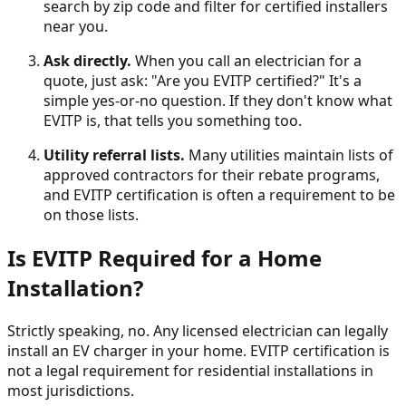
search by zip code and filter for certified installers
near you.
Ask directly.
When you call an electrician for a
quote, just ask: "Are you EVITP certified?" It's a
simple yes-or-no question. If they don't know what
EVITP is, that tells you something too.
Utility referral lists.
Many utilities maintain lists of
approved contractors for their rebate programs,
and EVITP certification is often a requirement to be
on those lists.
Is EVITP Required for a Home
Installation?
Strictly speaking, no. Any licensed electrician can legally
install an EV charger in your home. EVITP certification is
not a legal requirement for residential installations in
most jurisdictions.