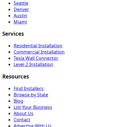
Seattle
Denver
Austin
Miami
Services
Residential Installation
Commercial Installation
Tesla Wall Connector
Level 2 Installation
Resources
Find Installers
Browse by State
Blog
List Your Business
About Us
Contact
Advertise With Us