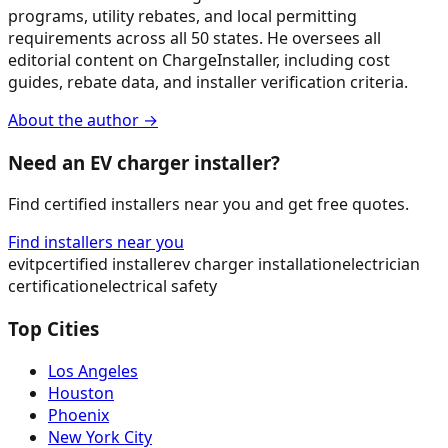
programs, utility rebates, and local permitting
requirements across all 50 states. He oversees all
editorial content on ChargeInstaller, including cost
guides, rebate data, and installer verification criteria.
About the author →
Need an EV charger installer?
Find certified installers near you and get free quotes.
Find installers near you
evitp
certified installer
ev charger installation
electrician
certification
electrical safety
Top Cities
Los Angeles
Houston
Phoenix
New York City