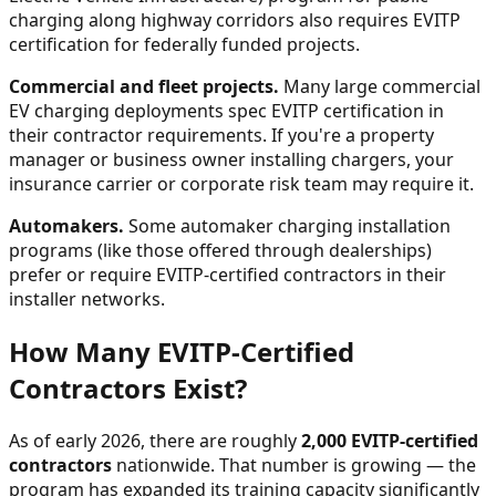
charging along highway corridors also requires EVITP
certification for federally funded projects.
Commercial and fleet projects.
Many large commercial
EV charging deployments spec EVITP certification in
their contractor requirements. If you're a property
manager or business owner installing chargers, your
insurance carrier or corporate risk team may require it.
Automakers.
Some automaker charging installation
programs (like those offered through dealerships)
prefer or require EVITP-certified contractors in their
installer networks.
How Many EVITP-Certified
Contractors Exist?
As of early 2026, there are roughly
2,000 EVITP-certified
contractors
nationwide. That number is growing — the
program has expanded its training capacity significantly