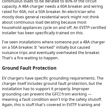
continuous loads to be derated to 80% of the circuit
capacity. A 48A charger needs a 60A breaker and wiring
rated for 60A, not a 50A breaker. An electrician who
mostly does general residential work might not think
about continuous load derating because most
household appliances cycle on and off. An EVITP-certified
installer has been specifically trained on this.
I've seen installations where someone put a 48A charger
on a 50A breaker. It "worked" initially but caused
nuisance trips and eventually overheated the breaker.
That's a fire waiting to happen.
Ground Fault Protection
EV chargers have specific grounding requirements. The
charger itself includes ground fault protection, but the
installation has to support it properly. Improper
grounding can prevent the GFCI from working —
meaning a fault condition won't trip the safety shutoff.
Again, this is stuff that's covered in EVITP training and