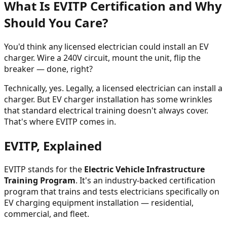
What Is EVITP Certification and Why
Should You Care?
You'd think any licensed electrician could install an EV
charger. Wire a 240V circuit, mount the unit, flip the
breaker — done, right?
Technically, yes. Legally, a licensed electrician can install a
charger. But EV charger installation has some wrinkles
that standard electrical training doesn't always cover.
That's where EVITP comes in.
EVITP, Explained
EVITP stands for the
Electric Vehicle Infrastructure
Training Program
. It's an industry-backed certification
program that trains and tests electricians specifically on
EV charging equipment installation — residential,
commercial, and fleet.