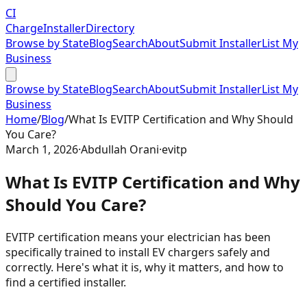
CI
Charge
Installer
Directory
Browse by State
Blog
Search
About
Submit Installer
List My
Business
Browse by State
Blog
Search
About
Submit Installer
List My
Business
Home
/
Blog
/
What Is EVITP Certification and Why Should
You Care?
March 1, 2026
·
Abdullah Orani
·
evitp
What Is EVITP Certification and Why
Should You Care?
EVITP certification means your electrician has been
specifically trained to install EV chargers safely and
correctly. Here's what it is, why it matters, and how to
find a certified installer.