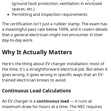
(ground fault protection, ventilation in enclosed
spaces, etc.)
Permitting and inspection requirements
The certification isn't just a rubber stamp. The exam has
a meaningful pass rate below 100%, and it covers details
that a general electrician might not encounter in their
day-to-day work.
Why It Actually Matters
Here's the thing about EV charger installation: most of
the time, it's a straightforward electrical job. But when it
goes wrong, it goes wrong in specific ways that an EV-
trained electrician knows to avoid.
Continuous Load Calculations
An EV charger is a
continuous load
— it runs at
maximum draw for hours at a time. The NEC requires