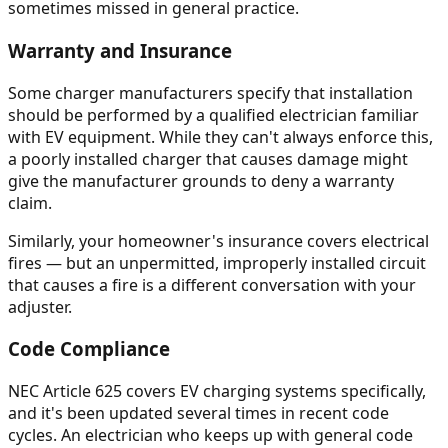
sometimes missed in general practice.
Warranty and Insurance
Some charger manufacturers specify that installation
should be performed by a qualified electrician familiar
with EV equipment. While they can't always enforce this,
a poorly installed charger that causes damage might
give the manufacturer grounds to deny a warranty
claim.
Similarly, your homeowner's insurance covers electrical
fires — but an unpermitted, improperly installed circuit
that causes a fire is a different conversation with your
adjuster.
Code Compliance
NEC Article 625 covers EV charging systems specifically,
and it's been updated several times in recent code
cycles. An electrician who keeps up with general code