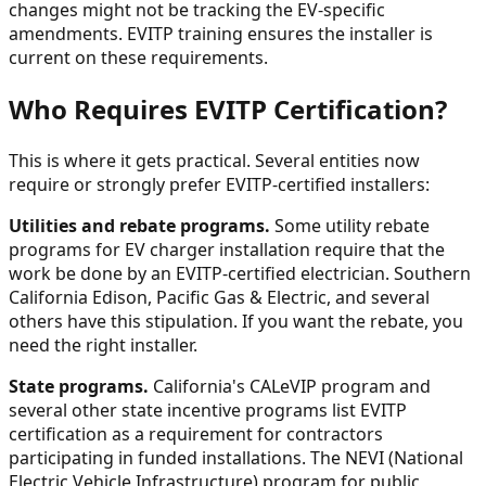
changes might not be tracking the EV-specific
amendments. EVITP training ensures the installer is
current on these requirements.
Who Requires EVITP Certification?
This is where it gets practical. Several entities now
require or strongly prefer EVITP-certified installers:
Utilities and rebate programs.
Some utility rebate
programs for EV charger installation require that the
work be done by an EVITP-certified electrician. Southern
California Edison, Pacific Gas & Electric, and several
others have this stipulation. If you want the rebate, you
need the right installer.
State programs.
California's CALeVIP program and
several other state incentive programs list EVITP
certification as a requirement for contractors
participating in funded installations. The NEVI (National
Electric Vehicle Infrastructure) program for public