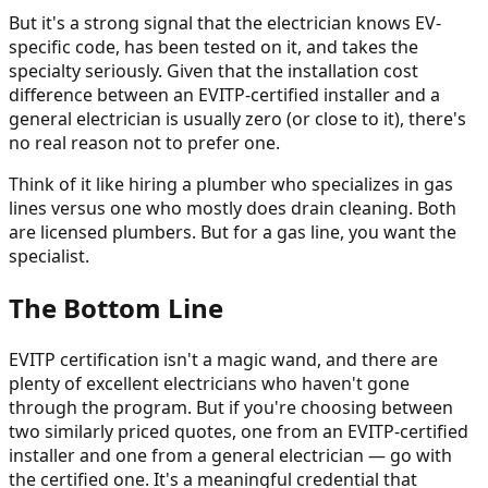
But it's a strong signal that the electrician knows EV-
specific code, has been tested on it, and takes the
specialty seriously. Given that the installation cost
difference between an EVITP-certified installer and a
general electrician is usually zero (or close to it), there's
no real reason not to prefer one.
Think of it like hiring a plumber who specializes in gas
lines versus one who mostly does drain cleaning. Both
are licensed plumbers. But for a gas line, you want the
specialist.
The Bottom Line
EVITP certification isn't a magic wand, and there are
plenty of excellent electricians who haven't gone
through the program. But if you're choosing between
two similarly priced quotes, one from an EVITP-certified
installer and one from a general electrician — go with
the certified one. It's a meaningful credential that