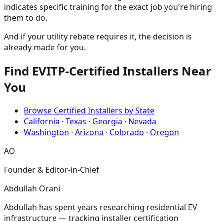
indicates specific training for the exact job you're hiring
them to do.
And if your utility rebate requires it, the decision is
already made for you.
Find EVITP-Certified Installers Near
You
Browse Certified Installers by State
California
·
Texas
·
Georgia
·
Nevada
Washington
·
Arizona
·
Colorado
·
Oregon
AO
Founder & Editor-in-Chief
Abdullah Orani
Abdullah has spent years researching residential EV
infrastructure — tracking installer certification