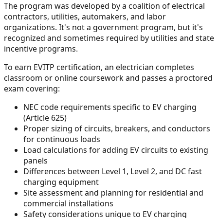
The program was developed by a coalition of electrical
contractors, utilities, automakers, and labor
organizations. It's not a government program, but it's
recognized and sometimes required by utilities and state
incentive programs.
To earn EVITP certification, an electrician completes
classroom or online coursework and passes a proctored
exam covering:
NEC code requirements specific to EV charging
(Article 625)
Proper sizing of circuits, breakers, and conductors
for continuous loads
Load calculations for adding EV circuits to existing
panels
Differences between Level 1, Level 2, and DC fast
charging equipment
Site assessment and planning for residential and
commercial installations
Safety considerations unique to EV charging