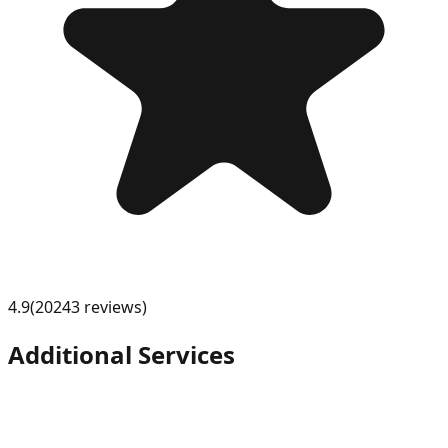
4.9
(
20243
review
s
)
Additional Services