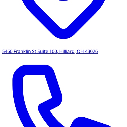
5460 Franklin St Suite 100
,
Hilliard
,
OH
43026