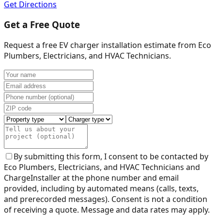
Get Directions
Get a Free Quote
Request a free EV charger installation estimate from
Eco
Plumbers, Electricians, and HVAC Technicians
.
By submitting this form, I consent to be contacted by
Eco Plumbers, Electricians, and HVAC Technicians
and
ChargeInstaller at the phone number and email
provided, including by automated means (calls, texts,
and prerecorded messages). Consent is not a condition
of receiving a quote. Message and data rates may apply.