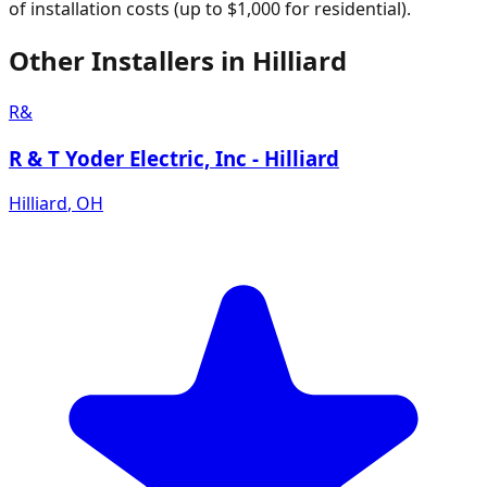
of installation costs (up to $1,000 for residential).
Other Installers in
Hilliard
R&
R & T Yoder Electric, Inc - Hilliard
Hilliard
,
OH