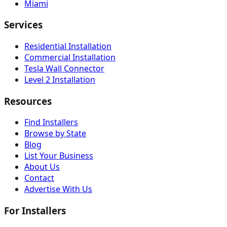
Miami
Services
Residential Installation
Commercial Installation
Tesla Wall Connector
Level 2 Installation
Resources
Find Installers
Browse by State
Blog
List Your Business
About Us
Contact
Advertise With Us
For Installers