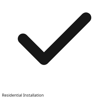
Residential Installation