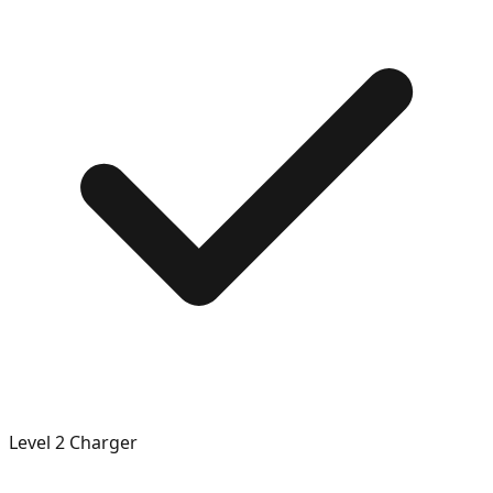
Level 2 Charger