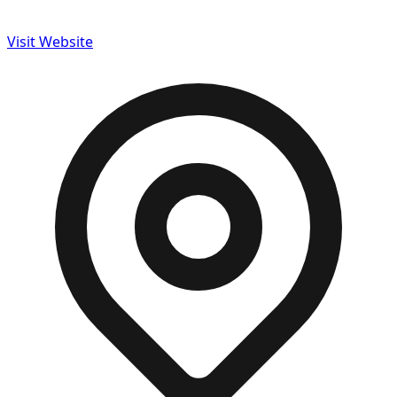
Visit Website