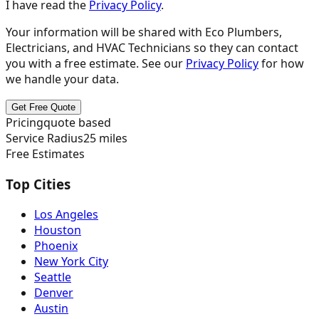
I have read the
Privacy Policy
.
Your information will be shared with
Eco Plumbers,
Electricians, and HVAC Technicians
so they can contact
you with a free estimate. See our
Privacy Policy
for how
we handle your data.
Get Free Quote
Pricing
quote based
Service Radius
25
miles
Free Estimates
Top Cities
Los Angeles
Houston
Phoenix
New York City
Seattle
Denver
Austin