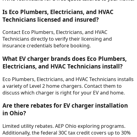
Is Eco Plumbers, Electricians, and HVAC
Technicians licensed and insured?
Contact Eco Plumbers, Electricians, and HVAC
Technicians directly to verify their licensing and
insurance credentials before booking.
What EV charger brands does Eco Plumbers,
Electricians, and HVAC Technicians install?
Eco Plumbers, Electricians, and HVAC Technicians installs
a variety of Level 2 home chargers. Contact them to
discuss which charger is right for your EV and home.
Are there rebates for EV charger installation
in Ohio?
Limited utility rebates. AEP Ohio exploring programs.
Additionally, the federal 30C tax credit covers up to 30%