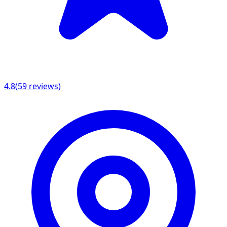
4.8
(
59
reviews)