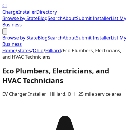
CI
Charge
Installer
Directory
Browse by State
Blog
Search
About
Submit Installer
List My
Business
Browse by State
Blog
Search
About
Submit Installer
List My
Business
Home
/
States
/
Ohio
/
Hilliard
/
Eco Plumbers, Electricians,
and HVAC Technicians
Eco Plumbers, Electricians, and
HVAC Technicians
EV Charger Installer ·
Hilliard
,
OH
· 25 mile service area