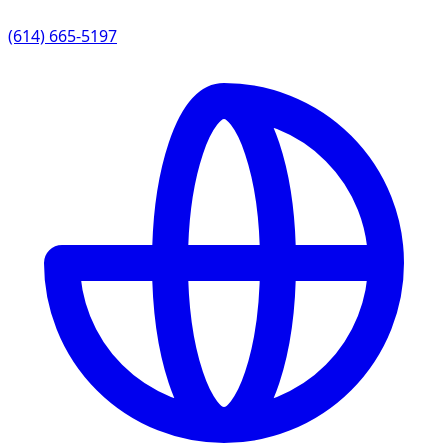
(614) 665-5197