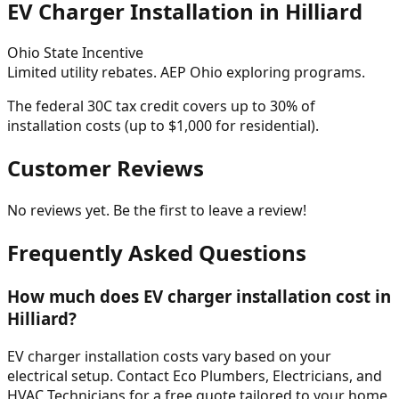
EV Charger Installation in
Hilliard
Ohio
State Incentive
Limited utility rebates. AEP Ohio exploring programs.
The federal 30C tax credit covers up to 30% of
installation costs (up to $1,000 for residential).
Customer Reviews
No reviews yet. Be the first to leave a review!
Frequently Asked Questions
How much does EV charger installation cost in
Hilliard?
EV charger installation costs vary based on your
electrical setup. Contact Eco Plumbers, Electricians, and
HVAC Technicians for a free quote tailored to your home.