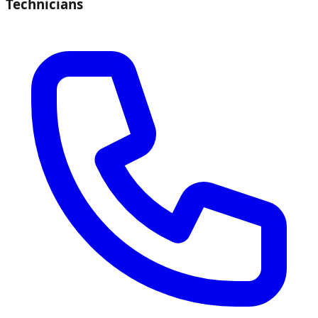
Technicians