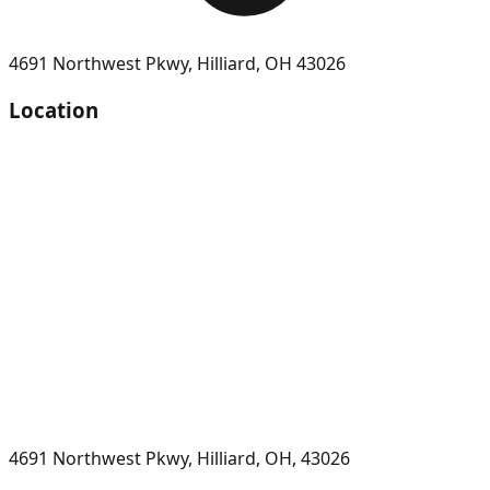
4691 Northwest Pkwy
,
Hilliard
,
OH
43026
Location
4691 Northwest Pkwy, Hilliard, OH, 43026