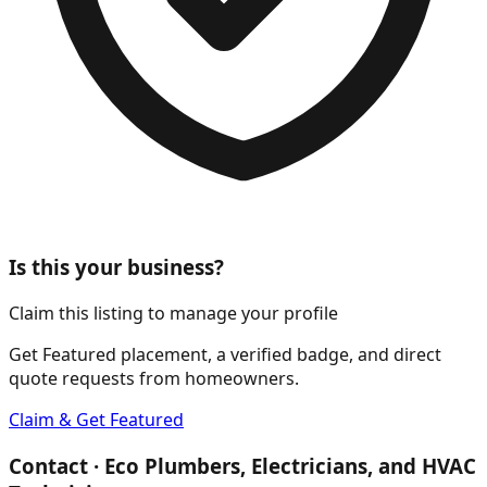
Is this your business?
Claim this listing to manage your profile
Get Featured placement, a verified badge, and direct
quote requests from homeowners.
Claim & Get Featured
Contact ·
Eco Plumbers, Electricians, and HVAC