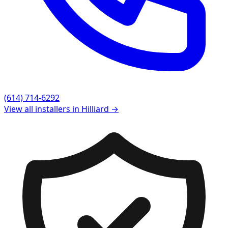
(614) 714-6292
View all installers in
Hilliard
→