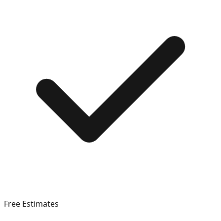
Free Estimates