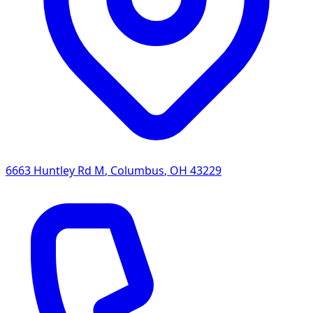
6663 Huntley Rd M
,
Columbus
,
OH
43229