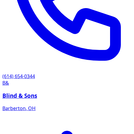
(614) 654-0344
B&
Blind & Sons
Barberton
,
OH