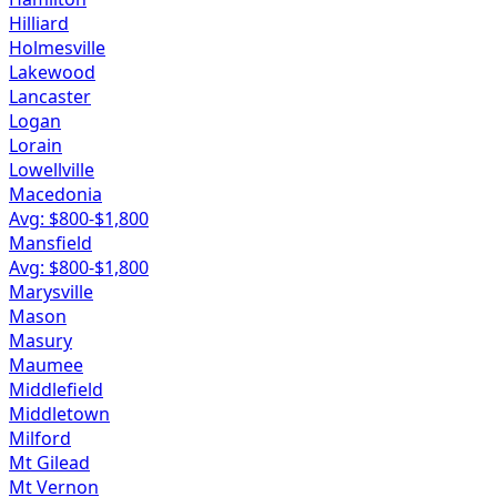
Hilliard
Holmesville
Lakewood
Lancaster
Logan
Lorain
Lowellville
Macedonia
Avg: $
800
-$
1,800
Mansfield
Avg: $
800
-$
1,800
Marysville
Mason
Masury
Maumee
Middlefield
Middletown
Milford
Mt Gilead
Mt Vernon