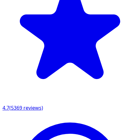
4.7
(
5369
reviews)