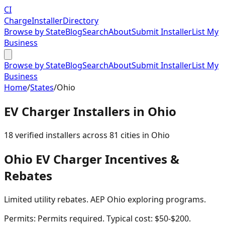
CI
Charge
Installer
Directory
Browse by State
Blog
Search
About
Submit Installer
List My
Business
Browse by State
Blog
Search
About
Submit Installer
List My
Business
Home
/
States
/
Ohio
EV Charger Installers in
Ohio
18
verified installer
s
across
81
cities in
Ohio
Ohio
EV Charger Incentives &
Rebates
Limited utility rebates. AEP Ohio exploring programs.
Permits:
Permits required. Typical cost: $50-$200.