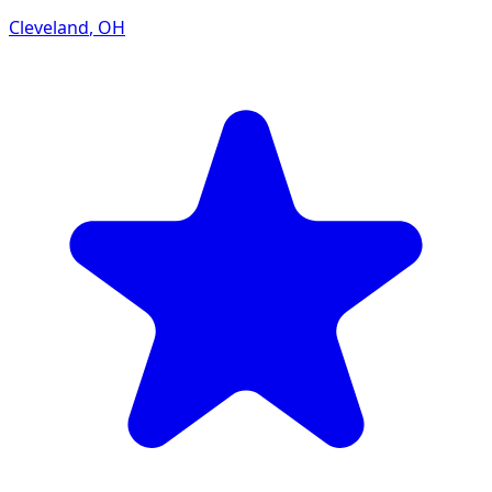
Cleveland
,
OH