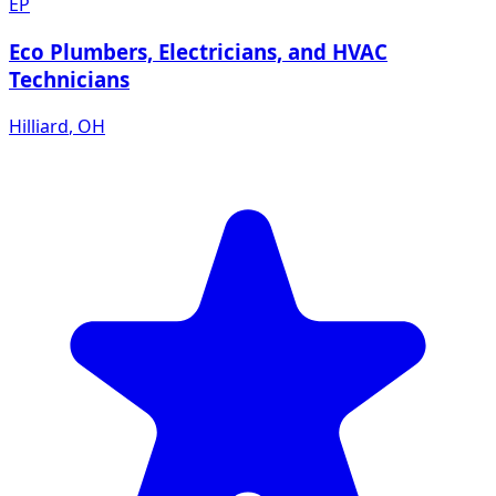
EP
Eco Plumbers, Electricians, and HVAC
Technicians
Hilliard
,
OH