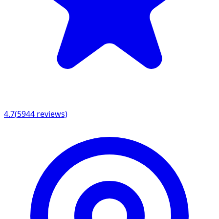
4.7
(
5944
reviews)