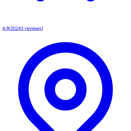
4.9
(
20243
reviews)