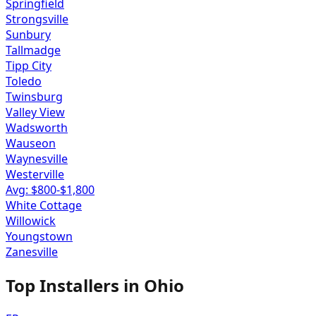
Springfield
Strongsville
Sunbury
Tallmadge
Tipp City
Toledo
Twinsburg
Valley View
Wadsworth
Wauseon
Waynesville
Westerville
Avg: $
800
-$
1,800
White Cottage
Willowick
Youngstown
Zanesville
Top Installers in
Ohio