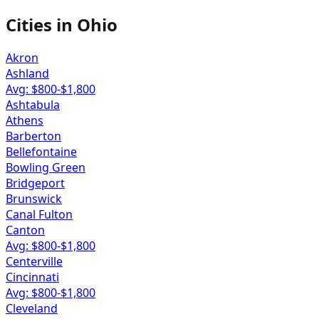
Cities in
Ohio
Akron
Ashland
Avg: $
800
-$
1,800
Ashtabula
Athens
Barberton
Bellefontaine
Bowling Green
Bridgeport
Brunswick
Canal Fulton
Canton
Avg: $
800
-$
1,800
Centerville
Cincinnati
Avg: $
800
-$
1,800
Cleveland