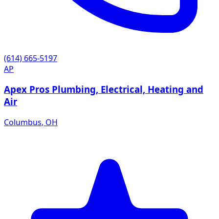
(614) 665-5197
AP
Apex Pros Plumbing, Electrical, Heating and
Air
Columbus
,
OH