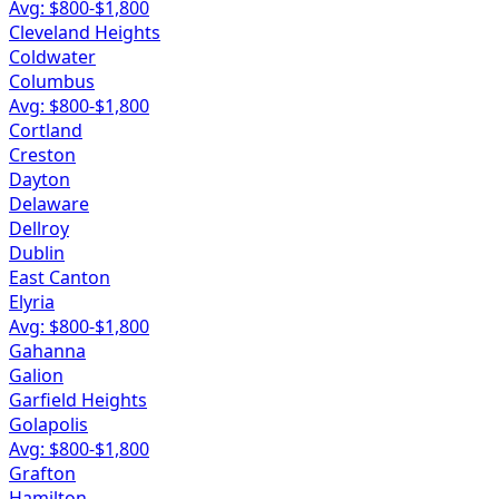
Avg: $
800
-$
1,800
Cleveland Heights
Coldwater
Columbus
Avg: $
800
-$
1,800
Cortland
Creston
Dayton
Delaware
Dellroy
Dublin
East Canton
Elyria
Avg: $
800
-$
1,800
Gahanna
Galion
Garfield Heights
Golapolis
Avg: $
800
-$
1,800
Grafton
Hamilton