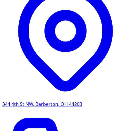
344 4th St NW
,
Barberton
,
OH
44203