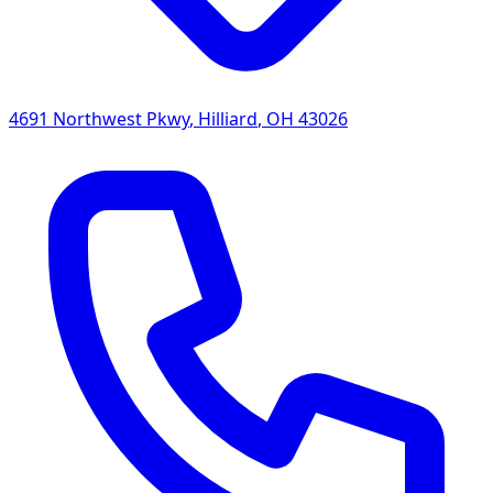
4691 Northwest Pkwy
,
Hilliard
,
OH
43026