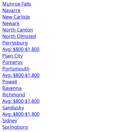
Munroe Falls
Navarre
New Carlisle
Newark
North Canton
North Olmsted
Perrysburg
Avg: $
800
-$
1,800
Plain City
Pomeroy
Portsmouth
Avg: $
800
-$
1,800
Powell
Ravenna
Richmond
Avg: $
800
-$
1,800
Sandusky
Avg: $
800
-$
1,800
Sidney
Springboro