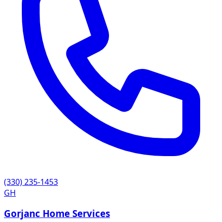
(330) 235-1453
GH
Gorjanc Home Services