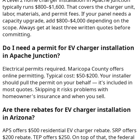
A Level 2 home charger installation in Apache Junction
typically runs $800–$1,600. That covers the charger unit,
labor, materials, and permit fees. If your panel needs a
capacity upgrade, add $800–$4,000 depending on the
scope. Always get at least three written quotes before
committing.
Do I need a permit for EV charger installation
in Apache Junction?
Electrical permits required. Maricopa County offers
online permitting. Typical cost: $50-$200. Your installer
should pull the permit on your behalf — it's included in
most quotes. Skipping it risks problems with
homeowner's insurance and when you sell.
Are there rebates for EV charger installation
in Arizona?
APS offers $500 residential EV charger rebate. SRP offers
$200 rebate. TEP offers $250. On top of that, the federal