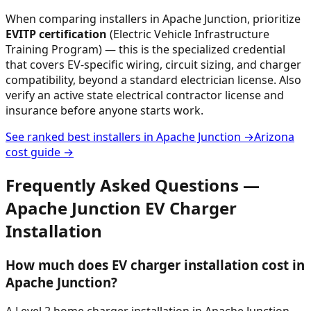
When comparing installers in
Apache Junction
, prioritize
EVITP certification
(Electric Vehicle Infrastructure
Training Program) — this is the specialized credential
that covers EV-specific wiring, circuit sizing, and charger
compatibility, beyond a standard electrician license. Also
verify an active state electrical contractor license and
insurance before anyone starts work.
See ranked best installers in
Apache Junction
→
Arizona
cost guide →
Frequently Asked Questions —
Apache Junction
EV Charger
Installation
How much does EV charger installation cost in
Apache Junction?