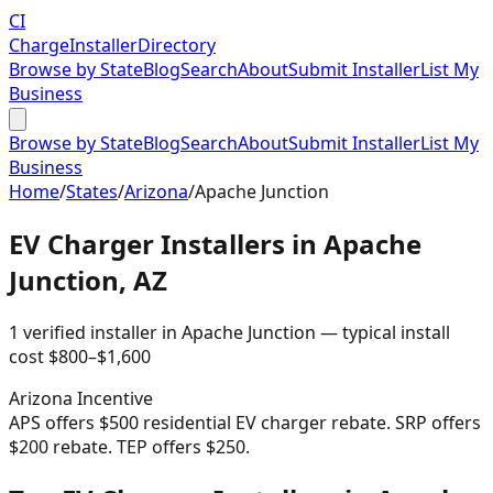
CI
Charge
Installer
Directory
Browse by State
Blog
Search
About
Submit Installer
List My
Business
Browse by State
Blog
Search
About
Submit Installer
List My
Business
Home
/
States
/
Arizona
/
Apache Junction
EV Charger Installers in
Apache
Junction
,
AZ
1
verified installer
in
Apache Junction
— typical install
cost
$
800
–$
1,600
Arizona
Incentive
APS offers $500 residential EV charger rebate. SRP offers
$200 rebate. TEP offers $250.