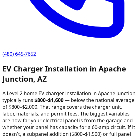
(480) 645-7652
EV Charger Installation in
Apache
Junction
,
AZ
A Level 2 home EV charger installation in
Apache Junction
typically runs
$
800
–$
1,600
—
below the national average
of $800–$2,000
. That range covers the charger unit,
labor, materials, and permit fees. The biggest variables
are how far your electrical panel is from the garage and
whether your panel has capacity for a 60-amp circuit. If it
doesn't, a subpanel addition ($800–$1,500) or full panel