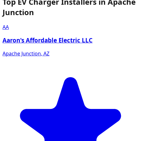
Top EV Charger Installers in Apache
Junction
AA
Aaron's Affordable Electric LLC
Apache Junction
,
AZ