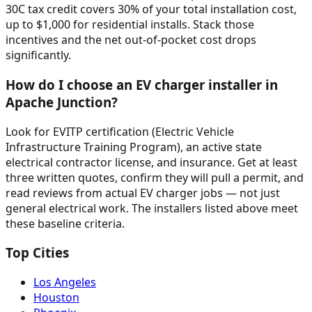
30C tax credit covers 30% of your total installation cost,
up to $1,000 for residential installs. Stack those
incentives and the net out-of-pocket cost drops
significantly.
How do I choose an EV charger installer in
Apache Junction?
Look for EVITP certification (Electric Vehicle
Infrastructure Training Program), an active state
electrical contractor license, and insurance. Get at least
three written quotes, confirm they will pull a permit, and
read reviews from actual EV charger jobs — not just
general electrical work. The installers listed above meet
these baseline criteria.
Top Cities
Los Angeles
Houston