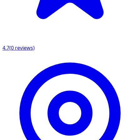
4.7
(
0
reviews)