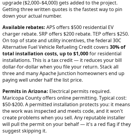
upgrade ($2,000–$4,000) gets added to the project.
Getting three written quotes is the fastest way to pin
down your actual number.
Available rebates:
APS offers $500 residential EV
charger rebate. SRP offers $200 rebate. TEP offers $250.
On top of state and utility incentives, the federal 30C
Alternative Fuel Vehicle Refueling Credit covers
30% of
total installation costs, up to $1,000
for residential
installations. This is a tax credit — it reduces your bill
dollar-for-dollar when you file your return. Stack all
three and many
Apache Junction
homeowners end up
paying well under half the list price.
Permits in
Arizona
:
Electrical permits required.
Maricopa County offers online permitting. Typical cost:
$50-$200.
A permitted installation protects you: it means
the work was inspected and meets code, and it won't
create problems when you sell. Any reputable installer
will pull the permit on your behalf — it's a red flag if they
suggest skipping it.