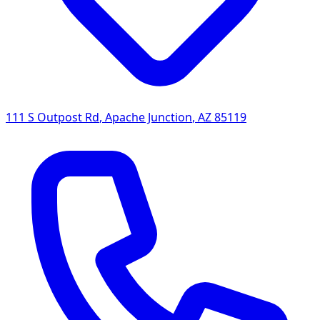
111 S Outpost Rd
,
Apache Junction
,
AZ
85119