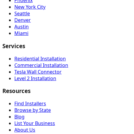
Phoenix
New York City
Seattle
Denver
Austin
Miami
Services
Residential Installation
Commercial Installation
Tesla Wall Connector
Level 2 Installation
Resources
Find Installers
Browse by State
Blog
List Your Business
About Us