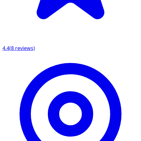
4.4
(
8
reviews)