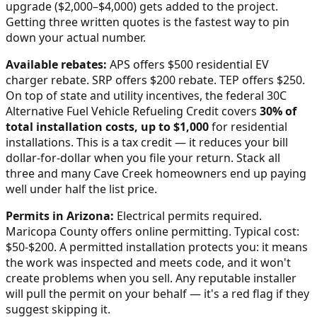
upgrade ($2,000–$4,000) gets added to the project.
Getting three written quotes is the fastest way to pin
down your actual number.
Available rebates:
APS offers $500 residential EV
charger rebate. SRP offers $200 rebate. TEP offers $250.
On top of state and utility incentives, the federal 30C
Alternative Fuel Vehicle Refueling Credit covers
30% of
total installation costs, up to $1,000
for residential
installations. This is a tax credit — it reduces your bill
dollar-for-dollar when you file your return. Stack all
three and many
Cave Creek
homeowners end up paying
well under half the list price.
Permits in
Arizona
:
Electrical permits required.
Maricopa County offers online permitting. Typical cost:
$50-$200.
A permitted installation protects you: it means
the work was inspected and meets code, and it won't
create problems when you sell. Any reputable installer
will pull the permit on your behalf — it's a red flag if they
suggest skipping it.