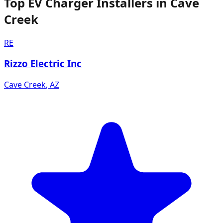
Top EV Charger Installers in Cave
Creek
RE
Rizzo Electric Inc
Cave Creek
,
AZ