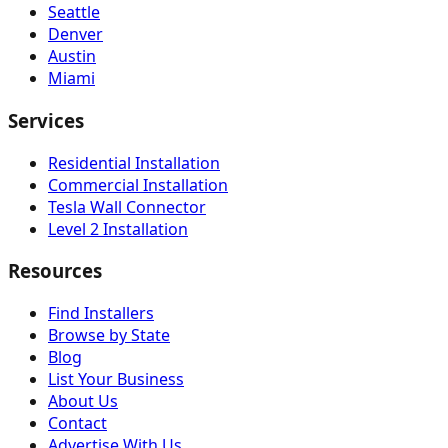
Seattle
Denver
Austin
Miami
Services
Residential Installation
Commercial Installation
Tesla Wall Connector
Level 2 Installation
Resources
Find Installers
Browse by State
Blog
List Your Business
About Us
Contact
Advertise With Us