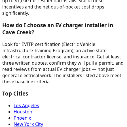
up to $1,000 for residential installs. Stack those
incentives and the net out-of-pocket cost drops
significantly.
How do I choose an EV charger installer in
Cave Creek?
Look for EVITP certification (Electric Vehicle
Infrastructure Training Program), an active state
electrical contractor license, and insurance. Get at least
three written quotes, confirm they will pull a permit, and
read reviews from actual EV charger jobs — not just
general electrical work. The installers listed above meet
these baseline criteria.
Top Cities
Los Angeles
Houston
Phoenix
New York City