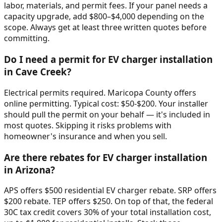
labor, materials, and permit fees. If your panel needs a
capacity upgrade, add $800–$4,000 depending on the
scope. Always get at least three written quotes before
committing.
Do I need a permit for EV charger installation
in Cave Creek?
Electrical permits required. Maricopa County offers
online permitting. Typical cost: $50-$200. Your installer
should pull the permit on your behalf — it's included in
most quotes. Skipping it risks problems with
homeowner's insurance and when you sell.
Are there rebates for EV charger installation
in Arizona?
APS offers $500 residential EV charger rebate. SRP offers
$200 rebate. TEP offers $250. On top of that, the federal
30C tax credit covers 30% of your total installation cost,