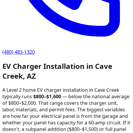
(480) 483-1320
EV Charger Installation in
Cave
Creek
,
AZ
A Level 2 home EV charger installation in
Cave Creek
typically runs
$
800
–$
1,600
—
below the national average
of $800–$2,000
. That range covers the charger unit,
labor, materials, and permit fees. The biggest variables
are how far your electrical panel is from the garage and
whether your panel has capacity for a 60-amp circuit. If it
doesn't, a subpanel addition ($800–$1,500) or full panel