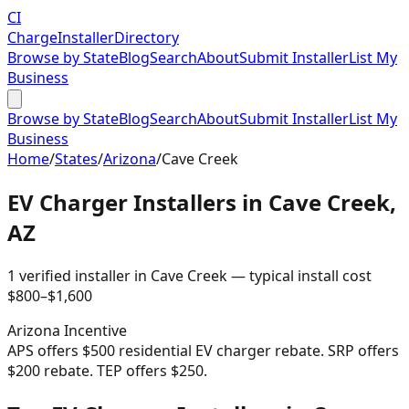
CI
Charge
Installer
Directory
Browse by State
Blog
Search
About
Submit Installer
List My
Business
Browse by State
Blog
Search
About
Submit Installer
List My
Business
Home
/
States
/
Arizona
/
Cave Creek
EV Charger Installers in
Cave Creek
,
AZ
1
verified installer
in
Cave Creek
— typical install cost
$
800
–$
1,600
Arizona
Incentive
APS offers $500 residential EV charger rebate. SRP offers
$200 rebate. TEP offers $250.