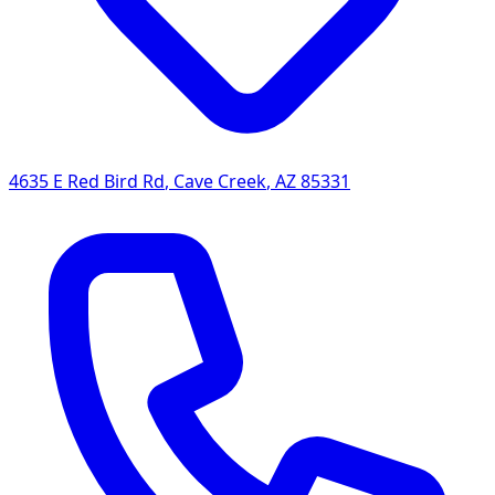
4635 E Red Bird Rd
,
Cave Creek
,
AZ
85331