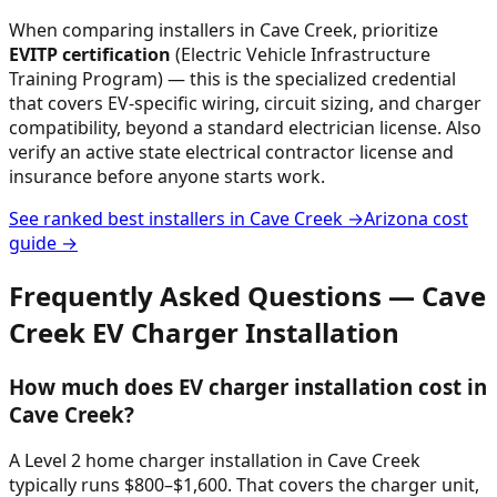
When comparing installers in
Cave Creek
, prioritize
EVITP certification
(Electric Vehicle Infrastructure
Training Program) — this is the specialized credential
that covers EV-specific wiring, circuit sizing, and charger
compatibility, beyond a standard electrician license. Also
verify an active state electrical contractor license and
insurance before anyone starts work.
See ranked best installers in
Cave Creek
→
Arizona
cost
guide →
Frequently Asked Questions —
Cave
Creek
EV Charger Installation
How much does EV charger installation cost in
Cave Creek?
A Level 2 home charger installation in Cave Creek
typically runs $800–$1,600. That covers the charger unit,