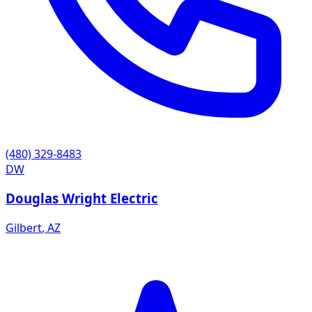
(480) 329-8483
DW
Douglas Wright Electric
Gilbert
,
AZ