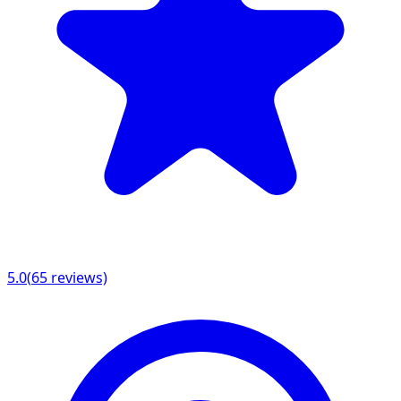
5.0
(
65
reviews)