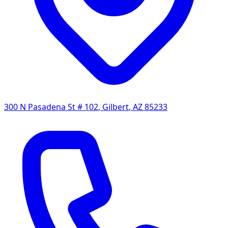
300 N Pasadena St # 102
,
Gilbert
,
AZ
85233