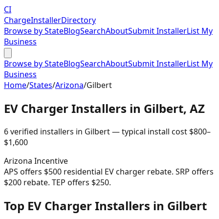
CI
Charge
Installer
Directory
Browse by State
Blog
Search
About
Submit Installer
List My
Business
Browse by State
Blog
Search
About
Submit Installer
List My
Business
Home
/
States
/
Arizona
/
Gilbert
EV Charger Installers in
Gilbert
,
AZ
6
verified installer
s
in
Gilbert
— typical install cost
$
800
–
$
1,600
Arizona
Incentive
APS offers $500 residential EV charger rebate. SRP offers
$200 rebate. TEP offers $250.
Top EV Charger Installers in Gilbert