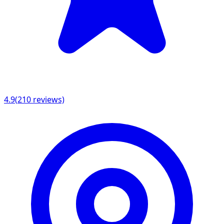
4.9
(
210
reviews)