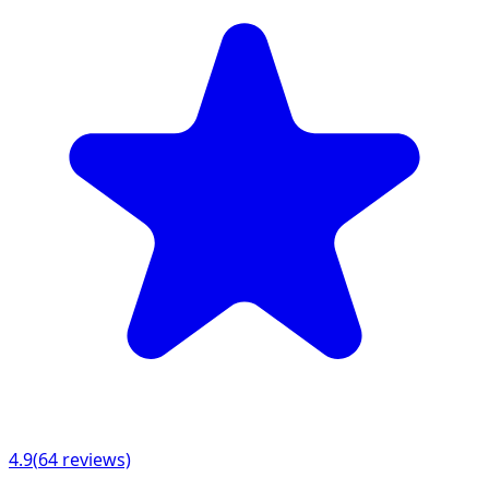
4.9
(
64
reviews)