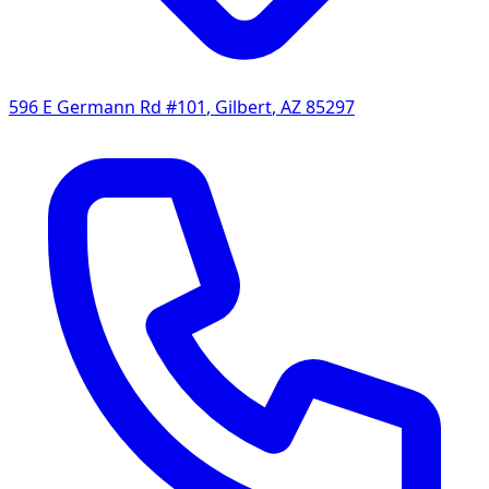
596 E Germann Rd #101
,
Gilbert
,
AZ
85297