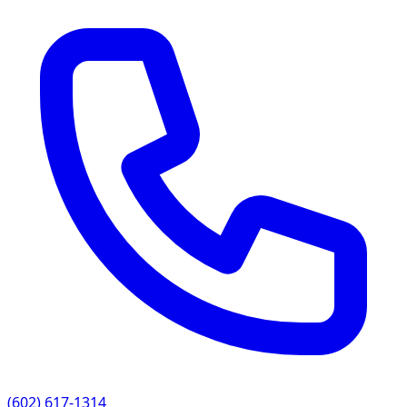
(602) 617-1314