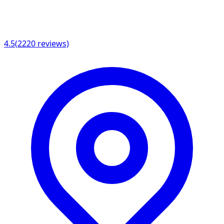
4.5
(
2220
reviews)