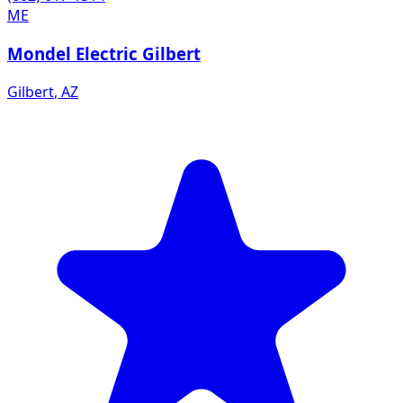
ME
Mondel Electric Gilbert
Gilbert
,
AZ