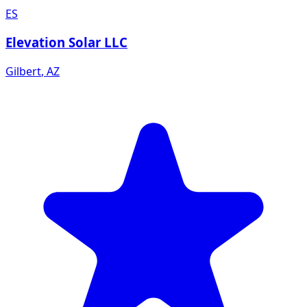
ES
Elevation Solar LLC
Gilbert
,
AZ