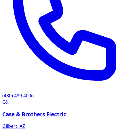
(480) 489-4006
C&
Case & Brothers Electric
Gilbert
,
AZ