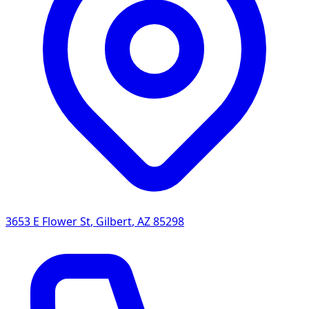
3653 E Flower St
,
Gilbert
,
AZ
85298