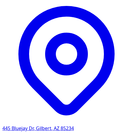
445 Bluejay Dr
,
Gilbert
,
AZ
85234