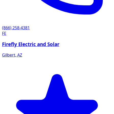
(866) 258-4381
FE
Firefly Electric and Solar
Gilbert
,
AZ