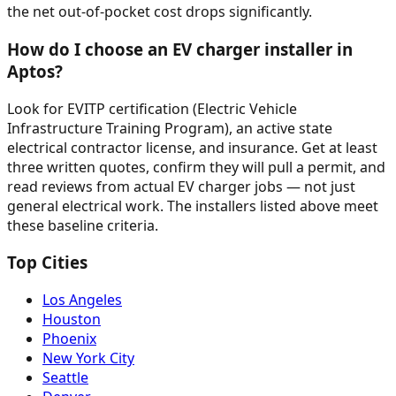
the net out-of-pocket cost drops significantly.
How do I choose an EV charger installer in
Aptos?
Look for EVITP certification (Electric Vehicle
Infrastructure Training Program), an active state
electrical contractor license, and insurance. Get at least
three written quotes, confirm they will pull a permit, and
read reviews from actual EV charger jobs — not just
general electrical work. The installers listed above meet
these baseline criteria.
Top Cities
Los Angeles
Houston
Phoenix
New York City
Seattle