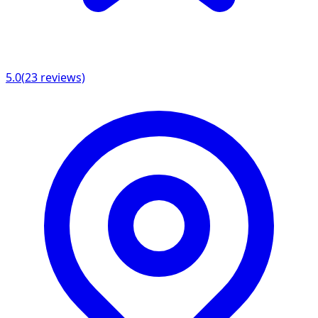
5.0
(
23
reviews)