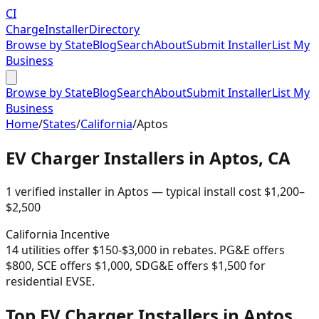
CI
Charge
Installer
Directory
Browse by State
Blog
Search
About
Submit Installer
List My
Business
Browse by State
Blog
Search
About
Submit Installer
List My
Business
Home
/
States
/
California
/
Aptos
EV Charger Installers in
Aptos
,
CA
1
verified installer
in
Aptos
— typical install cost
$
1,200
–
$
2,500
California
Incentive
14 utilities offer $150-$3,000 in rebates. PG&E offers
$800, SCE offers $1,000, SDG&E offers $1,500 for
residential EVSE.
Top EV Charger Installers in Aptos