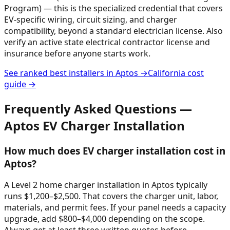
Program) — this is the specialized credential that covers
EV-specific wiring, circuit sizing, and charger
compatibility, beyond a standard electrician license. Also
verify an active state electrical contractor license and
insurance before anyone starts work.
See ranked best installers in
Aptos
→
California
cost
guide →
Frequently Asked Questions —
Aptos
EV Charger Installation
How much does EV charger installation cost in
Aptos?
A Level 2 home charger installation in Aptos typically
runs $1,200–$2,500. That covers the charger unit, labor,
materials, and permit fees. If your panel needs a capacity
upgrade, add $800–$4,000 depending on the scope.