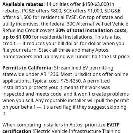
Available rebates:
14 utilities offer $150-$3,000 in
rebates. PG&E offers $800, SCE offers $1,000, SDG&E
offers $1,500 for residential EVSE.
On top of state and
utility incentives, the federal 30C Alternative Fuel Vehicle
Refueling Credit covers
30% of total installation costs,
up to $1,000
for residential installations. This is a tax
credit — it reduces your bill dollar-for-dollar when you
file your return. Stack all three and many
Aptos
homeowners end up paying well under half the list price.
Permits in
California
:
Streamlined EV permitting
statewide under AB 1236. Most jurisdictions offer online
applications. Typical cost: $75-$250.
A permitted
installation protects you: it means the work was
inspected and meets code, and it won't create problems
when you sell. Any reputable installer will pull the permit
on your behalf — it's a red flag if they suggest skipping
it.
When comparing installers in
Aptos
, prioritize
EVITP
certification
(Electric Vehicle Infrastructure Training