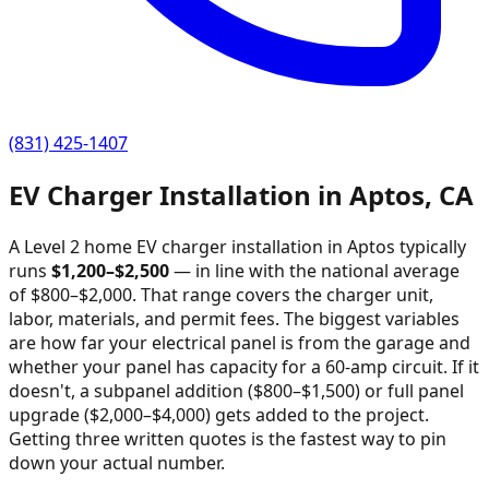
(831) 425-1407
EV Charger Installation in
Aptos
,
CA
A Level 2 home EV charger installation in
Aptos
typically
runs
$
1,200
–$
2,500
—
in line with the national average
of $800–$2,000
. That range covers the charger unit,
labor, materials, and permit fees. The biggest variables
are how far your electrical panel is from the garage and
whether your panel has capacity for a 60-amp circuit. If it
doesn't, a subpanel addition ($800–$1,500) or full panel
upgrade ($2,000–$4,000) gets added to the project.
Getting three written quotes is the fastest way to pin
down your actual number.