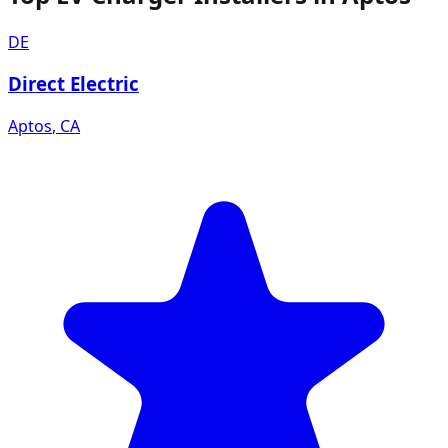
DE
Direct Electric
Aptos
,
CA