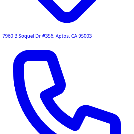
7960 B Soquel Dr #356
,
Aptos
,
CA
95003