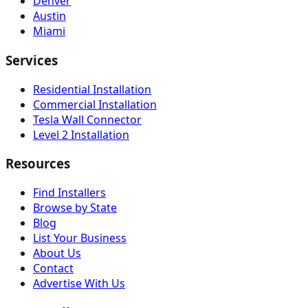
Denver
Austin
Miami
Services
Residential Installation
Commercial Installation
Tesla Wall Connector
Level 2 Installation
Resources
Find Installers
Browse by State
Blog
List Your Business
About Us
Contact
Advertise With Us