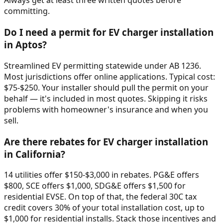
Always get at least three written quotes before
committing.
Do I need a permit for EV charger installation
in Aptos?
Streamlined EV permitting statewide under AB 1236.
Most jurisdictions offer online applications. Typical cost:
$75-$250. Your installer should pull the permit on your
behalf — it's included in most quotes. Skipping it risks
problems with homeowner's insurance and when you
sell.
Are there rebates for EV charger installation
in California?
14 utilities offer $150-$3,000 in rebates. PG&E offers
$800, SCE offers $1,000, SDG&E offers $1,500 for
residential EVSE. On top of that, the federal 30C tax
credit covers 30% of your total installation cost, up to
$1,000 for residential installs. Stack those incentives and