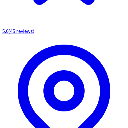
5.0
(
45
reviews)