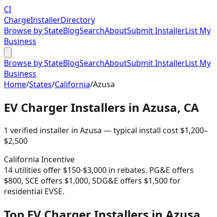
CI
Charge
Installer
Directory
Browse by State
Blog
Search
About
Submit Installer
List My
Business
Browse by State
Blog
Search
About
Submit Installer
List My
Business
Home
/
States
/
California
/
Azusa
EV Charger Installers in
Azusa
,
CA
1
verified installer
in
Azusa
— typical install cost
$
1,200
–
$
2,500
California
Incentive
14 utilities offer $150-$3,000 in rebates. PG&E offers
$800, SCE offers $1,000, SDG&E offers $1,500 for
residential EVSE.
Top EV Charger Installers in Azusa