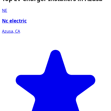
NE
Nc electric
Azusa
,
CA