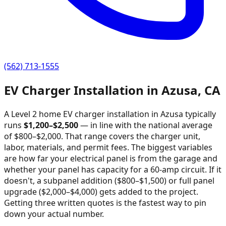
(562) 713-1555
EV Charger Installation in
Azusa
,
CA
A Level 2 home EV charger installation in
Azusa
typically
runs
$
1,200
–$
2,500
—
in line with the national average
of $800–$2,000
. That range covers the charger unit,
labor, materials, and permit fees. The biggest variables
are how far your electrical panel is from the garage and
whether your panel has capacity for a 60-amp circuit. If it
doesn't, a subpanel addition ($800–$1,500) or full panel
upgrade ($2,000–$4,000) gets added to the project.
Getting three written quotes is the fastest way to pin
down your actual number.