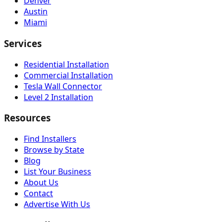
Denver
Austin
Miami
Services
Residential Installation
Commercial Installation
Tesla Wall Connector
Level 2 Installation
Resources
Find Installers
Browse by State
Blog
List Your Business
About Us
Contact
Advertise With Us