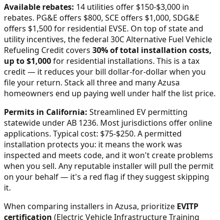
Available rebates:
14 utilities offer $150-$3,000 in
rebates. PG&E offers $800, SCE offers $1,000, SDG&E
offers $1,500 for residential EVSE.
On top of state and
utility incentives, the federal 30C Alternative Fuel Vehicle
Refueling Credit covers
30% of total installation costs,
up to $1,000
for residential installations. This is a tax
credit — it reduces your bill dollar-for-dollar when you
file your return. Stack all three and many
Azusa
homeowners end up paying well under half the list price.
Permits in
California
:
Streamlined EV permitting
statewide under AB 1236. Most jurisdictions offer online
applications. Typical cost: $75-$250.
A permitted
installation protects you: it means the work was
inspected and meets code, and it won't create problems
when you sell. Any reputable installer will pull the permit
on your behalf — it's a red flag if they suggest skipping
it.
When comparing installers in
Azusa
, prioritize
EVITP
certification
(Electric Vehicle Infrastructure Training