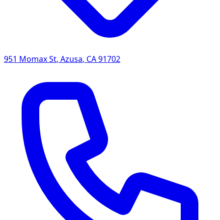
951 Momax St
,
Azusa
,
CA
91702