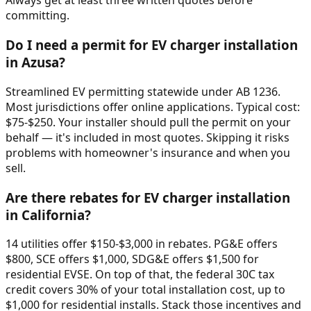
Always get at least three written quotes before
committing.
Do I need a permit for EV charger installation
in Azusa?
Streamlined EV permitting statewide under AB 1236.
Most jurisdictions offer online applications. Typical cost:
$75-$250. Your installer should pull the permit on your
behalf — it's included in most quotes. Skipping it risks
problems with homeowner's insurance and when you
sell.
Are there rebates for EV charger installation
in California?
14 utilities offer $150-$3,000 in rebates. PG&E offers
$800, SCE offers $1,000, SDG&E offers $1,500 for
residential EVSE. On top of that, the federal 30C tax
credit covers 30% of your total installation cost, up to
$1,000 for residential installs. Stack those incentives and