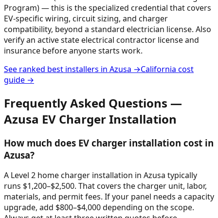
Program) — this is the specialized credential that covers
EV-specific wiring, circuit sizing, and charger
compatibility, beyond a standard electrician license. Also
verify an active state electrical contractor license and
insurance before anyone starts work.
See ranked best installers in
Azusa
→
California
cost
guide →
Frequently Asked Questions —
Azusa
EV Charger Installation
How much does EV charger installation cost in
Azusa?
A Level 2 home charger installation in Azusa typically
runs $1,200–$2,500. That covers the charger unit, labor,
materials, and permit fees. If your panel needs a capacity
upgrade, add $800–$4,000 depending on the scope.