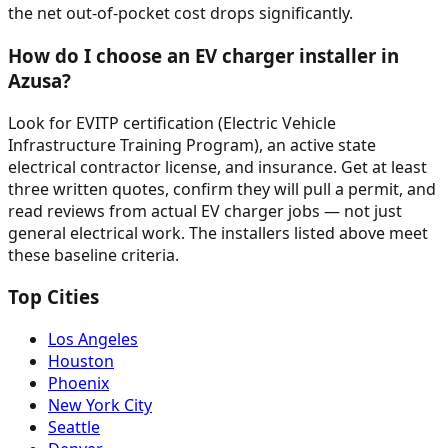
the net out-of-pocket cost drops significantly.
How do I choose an EV charger installer in
Azusa?
Look for EVITP certification (Electric Vehicle
Infrastructure Training Program), an active state
electrical contractor license, and insurance. Get at least
three written quotes, confirm they will pull a permit, and
read reviews from actual EV charger jobs — not just
general electrical work. The installers listed above meet
these baseline criteria.
Top Cities
Los Angeles
Houston
Phoenix
New York City
Seattle