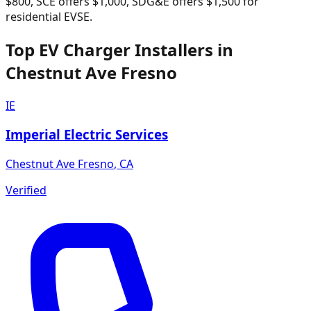
$800, SCE offers $1,000, SDG&E offers $1,500 for
residential EVSE.
Top EV Charger Installers in
Chestnut Ave Fresno
IE
Imperial Electric Services
Chestnut Ave Fresno
,
CA
Verified