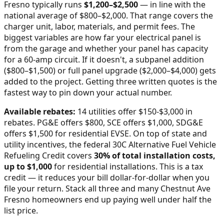
Fresno
typically runs
$
1,200
–$
2,500
—
in line with the
national average of $800–$2,000
. That range covers the
charger unit, labor, materials, and permit fees. The
biggest variables are how far your electrical panel is
from the garage and whether your panel has capacity
for a 60-amp circuit. If it doesn't, a subpanel addition
($800–$1,500) or full panel upgrade ($2,000–$4,000) gets
added to the project. Getting three written quotes is the
fastest way to pin down your actual number.
Available rebates:
14 utilities offer $150-$3,000 in
rebates. PG&E offers $800, SCE offers $1,000, SDG&E
offers $1,500 for residential EVSE.
On top of state and
utility incentives, the federal 30C Alternative Fuel Vehicle
Refueling Credit covers
30% of total installation costs,
up to $1,000
for residential installations. This is a tax
credit — it reduces your bill dollar-for-dollar when you
file your return. Stack all three and many
Chestnut Ave
Fresno
homeowners end up paying well under half the
list price.