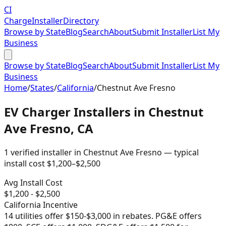
CI
Charge
Installer
Directory
Browse by State
Blog
Search
About
Submit Installer
List My
Business
Browse by State
Blog
Search
About
Submit Installer
List My
Business
Home
/
States
/
California
/
Chestnut Ave Fresno
EV Charger Installers in
Chestnut
Ave Fresno
,
CA
1
verified installer
in
Chestnut Ave Fresno
— typical
install cost
$
1,200
–$
2,500
Avg Install Cost
$
1,200
- $
2,500
California
Incentive
14 utilities offer $150-$3,000 in rebates. PG&E offers