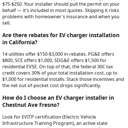
$75-$250. Your installer should pull the permit on your
behalf — it's included in most quotes. Skipping it risks
problems with homeowner's insurance and when you
sell.
Are there rebates for EV charger installation
in California?
14 utilities offer $150-$3,000 in rebates. PG&E offers
$800, SCE offers $1,000, SDG&E offers $1,500 for
residential EVSE. On top of that, the federal 30C tax
credit covers 30% of your total installation cost, up to
$1,000 for residential installs. Stack those incentives and
the net out-of-pocket cost drops significantly.
How do I choose an EV charger installer in
Chestnut Ave Fresno?
Look for EVITP certification (Electric Vehicle
Infrastructure Training Program), an active state