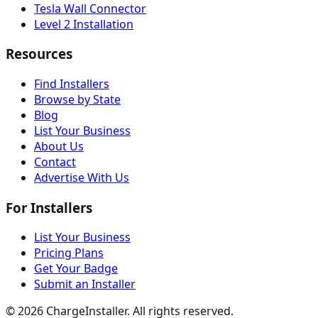
Tesla Wall Connector
Level 2 Installation
Resources
Find Installers
Browse by State
Blog
List Your Business
About Us
Contact
Advertise With Us
For Installers
List Your Business
Pricing Plans
Get Your Badge
Submit an Installer
©
2026
ChargeInstaller. All rights reserved.