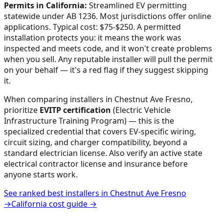
Permits in
California
:
Streamlined EV permitting
statewide under AB 1236. Most jurisdictions offer online
applications. Typical cost: $75-$250.
A permitted
installation protects you: it means the work was
inspected and meets code, and it won't create problems
when you sell. Any reputable installer will pull the permit
on your behalf — it's a red flag if they suggest skipping
it.
When comparing installers in
Chestnut Ave Fresno
,
prioritize
EVITP certification
(Electric Vehicle
Infrastructure Training Program) — this is the
specialized credential that covers EV-specific wiring,
circuit sizing, and charger compatibility, beyond a
standard electrician license. Also verify an active state
electrical contractor license and insurance before
anyone starts work.
See ranked best installers in
Chestnut Ave Fresno
→
California
cost guide →