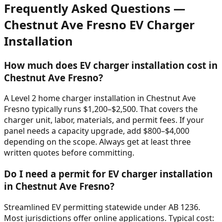
Frequently Asked Questions —
Chestnut Ave Fresno
EV Charger
Installation
How much does EV charger installation cost in
Chestnut Ave Fresno?
A Level 2 home charger installation in Chestnut Ave
Fresno typically runs $1,200–$2,500. That covers the
charger unit, labor, materials, and permit fees. If your
panel needs a capacity upgrade, add $800–$4,000
depending on the scope. Always get at least three
written quotes before committing.
Do I need a permit for EV charger installation
in Chestnut Ave Fresno?
Streamlined EV permitting statewide under AB 1236.
Most jurisdictions offer online applications. Typical cost: