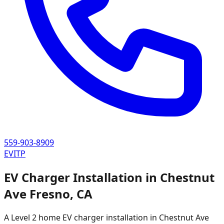
559-903-8909
EVITP
EV Charger Installation in
Chestnut
Ave Fresno
,
CA
A Level 2 home EV charger installation in
Chestnut Ave