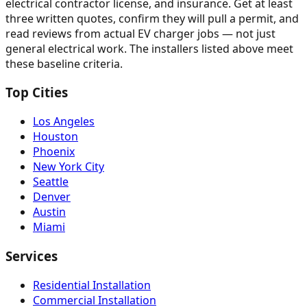
electrical contractor license, and insurance. Get at least
three written quotes, confirm they will pull a permit, and
read reviews from actual EV charger jobs — not just
general electrical work. The installers listed above meet
these baseline criteria.
Top Cities
Los Angeles
Houston
Phoenix
New York City
Seattle
Denver
Austin
Miami
Services
Residential Installation
Commercial Installation