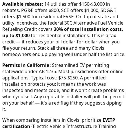
Available rebates:
14 utilities offer $150-$3,000 in
rebates. PG&E offers $800, SCE offers $1,000, SDG&E
offers $1,500 for residential EVSE.
On top of state and
utility incentives, the federal 30C Alternative Fuel Vehicle
Refueling Credit covers
30% of total installation costs,
up to $1,000
for residential installations. This is a tax
credit — it reduces your bill dollar-for-dollar when you
file your return. Stack all three and many
Clovis
homeowners end up paying well under half the list price.
Permits in
California
:
Streamlined EV permitting
statewide under AB 1236. Most jurisdictions offer online
applications. Typical cost: $75-$250.
A permitted
installation protects you: it means the work was
inspected and meets code, and it won't create problems
when you sell. Any reputable installer will pull the permit
on your behalf — it's a red flag if they suggest skipping
it.
When comparing installers in
Clovis
, prioritize
EVITP
certification
(Electric Vehicle Infrastructure Training