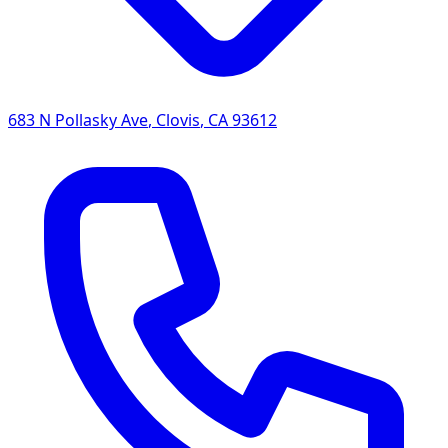
683 N Pollasky Ave
,
Clovis
,
CA
93612