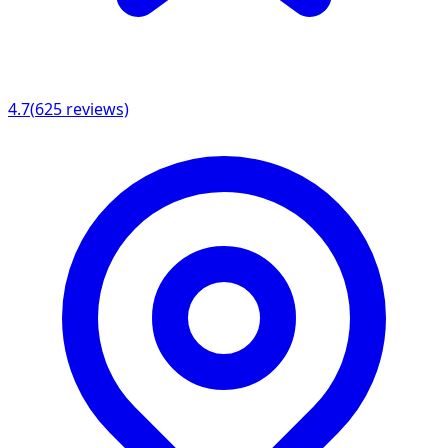
4.7
(
625
reviews)