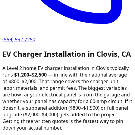
(559) 552-7250
EV Charger Installation in
Clovis
,
CA
A Level 2 home EV charger installation in
Clovis
typically
runs
$
1,200
–$
2,500
—
in line with the national average
of $800–$2,000
. That range covers the charger unit,
labor, materials, and permit fees. The biggest variables
are how far your electrical panel is from the garage and
whether your panel has capacity for a 60-amp circuit. If it
doesn't, a subpanel addition ($800–$1,500) or full panel
upgrade ($2,000–$4,000) gets added to the project.
Getting three written quotes is the fastest way to pin
down your actual number.