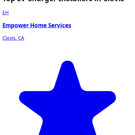
EH
Empower Home Services
Clovis
,
CA