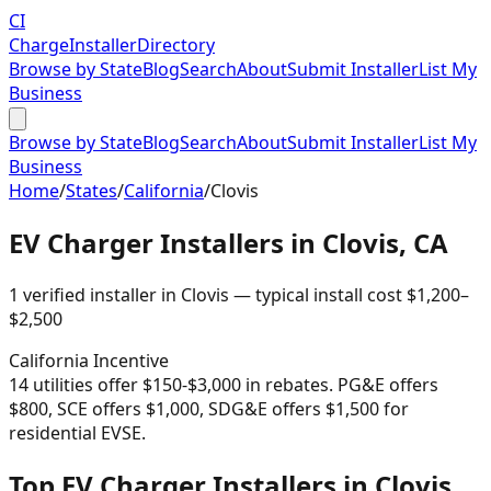
CI
Charge
Installer
Directory
Browse by State
Blog
Search
About
Submit Installer
List My
Business
Browse by State
Blog
Search
About
Submit Installer
List My
Business
Home
/
States
/
California
/
Clovis
EV Charger Installers in
Clovis
,
CA
1
verified installer
in
Clovis
— typical install cost
$
1,200
–
$
2,500
California
Incentive
14 utilities offer $150-$3,000 in rebates. PG&E offers
$800, SCE offers $1,000, SDG&E offers $1,500 for
residential EVSE.
Top EV Charger Installers in Clovis