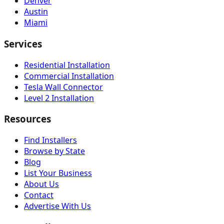
Denver
Austin
Miami
Services
Residential Installation
Commercial Installation
Tesla Wall Connector
Level 2 Installation
Resources
Find Installers
Browse by State
Blog
List Your Business
About Us
Contact
Advertise With Us