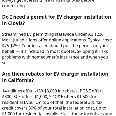
Always get at least three written quotes before
committing.
Do I need a permit for EV charger installation
in Clovis?
Streamlined EV permitting statewide under AB 1236.
Most jurisdictions offer online applications. Typical cost:
$75-$250. Your installer should pull the permit on your
behalf — it's included in most quotes. Skipping it risks
problems with homeowner's insurance and when you
sell.
Are there rebates for EV charger installation
in California?
14 utilities offer $150-$3,000 in rebates. PG&E offers
$800, SCE offers $1,000, SDG&E offers $1,500 for
residential EVSE. On top of that, the federal 30C tax
credit covers 30% of your total installation cost, up to
$1,000 for residential installs. Stack those incentives and