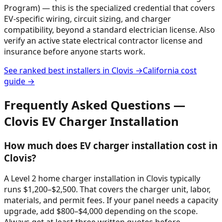
Program) — this is the specialized credential that covers
EV-specific wiring, circuit sizing, and charger
compatibility, beyond a standard electrician license. Also
verify an active state electrical contractor license and
insurance before anyone starts work.
See ranked best installers in
Clovis
→
California
cost
guide →
Frequently Asked Questions —
Clovis
EV Charger Installation
How much does EV charger installation cost in
Clovis?
A Level 2 home charger installation in Clovis typically
runs $1,200–$2,500. That covers the charger unit, labor,
materials, and permit fees. If your panel needs a capacity
upgrade, add $800–$4,000 depending on the scope.