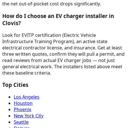
the net out-of-pocket cost drops significantly.
How do I choose an EV charger installer in
Clovis?
Look for EVITP certification (Electric Vehicle
Infrastructure Training Program), an active state
electrical contractor license, and insurance. Get at least
three written quotes, confirm they will pull a permit, and
read reviews from actual EV charger jobs — not just
general electrical work. The installers listed above meet
these baseline criteria.
Top Cities
Los Angeles
Houston
Phoenix
New York City
Seattle