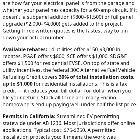
are how far your electrical panel is from the garage and
whether your panel has capacity for a 60-amp circuit. If it
doesn't, a subpanel addition ($800–$1,500) or full panel
upgrade ($2,000–$4,000) gets added to the project.
Getting three written quotes is the fastest way to pin
down your actual number.
Available rebates:
14 utilities offer $150-$3,000 in
rebates. PG&E offers $800, SCE offers $1,000, SDG&E
offers $1,500 for residential EVSE.
On top of state and
utility incentives, the federal 30C Alternative Fuel Vehicle
Refueling Credit covers
30% of total installation costs,
up to $1,000
for residential installations. This is a tax
credit — it reduces your bill dollar-for-dollar when you
file your return. Stack all three and many
Encino
homeowners end up paying well under half the list price.
Permits in
California
:
Streamlined EV permitting
statewide under AB 1236. Most jurisdictions offer online
applications. Typical cost: $75-$250.
A permitted
installation protects you: it means the work was