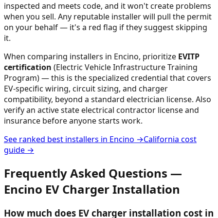
inspected and meets code, and it won't create problems
when you sell. Any reputable installer will pull the permit
on your behalf — it's a red flag if they suggest skipping
it.
When comparing installers in
Encino
, prioritize
EVITP
certification
(Electric Vehicle Infrastructure Training
Program) — this is the specialized credential that covers
EV-specific wiring, circuit sizing, and charger
compatibility, beyond a standard electrician license. Also
verify an active state electrical contractor license and
insurance before anyone starts work.
See ranked best installers in
Encino
→
California
cost
guide →
Frequently Asked Questions —
Encino
EV Charger Installation
How much does EV charger installation cost in