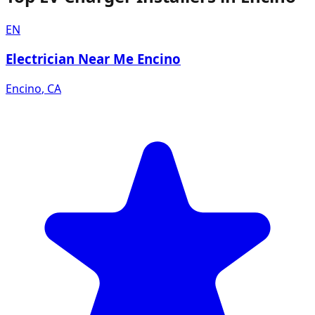
EN
Electrician Near Me Encino
Encino
,
CA