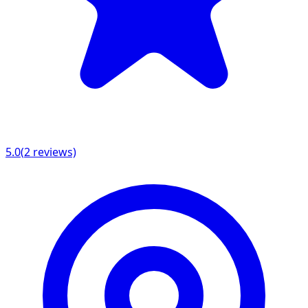
5.0
(
2
reviews)