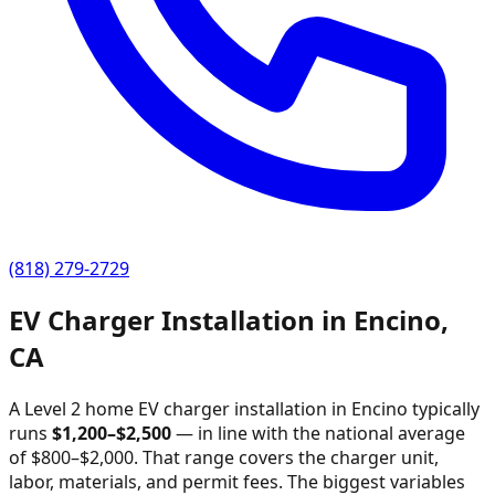
(818) 279-2729
EV Charger Installation in
Encino
,
CA
A Level 2 home EV charger installation in
Encino
typically
runs
$
1,200
–$
2,500
—
in line with the national average
of $800–$2,000
. That range covers the charger unit,
labor, materials, and permit fees. The biggest variables