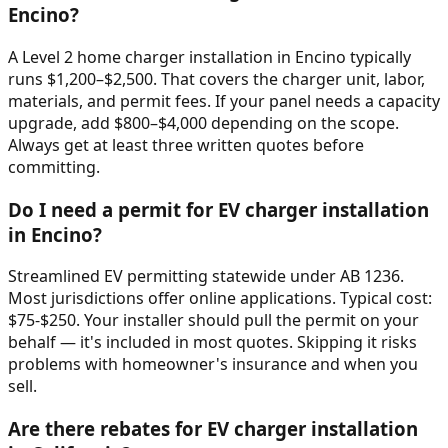
Encino?
A Level 2 home charger installation in Encino typically
runs $1,200–$2,500. That covers the charger unit, labor,
materials, and permit fees. If your panel needs a capacity
upgrade, add $800–$4,000 depending on the scope.
Always get at least three written quotes before
committing.
Do I need a permit for EV charger installation
in Encino?
Streamlined EV permitting statewide under AB 1236.
Most jurisdictions offer online applications. Typical cost:
$75-$250. Your installer should pull the permit on your
behalf — it's included in most quotes. Skipping it risks
problems with homeowner's insurance and when you
sell.
Are there rebates for EV charger installation