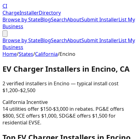
CI
Charge
Installer
Directory
Browse by State
Blog
Search
About
Submit Installer
List My
Business
Browse by State
Blog
Search
About
Submit Installer
List My
Business
Home
/
States
/
California
/
Encino
EV Charger Installers in
Encino
,
CA
2
verified installer
s
in
Encino
— typical install cost
$
1,200
–$
2,500
California
Incentive
14 utilities offer $150-$3,000 in rebates. PG&E offers
$800, SCE offers $1,000, SDG&E offers $1,500 for
residential EVSE.
Top EV Charger Installers in Encino