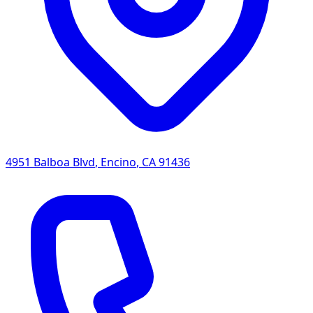
4951 Balboa Blvd
,
Encino
,
CA
91436