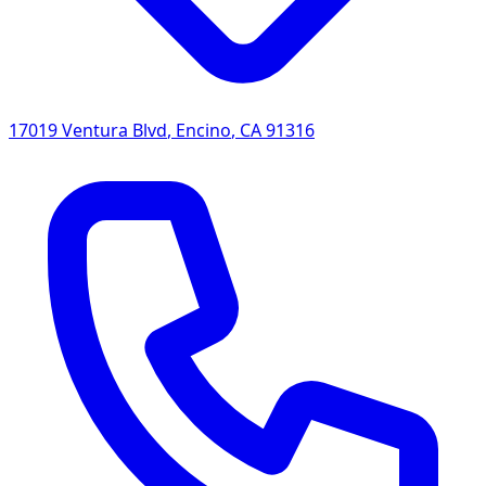
17019 Ventura Blvd
,
Encino
,
CA
91316