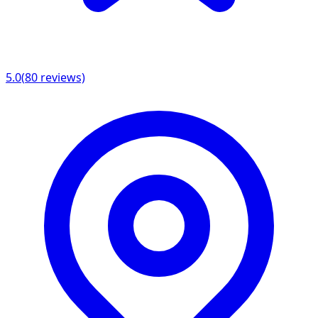
5.0
(
80
reviews)