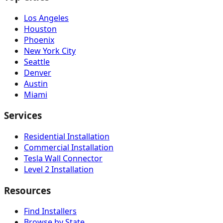
Los Angeles
Houston
Phoenix
New York City
Seattle
Denver
Austin
Miami
Services
Residential Installation
Commercial Installation
Tesla Wall Connector
Level 2 Installation
Resources
Find Installers
Browse by State