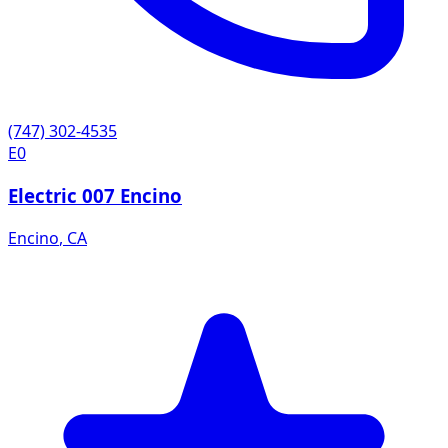
(747) 302-4535
E0
Electric 007 Encino
Encino
,
CA