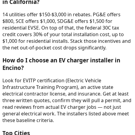
in California?
14 utilities offer $150-$3,000 in rebates. PG&E offers
$800, SCE offers $1,000, SDG&E offers $1,500 for
residential EVSE. On top of that, the federal 30C tax
credit covers 30% of your total installation cost, up to
$1,000 for residential installs. Stack those incentives and
the net out-of-pocket cost drops significantly.
How do I choose an EV charger installer in
Encino?
Look for EVITP certification (Electric Vehicle
Infrastructure Training Program), an active state
electrical contractor license, and insurance. Get at least
three written quotes, confirm they will pull a permit, and
read reviews from actual EV charger jobs — not just
general electrical work. The installers listed above meet
these baseline criteria.
Top Cities