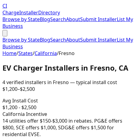
CI
Charge
Installer
Directory
Browse by State
Blog
Search
About
Submit Installer
List My
Business
Browse by State
Blog
Search
About
Submit Installer
List My
Business
Home
/
States
/
California
/
Fresno
EV Charger Installers in
Fresno
,
CA
4
verified installer
s
in
Fresno
— typical install cost
$
1,200
–$
2,500
Avg Install Cost
$
1,200
- $
2,500
California
Incentive
14 utilities offer $150-$3,000 in rebates. PG&E offers
$800, SCE offers $1,000, SDG&E offers $1,500 for
residential EVSE.