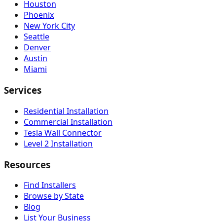
Houston
Phoenix
New York City
Seattle
Denver
Austin
Miami
Services
Residential Installation
Commercial Installation
Tesla Wall Connector
Level 2 Installation
Resources
Find Installers
Browse by State
Blog
List Your Business