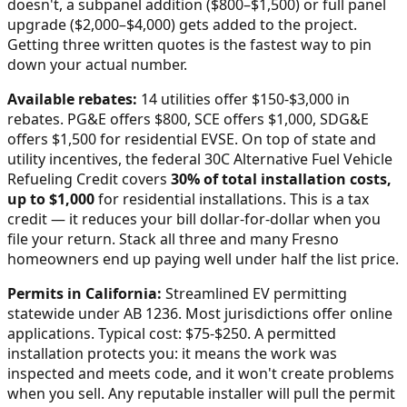
doesn't, a subpanel addition ($800–$1,500) or full panel
upgrade ($2,000–$4,000) gets added to the project.
Getting three written quotes is the fastest way to pin
down your actual number.
Available rebates:
14 utilities offer $150-$3,000 in
rebates. PG&E offers $800, SCE offers $1,000, SDG&E
offers $1,500 for residential EVSE.
On top of state and
utility incentives, the federal 30C Alternative Fuel Vehicle
Refueling Credit covers
30% of total installation costs,
up to $1,000
for residential installations. This is a tax
credit — it reduces your bill dollar-for-dollar when you
file your return. Stack all three and many
Fresno
homeowners end up paying well under half the list price.
Permits in
California
:
Streamlined EV permitting
statewide under AB 1236. Most jurisdictions offer online
applications. Typical cost: $75-$250.
A permitted
installation protects you: it means the work was
inspected and meets code, and it won't create problems
when you sell. Any reputable installer will pull the permit