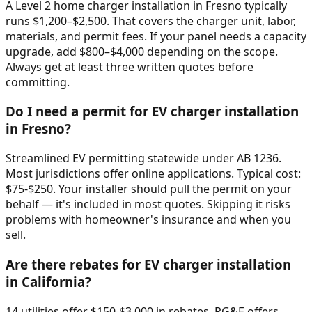
A Level 2 home charger installation in Fresno typically
runs $1,200–$2,500. That covers the charger unit, labor,
materials, and permit fees. If your panel needs a capacity
upgrade, add $800–$4,000 depending on the scope.
Always get at least three written quotes before
committing.
Do I need a permit for EV charger installation
in Fresno?
Streamlined EV permitting statewide under AB 1236.
Most jurisdictions offer online applications. Typical cost:
$75-$250. Your installer should pull the permit on your
behalf — it's included in most quotes. Skipping it risks
problems with homeowner's insurance and when you
sell.
Are there rebates for EV charger installation
in California?
14 utilities offer $150-$3,000 in rebates. PG&E offers