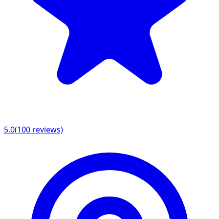
5.0
(
100
reviews)