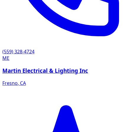
(559) 328-4724
ME
Martin Electrical & Lighting Inc
Fresno
,
CA