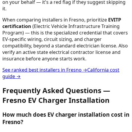
on your behalf — it's a red flag if they suggest skipping
it.
When comparing installers in
Fresno
, prioritize
EVITP
certification
(Electric Vehicle Infrastructure Training
Program) — this is the specialized credential that covers
EV-specific wiring, circuit sizing, and charger
compatibility, beyond a standard electrician license. Also
verify an active state electrical contractor license and
insurance before anyone starts work.
See ranked best installers in
Fresno
→
California
cost
guide →
Frequently Asked Questions —
Fresno
EV Charger Installation
How much does EV charger installation cost in
Fresno?