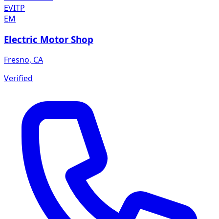
EVITP
EM
Electric Motor Shop
Fresno
,
CA
Verified