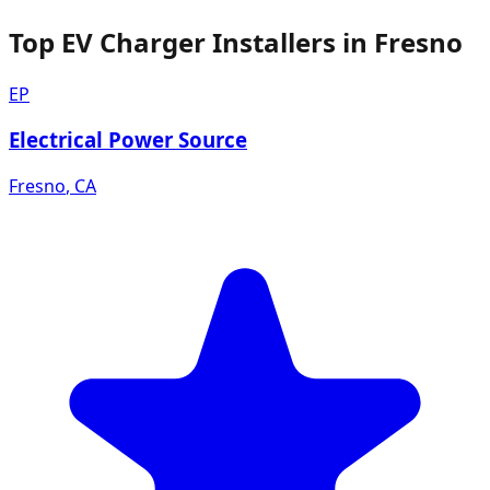
Top EV Charger Installers in Fresno
EP
Electrical Power Source
Fresno
,
CA