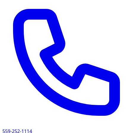
559-252-1114