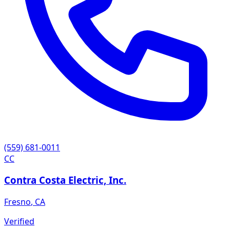
(559) 681-0011
CC
Contra Costa Electric, Inc.
Fresno
,
CA
Verified