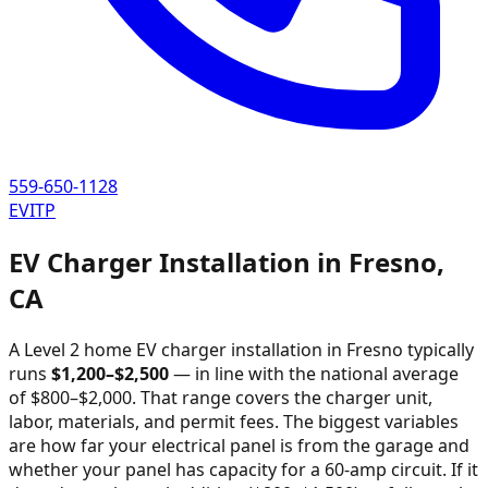
559-650-1128
EVITP
EV Charger Installation in
Fresno
,
CA
A Level 2 home EV charger installation in
Fresno
typically
runs
$
1,200
–$
2,500
—
in line with the national average
of $800–$2,000
. That range covers the charger unit,
labor, materials, and permit fees. The biggest variables
are how far your electrical panel is from the garage and
whether your panel has capacity for a 60-amp circuit. If it