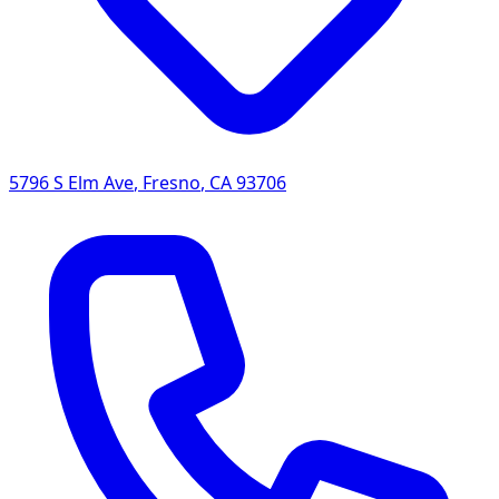
5796 S Elm Ave
,
Fresno
,
CA
93706