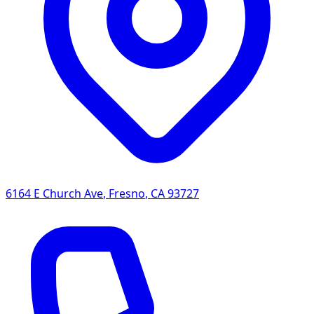
6164 E Church Ave
,
Fresno
,
CA
93727