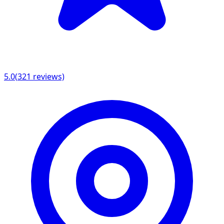
5.0
(
321
reviews)