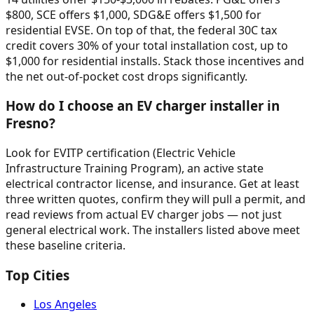
$800, SCE offers $1,000, SDG&E offers $1,500 for
residential EVSE. On top of that, the federal 30C tax
credit covers 30% of your total installation cost, up to
$1,000 for residential installs. Stack those incentives and
the net out-of-pocket cost drops significantly.
How do I choose an EV charger installer in
Fresno?
Look for EVITP certification (Electric Vehicle
Infrastructure Training Program), an active state
electrical contractor license, and insurance. Get at least
three written quotes, confirm they will pull a permit, and
read reviews from actual EV charger jobs — not just
general electrical work. The installers listed above meet
these baseline criteria.
Top Cities
Los Angeles