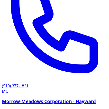
(510) 377-1821
MC
Morrow-Meadows Corporation - Hayward