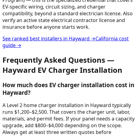
EV-specific wiring, circuit sizing, and charger
compatibility, beyond a standard electrician license. Also
verify an active state electrical contractor license and
insurance before anyone starts work.
See ranked best installers in
Hayward
→
California
cost
guide →
Frequently Asked Questions —
Hayward
EV Charger Installation
How much does EV charger installation cost in
Hayward?
A Level 2 home charger installation in Hayward typically
runs $1,200–$2,500. That covers the charger unit, labor,
materials, and permit fees. If your panel needs a capacity
upgrade, add $800–$4,000 depending on the scope.
Always get at least three written quotes before