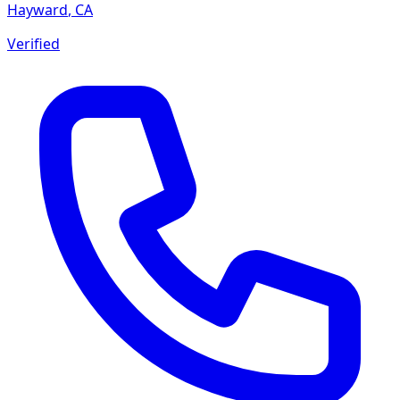
Hayward
,
CA
Verified