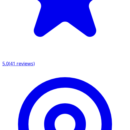
5.0
(
41
reviews)