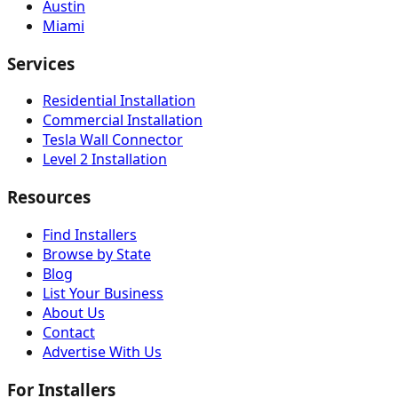
Austin
Miami
Services
Residential Installation
Commercial Installation
Tesla Wall Connector
Level 2 Installation
Resources
Find Installers
Browse by State
Blog
List Your Business
About Us
Contact
Advertise With Us
For Installers