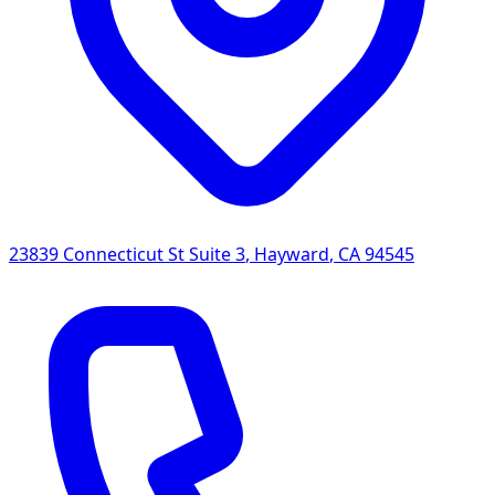
23839 Connecticut St Suite 3
,
Hayward
,
CA
94545