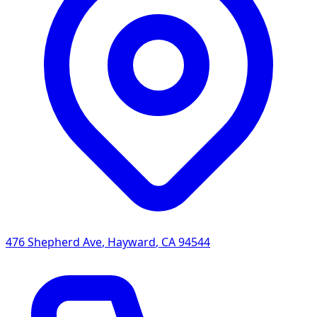
476 Shepherd Ave
,
Hayward
,
CA
94544