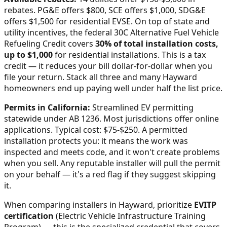
rebates. PG&E offers $800, SCE offers $1,000, SDG&E
offers $1,500 for residential EVSE.
On top of state and
utility incentives, the federal 30C Alternative Fuel Vehicle
Refueling Credit covers
30% of total installation costs,
up to $1,000
for residential installations. This is a tax
credit — it reduces your bill dollar-for-dollar when you
file your return. Stack all three and many
Hayward
homeowners end up paying well under half the list price.
Permits in
California
:
Streamlined EV permitting
statewide under AB 1236. Most jurisdictions offer online
applications. Typical cost: $75-$250.
A permitted
installation protects you: it means the work was
inspected and meets code, and it won't create problems
when you sell. Any reputable installer will pull the permit
on your behalf — it's a red flag if they suggest skipping
it.
When comparing installers in
Hayward
, prioritize
EVITP
certification
(Electric Vehicle Infrastructure Training
Program) — this is the specialized credential that covers