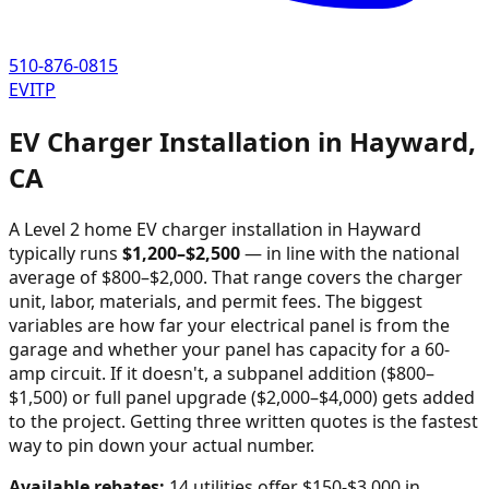
510-876-0815
EVITP
EV Charger Installation in
Hayward
,
CA
A Level 2 home EV charger installation in
Hayward
typically runs
$
1,200
–$
2,500
—
in line with the national
average of $800–$2,000
. That range covers the charger
unit, labor, materials, and permit fees. The biggest
variables are how far your electrical panel is from the
garage and whether your panel has capacity for a 60-
amp circuit. If it doesn't, a subpanel addition ($800–
$1,500) or full panel upgrade ($2,000–$4,000) gets added
to the project. Getting three written quotes is the fastest
way to pin down your actual number.
Available rebates:
14 utilities offer $150-$3,000 in