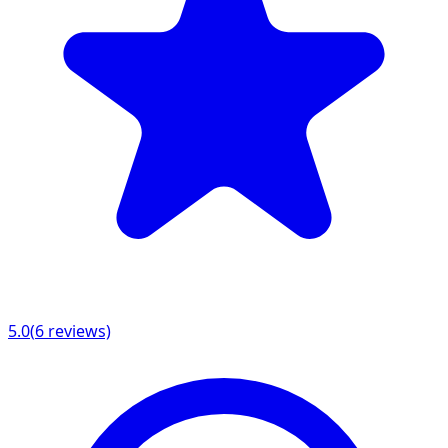
5.0
(
6
reviews)