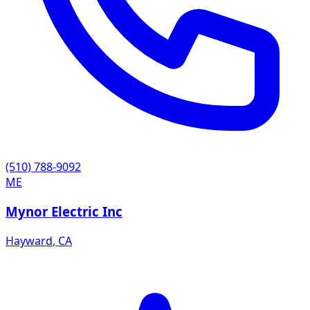
(510) 788-9092
ME
Mynor Electric Inc
Hayward
,
CA