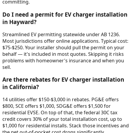
committing.
Do I need a permit for EV charger installation
in Hayward?
Streamlined EV permitting statewide under AB 1236.
Most jurisdictions offer online applications. Typical cost:
$75-$250. Your installer should pull the permit on your
behalf — it's included in most quotes. Skipping it risks
problems with homeowner's insurance and when you
sell.
Are there rebates for EV charger installation
in California?
14 utilities offer $150-$3,000 in rebates. PG&E offers
$800, SCE offers $1,000, SDG&E offers $1,500 for
residential EVSE. On top of that, the federal 30C tax
credit covers 30% of your total installation cost, up to
$1,000 for residential installs. Stack those incentives and
the net out-of-pocket cost drops significantly.