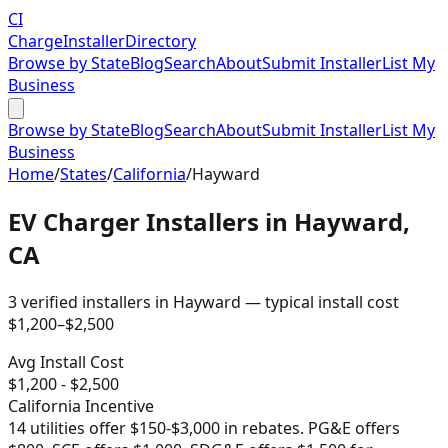
CI
Charge
Installer
Directory
Browse by State
Blog
Search
About
Submit Installer
List My
Business
Browse by State
Blog
Search
About
Submit Installer
List My
Business
Home
/
States
/
California
/
Hayward
EV Charger Installers in
Hayward
,
CA
3
verified installer
s
in
Hayward
— typical install cost
$
1,200
–$
2,500
Avg Install Cost
$
1,200
- $
2,500
California
Incentive
14 utilities offer $150-$3,000 in rebates. PG&E offers