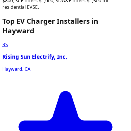
$800, SCE offers $1,000, SDG&E offers $1,500 for
residential EVSE.
Top EV Charger Installers in
Hayward
RS
Rising Sun Electrify, Inc.
Hayward
,
CA