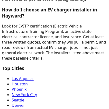
How do I choose an EV charger installer in
Hayward?
Look for EVITP certification (Electric Vehicle
Infrastructure Training Program), an active state
electrical contractor license, and insurance. Get at least
three written quotes, confirm they will pull a permit, and
read reviews from actual EV charger jobs — not just
general electrical work. The installers listed above meet
these baseline criteria.
Top Cities
Los Angeles
Houston
Phoenix
New York City
Seattle
Denver