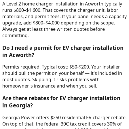
A Level 2 home charger installation in Acworth typically
runs $800–$1,600. That covers the charger unit, labor,
materials, and permit fees. If your panel needs a capacity
upgrade, add $800–$4,000 depending on the scope.
Always get at least three written quotes before
committing.
Do I need a permit for EV charger installation
in Acworth?
Permits required. Typical cost: $50-$200. Your installer
should pull the permit on your behalf — it's included in
most quotes. Skipping it risks problems with
homeowner's insurance and when you sell.
Are there rebates for EV charger installation
in Georgia?
Georgia Power offers $250 residential EV charger rebate.
On top of that, the federal 30C tax credit covers 30% of