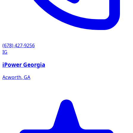
(678) 427-9256
IG
iPower Georgia
Acworth
,
GA