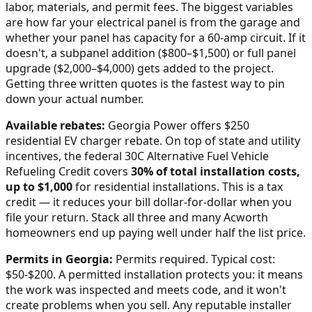
labor, materials, and permit fees. The biggest variables
are how far your electrical panel is from the garage and
whether your panel has capacity for a 60-amp circuit. If it
doesn't, a subpanel addition ($800–$1,500) or full panel
upgrade ($2,000–$4,000) gets added to the project.
Getting three written quotes is the fastest way to pin
down your actual number.
Available rebates:
Georgia Power offers $250
residential EV charger rebate.
On top of state and utility
incentives, the federal 30C Alternative Fuel Vehicle
Refueling Credit covers
30% of total installation costs,
up to $1,000
for residential installations. This is a tax
credit — it reduces your bill dollar-for-dollar when you
file your return. Stack all three and many
Acworth
homeowners end up paying well under half the list price.
Permits in
Georgia
:
Permits required. Typical cost:
$50-$200.
A permitted installation protects you: it means
the work was inspected and meets code, and it won't
create problems when you sell. Any reputable installer