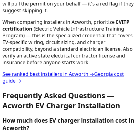
will pull the permit on your behalf — it's a red flag if they
suggest skipping it.
When comparing installers in
Acworth
, prioritize
EVITP
certification
(Electric Vehicle Infrastructure Training
Program) — this is the specialized credential that covers
EV-specific wiring, circuit sizing, and charger
compatibility, beyond a standard electrician license. Also
verify an active state electrical contractor license and
insurance before anyone starts work.
See ranked best installers in
Acworth
→
Georgia
cost
guide →
Frequently Asked Questions —
Acworth
EV Charger Installation
How much does EV charger installation cost in
Acworth?