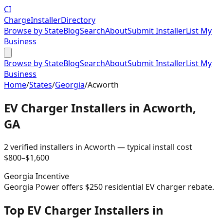
CI
Charge
Installer
Directory
Browse by State
Blog
Search
About
Submit Installer
List My
Business
Browse by State
Blog
Search
About
Submit Installer
List My
Business
Home
/
States
/
Georgia
/
Acworth
EV Charger Installers in
Acworth
,
GA
2
verified installer
s
in
Acworth
— typical install cost
$
800
–$
1,600
Georgia
Incentive
Georgia Power offers $250 residential EV charger rebate.
Top EV Charger Installers in