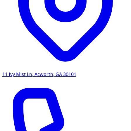
11 Ivy Mist Ln
,
Acworth
,
GA
30101