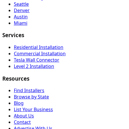
Seattle
Denver
Austin
Miami
Services
Residential Installation
Commercial Installation
Tesla Wall Connector
Level 2 Installation
Resources
Find Installers
Browse by State
Blog
List Your Business
About Us
Contact
Advertise With Us