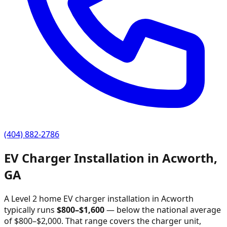
(404) 882-2786
EV Charger Installation in
Acworth
,
GA
A Level 2 home EV charger installation in
Acworth
typically runs
$
800
–$
1,600
—
below the national average
of $800–$2,000
. That range covers the charger unit,