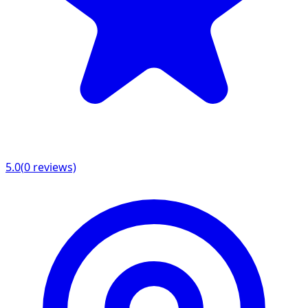
5.0
(
0
reviews)