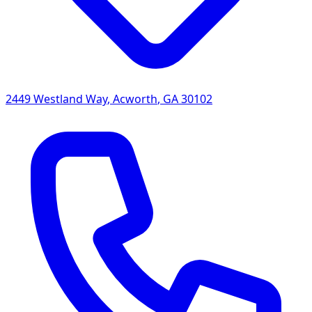
2449 Westland Way
,
Acworth
,
GA
30102