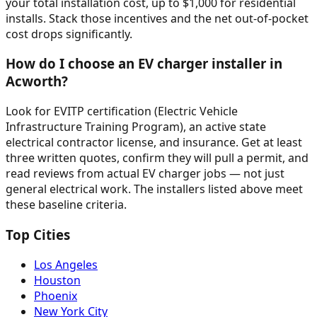
your total installation cost, up to $1,000 for residential
installs. Stack those incentives and the net out-of-pocket
cost drops significantly.
How do I choose an EV charger installer in
Acworth?
Look for EVITP certification (Electric Vehicle
Infrastructure Training Program), an active state
electrical contractor license, and insurance. Get at least
three written quotes, confirm they will pull a permit, and
read reviews from actual EV charger jobs — not just
general electrical work. The installers listed above meet
these baseline criteria.
Top Cities
Los Angeles
Houston
Phoenix
New York City