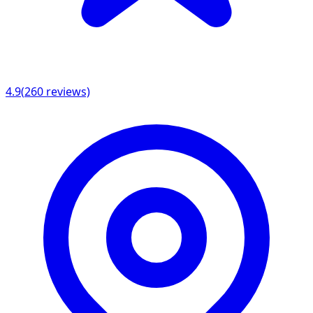
4.9
(
260
reviews)