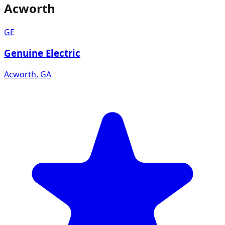
Acworth
GE
Genuine Electric
Acworth
,
GA