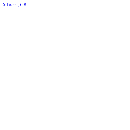
Athens
,
GA