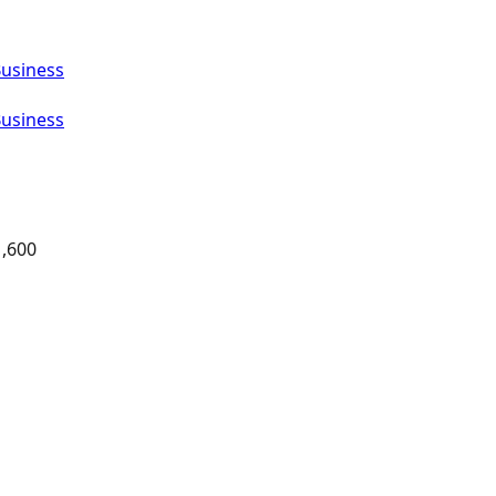
Business
Business
1,600