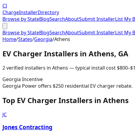
CI
Charge
Installer
Directory
Browse by State
Blog
Search
About
Submit Installer
List My 
Browse by State
Blog
Search
About
Submit Installer
List My 
Home
/
States
/
Georgia
/
Athens
EV Charger Installers in
Athens
,
GA
2
verified installer
s
in
Athens
— typical install cost
$
800
–$
Georgia
Incentive
Georgia Power offers $250 residential EV charger rebate.
Top EV Charger Installers in Athens
JC
Jones Contracting