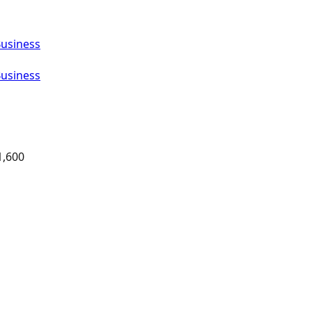
Business
Business
1,600