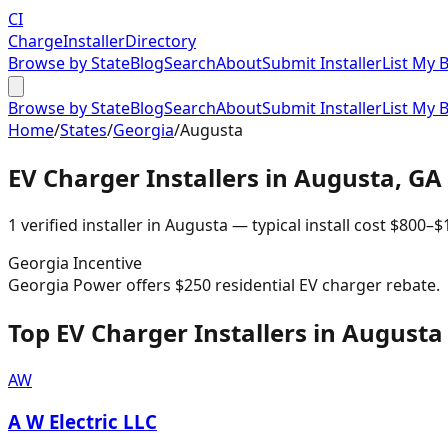
CI
Charge
Installer
Directory
Browse by State
Blog
Search
About
Submit Installer
List My 
Browse by State
Blog
Search
About
Submit Installer
List My 
Home
/
States
/
Georgia
/
Augusta
EV Charger Installers in
Augusta
,
GA
1
verified installer
in
Augusta
— typical install cost
$
800
–$
Georgia
Incentive
Georgia Power offers $250 residential EV charger rebate.
Top EV Charger Installers in Augusta
AW
A W Electric LLC