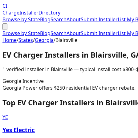
CI
Charge
Installer
Directory
Browse by State
Blog
Search
About
Submit Installer
List My 
Browse by State
Blog
Search
About
Submit Installer
List My 
Home
/
States
/
Georgia
/
Blairsville
EV Charger Installers in
Blairsville
,
G
1
verified installer
in
Blairsville
— typical install cost
$
800
–
Georgia
Incentive
Georgia Power offers $250 residential EV charger rebate.
Top EV Charger Installers in Blairsvill
YE
Yes Electric