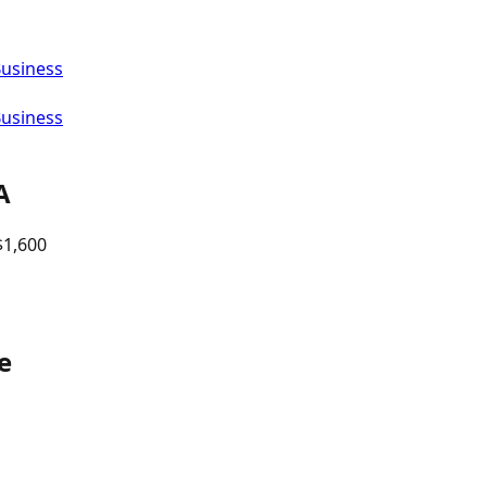
Business
Business
A
$
1,600
e