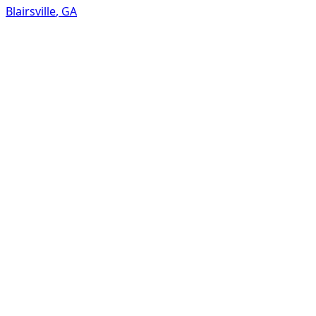
Blairsville
,
GA