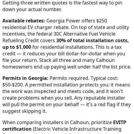
Getting three written quotes is the fastest way to pin
down your actual number.
Available rebates:
Georgia Power offers $250
residential EV charger rebate.
On top of state and utility
incentives, the federal 30C Alternative Fuel Vehicle
Refueling Credit covers
30% of total installation costs,
up to $1,000
for residential installations. This is a tax
credit — it reduces your bill dollar-for-dollar when you
file your return. Stack all three and many
Calhoun
homeowners end up paying well under half the list price.
Permits in
Georgia
:
Permits required. Typical cost:
$50-$200.
A permitted installation protects you: it means
the work was inspected and meets code, and it won't
create problems when you sell. Any reputable installer
will pull the permit on your behalf — it's a red flag if they
suggest skipping it.
When comparing installers in
Calhoun
, prioritize
EVITP
certification
(Electric Vehicle Infrastructure Training