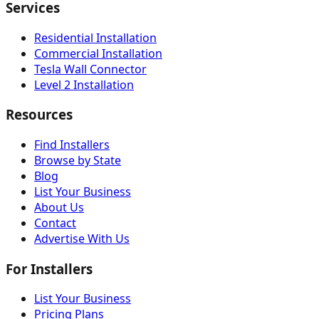
Services
Residential Installation
Commercial Installation
Tesla Wall Connector
Level 2 Installation
Resources
Find Installers
Browse by State
Blog
List Your Business
About Us
Contact
Advertise With Us
For Installers
List Your Business
Pricing Plans