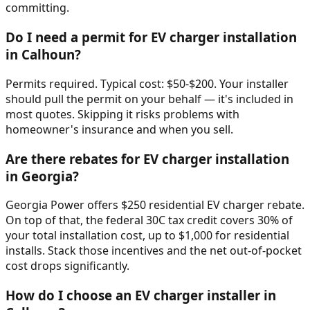
committing.
Do I need a permit for EV charger installation
in Calhoun?
Permits required. Typical cost: $50-$200. Your installer
should pull the permit on your behalf — it's included in
most quotes. Skipping it risks problems with
homeowner's insurance and when you sell.
Are there rebates for EV charger installation
in Georgia?
Georgia Power offers $250 residential EV charger rebate.
On top of that, the federal 30C tax credit covers 30% of
your total installation cost, up to $1,000 for residential
installs. Stack those incentives and the net out-of-pocket
cost drops significantly.
How do I choose an EV charger installer in