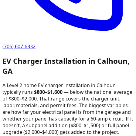
(706) 607-6332
EV Charger Installation in
Calhoun
,
GA
A Level 2 home EV charger installation in
Calhoun
typically runs
$
800
–$
1,600
—
below the national average
of $800–$2,000
. That range covers the charger unit,
labor, materials, and permit fees. The biggest variables
are how far your electrical panel is from the garage and
whether your panel has capacity for a 60-amp circuit. If it
doesn't, a subpanel addition ($800–$1,500) or full panel
upgrade ($2,000–$4,000) gets added to the project.