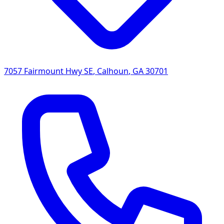
7057 Fairmount Hwy SE
,
Calhoun
,
GA
30701