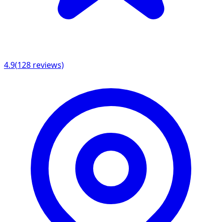
4.9
(
128
reviews)