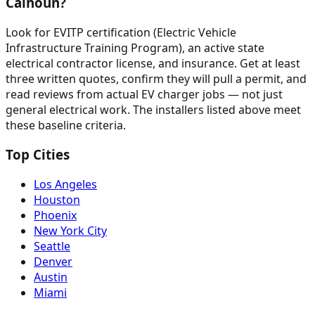
Calhoun?
Look for EVITP certification (Electric Vehicle
Infrastructure Training Program), an active state
electrical contractor license, and insurance. Get at least
three written quotes, confirm they will pull a permit, and
read reviews from actual EV charger jobs — not just
general electrical work. The installers listed above meet
these baseline criteria.
Top Cities
Los Angeles
Houston
Phoenix
New York City
Seattle
Denver
Austin
Miami