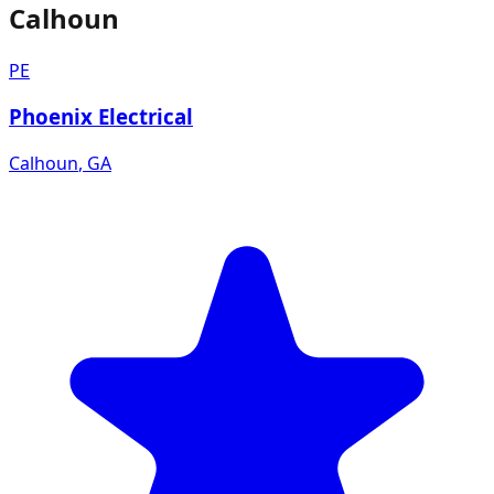
Calhoun
PE
Phoenix Electrical
Calhoun
,
GA