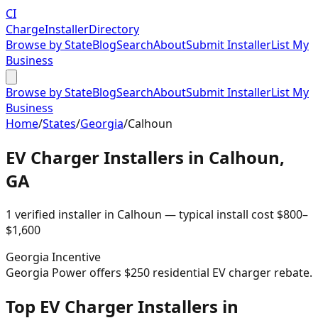
CI
Charge
Installer
Directory
Browse by State
Blog
Search
About
Submit Installer
List My
Business
Browse by State
Blog
Search
About
Submit Installer
List My
Business
Home
/
States
/
Georgia
/
Calhoun
EV Charger Installers in
Calhoun
,
GA
1
verified installer
in
Calhoun
— typical install cost
$
800
–
$
1,600
Georgia
Incentive
Georgia Power offers $250 residential EV charger rebate.
Top EV Charger Installers in