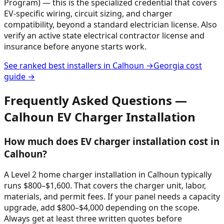
Program) — this is the specialized credential that covers
EV-specific wiring, circuit sizing, and charger
compatibility, beyond a standard electrician license. Also
verify an active state electrical contractor license and
insurance before anyone starts work.
See ranked best installers in
Calhoun
→
Georgia
cost
guide →
Frequently Asked Questions —
Calhoun
EV Charger Installation
How much does EV charger installation cost in
Calhoun?
A Level 2 home charger installation in Calhoun typically
runs $800–$1,600. That covers the charger unit, labor,
materials, and permit fees. If your panel needs a capacity
upgrade, add $800–$4,000 depending on the scope.
Always get at least three written quotes before