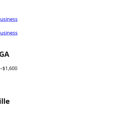
Business
Business
GA
–$
1,600
lle