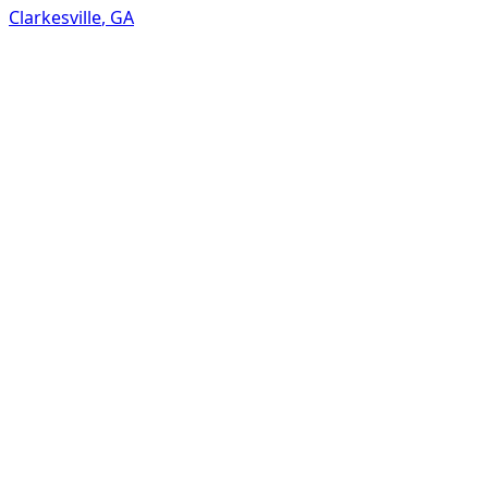
Clarkesville
,
GA