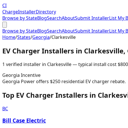
CI
Charge
Installer
Directory
Browse by State
Blog
Search
About
Submit Installer
List My 
Browse by State
Blog
Search
About
Submit Installer
List My 
Home
/
States
/
Georgia
/
Clarkesville
EV Charger Installers in
Clarkesville
,
1
verified installer
in
Clarkesville
— typical install cost
$
800
Georgia
Incentive
Georgia Power offers $250 residential EV charger rebate.
Top EV Charger Installers in Clarkesvi
BC
Bill Case Electric