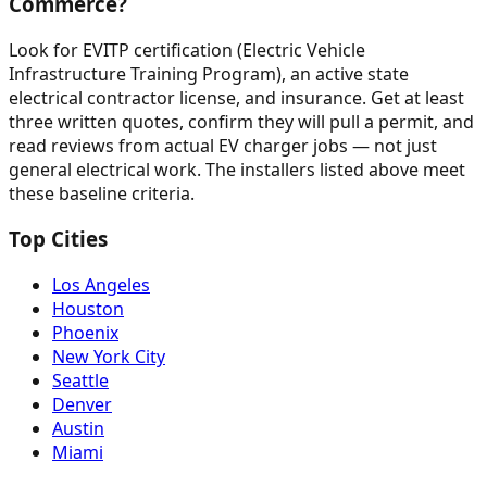
Commerce?
Look for EVITP certification (Electric Vehicle
Infrastructure Training Program), an active state
electrical contractor license, and insurance. Get at least
three written quotes, confirm they will pull a permit, and
read reviews from actual EV charger jobs — not just
general electrical work. The installers listed above meet
these baseline criteria.
Top Cities
Los Angeles
Houston
Phoenix
New York City
Seattle
Denver
Austin
Miami