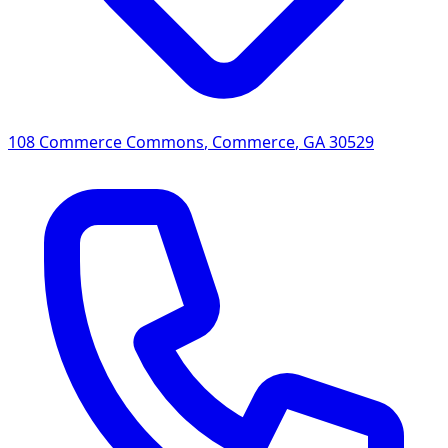
108 Commerce Commons
,
Commerce
,
GA
30529