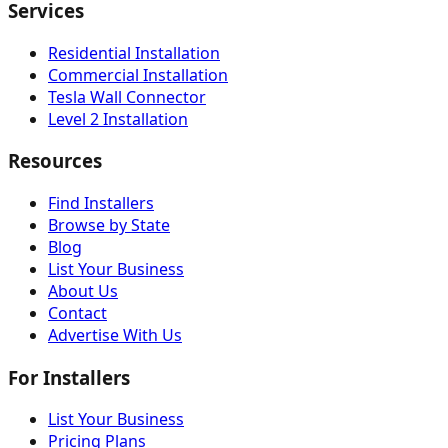
Services
Residential Installation
Commercial Installation
Tesla Wall Connector
Level 2 Installation
Resources
Find Installers
Browse by State
Blog
List Your Business
About Us
Contact
Advertise With Us
For Installers
List Your Business
Pricing Plans