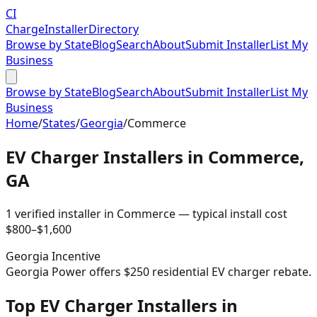
CI
Charge
Installer
Directory
Browse by State
Blog
Search
About
Submit Installer
List My
Business
Browse by State
Blog
Search
About
Submit Installer
List My
Business
Home
/
States
/
Georgia
/
Commerce
EV Charger Installers in
Commerce
,
GA
1
verified installer
in
Commerce
— typical install cost
$
800
–$
1,600
Georgia
Incentive
Georgia Power offers $250 residential EV charger rebate.
Top EV Charger Installers in