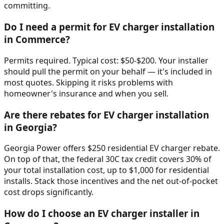
committing.
Do I need a permit for EV charger installation
in Commerce?
Permits required. Typical cost: $50-$200. Your installer
should pull the permit on your behalf — it's included in
most quotes. Skipping it risks problems with
homeowner's insurance and when you sell.
Are there rebates for EV charger installation
in Georgia?
Georgia Power offers $250 residential EV charger rebate.
On top of that, the federal 30C tax credit covers 30% of
your total installation cost, up to $1,000 for residential
installs. Stack those incentives and the net out-of-pocket
cost drops significantly.
How do I choose an EV charger installer in