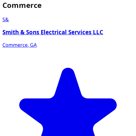
Commerce
S&
Smith & Sons Electrical Services LLC
Commerce
,
GA