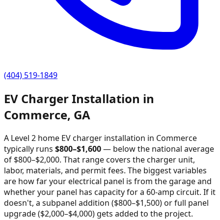
(404) 519-1849
EV Charger Installation in
Commerce
,
GA
A Level 2 home EV charger installation in
Commerce
typically runs
$
800
–$
1,600
—
below the national average
of $800–$2,000
. That range covers the charger unit,
labor, materials, and permit fees. The biggest variables
are how far your electrical panel is from the garage and
whether your panel has capacity for a 60-amp circuit. If it
doesn't, a subpanel addition ($800–$1,500) or full panel
upgrade ($2,000–$4,000) gets added to the project.