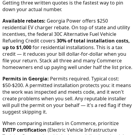
Getting three written quotes is the fastest way to pin
down your actual number.
Available rebates:
Georgia Power offers $250
residential EV charger rebate.
On top of state and utility
incentives, the federal 30C Alternative Fuel Vehicle
Refueling Credit covers
30% of total installation costs,
up to $1,000
for residential installations. This is a tax
credit — it reduces your bill dollar-for-dollar when you
file your return. Stack all three and many
Commerce
homeowners end up paying well under half the list price.
Permits in
Georgia
:
Permits required. Typical cost:
$50-$200.
A permitted installation protects you: it means
the work was inspected and meets code, and it won't
create problems when you sell. Any reputable installer
will pull the permit on your behalf — it's a red flag if they
suggest skipping it.
When comparing installers in
Commerce
, prioritize
EVITP certification
(Electric Vehicle Infrastructure