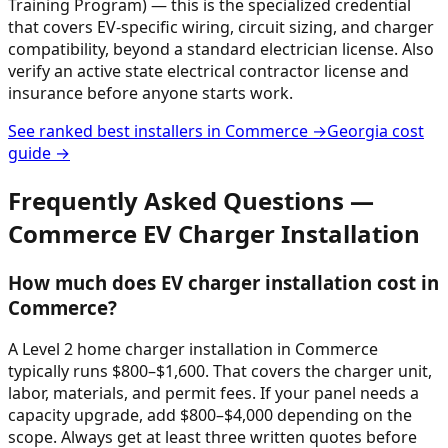
Training Program) — this is the specialized credential
that covers EV-specific wiring, circuit sizing, and charger
compatibility, beyond a standard electrician license. Also
verify an active state electrical contractor license and
insurance before anyone starts work.
See ranked best installers in
Commerce
→
Georgia
cost
guide →
Frequently Asked Questions —
Commerce
EV Charger Installation
How much does EV charger installation cost in
Commerce?
A Level 2 home charger installation in Commerce
typically runs $800–$1,600. That covers the charger unit,
labor, materials, and permit fees. If your panel needs a
capacity upgrade, add $800–$4,000 depending on the
scope. Always get at least three written quotes before