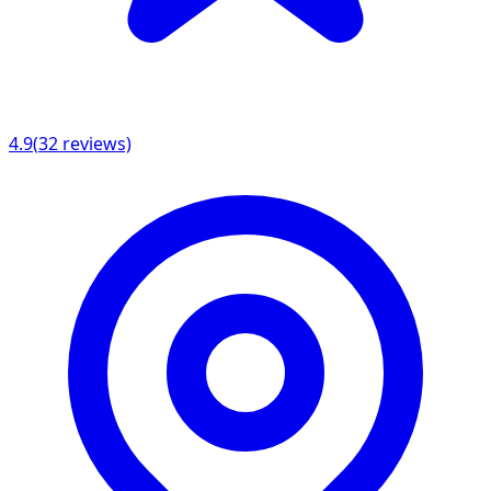
4.9
(
32
reviews)