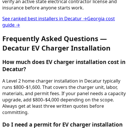
verify an active state electrical contractor license and
insurance before anyone starts work.
See ranked best installers in
Decatur
→
Georgia
cost
guide →
Frequently Asked Questions —
Decatur
EV Charger Installation
How much does EV charger installation cost in
Decatur?
A Level 2 home charger installation in Decatur typically
runs $800–$1,600. That covers the charger unit, labor,
materials, and permit fees. If your panel needs a capacity
upgrade, add $800–$4,000 depending on the scope.
Always get at least three written quotes before
committing.
Do I need a permit for EV charger installation