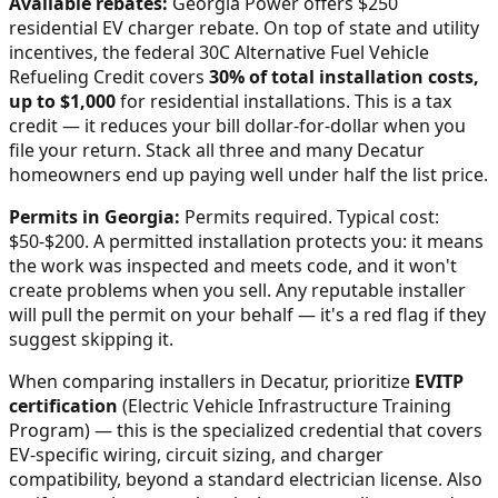
Available rebates:
Georgia Power offers $250
residential EV charger rebate.
On top of state and utility
incentives, the federal 30C Alternative Fuel Vehicle
Refueling Credit covers
30% of total installation costs,
up to $1,000
for residential installations. This is a tax
credit — it reduces your bill dollar-for-dollar when you
file your return. Stack all three and many
Decatur
homeowners end up paying well under half the list price.
Permits in
Georgia
:
Permits required. Typical cost:
$50-$200.
A permitted installation protects you: it means
the work was inspected and meets code, and it won't
create problems when you sell. Any reputable installer
will pull the permit on your behalf — it's a red flag if they
suggest skipping it.
When comparing installers in
Decatur
, prioritize
EVITP
certification
(Electric Vehicle Infrastructure Training
Program) — this is the specialized credential that covers
EV-specific wiring, circuit sizing, and charger
compatibility, beyond a standard electrician license. Also