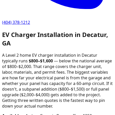
(404) 378-1212
EV Charger Installation in
Decatur
,
GA
A Level 2 home EV charger installation in
Decatur
typically runs
$
800
–$
1,600
—
below the national average
of $800–$2,000
. That range covers the charger unit,
labor, materials, and permit fees. The biggest variables
are how far your electrical panel is from the garage and
whether your panel has capacity for a 60-amp circuit. If it
doesn't, a subpanel addition ($800–$1,500) or full panel
upgrade ($2,000–$4,000) gets added to the project.
Getting three written quotes is the fastest way to pin
down your actual number.