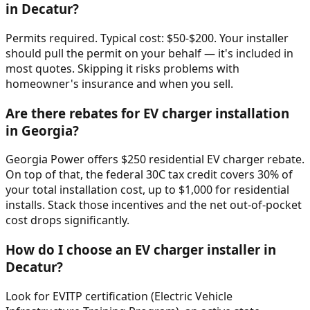
in Decatur?
Permits required. Typical cost: $50-$200. Your installer
should pull the permit on your behalf — it's included in
most quotes. Skipping it risks problems with
homeowner's insurance and when you sell.
Are there rebates for EV charger installation
in Georgia?
Georgia Power offers $250 residential EV charger rebate.
On top of that, the federal 30C tax credit covers 30% of
your total installation cost, up to $1,000 for residential
installs. Stack those incentives and the net out-of-pocket
cost drops significantly.
How do I choose an EV charger installer in
Decatur?
Look for EVITP certification (Electric Vehicle