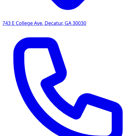
743 E College Ave
,
Decatur
,
GA
30030