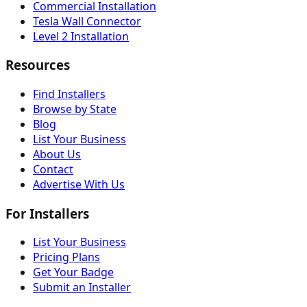
Commercial Installation
Tesla Wall Connector
Level 2 Installation
Resources
Find Installers
Browse by State
Blog
List Your Business
About Us
Contact
Advertise With Us
For Installers
List Your Business
Pricing Plans
Get Your Badge
Submit an Installer