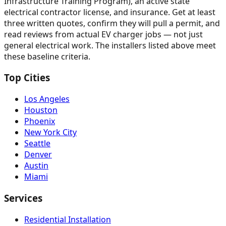
Infrastructure Training Program), an active state
electrical contractor license, and insurance. Get at least
three written quotes, confirm they will pull a permit, and
read reviews from actual EV charger jobs — not just
general electrical work. The installers listed above meet
these baseline criteria.
Top Cities
Los Angeles
Houston
Phoenix
New York City
Seattle
Denver
Austin
Miami
Services
Residential Installation