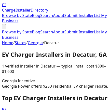
CI
Charge
Installer
Directory
Browse by State
Blog
Search
About
Submit Installer
List My
Business
Browse by State
Blog
Search
About
Submit Installer
List My
Business
Home
/
States
/
Georgia
/
Decatur
EV Charger Installers in
Decatur
,
GA
1
verified installer
in
Decatur
— typical install cost
$
800
–
$
1,600
Georgia
Incentive
Georgia Power offers $250 residential EV charger rebate.
Top EV Charger Installers in Decatur
BE