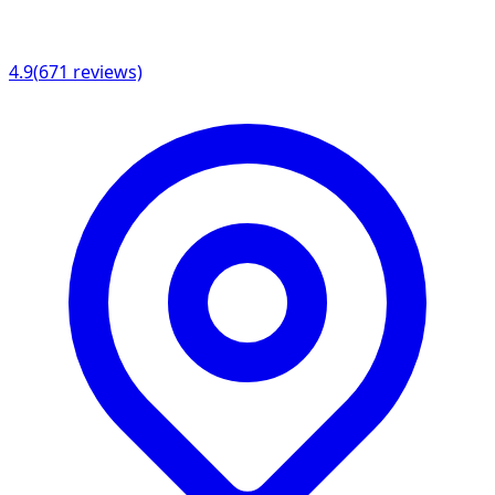
4.9
(
671
reviews)