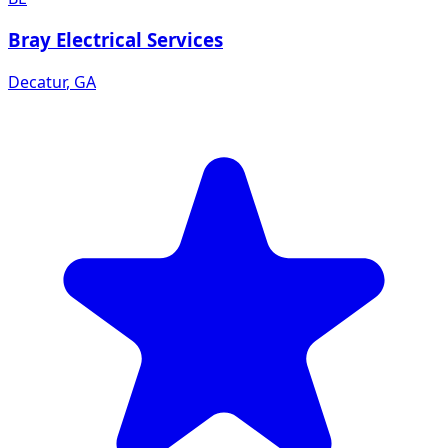
Bray Electrical Services
Decatur
,
GA