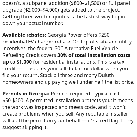
doesn't, a subpanel addition ($800–$1,500) or full panel
upgrade ($2,000–$4,000) gets added to the project.
Getting three written quotes is the fastest way to pin
down your actual number.
Available rebates:
Georgia Power offers $250
residential EV charger rebate.
On top of state and utility
incentives, the federal 30C Alternative Fuel Vehicle
Refueling Credit covers
30% of total installation costs,
up to $1,000
for residential installations. This is a tax
credit — it reduces your bill dollar-for-dollar when you
file your return. Stack all three and many
Duluth
homeowners end up paying well under half the list price.
Permits in
Georgia
:
Permits required. Typical cost:
$50-$200.
A permitted installation protects you: it means
the work was inspected and meets code, and it won't
create problems when you sell. Any reputable installer
will pull the permit on your behalf — it's a red flag if they
suggest skipping it.