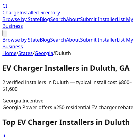
CI
Charge
Installer
Directory
Browse by State
Blog
Search
About
Submit Installer
List My
Business
Browse by State
Blog
Search
About
Submit Installer
List My
Business
Home
/
States
/
Georgia
/
Duluth
EV Charger Installers in
Duluth
,
GA
2
verified installer
s
in
Duluth
— typical install cost
$
800
–
$
1,600
Georgia
Incentive
Georgia Power offers $250 residential EV charger rebate.
Top EV Charger Installers in Duluth
JI