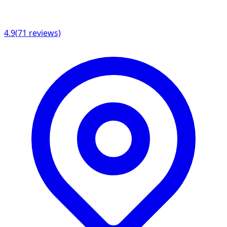
4.9
(
71
reviews)