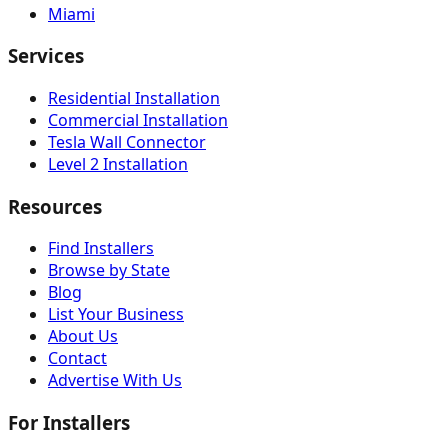
Miami
Services
Residential Installation
Commercial Installation
Tesla Wall Connector
Level 2 Installation
Resources
Find Installers
Browse by State
Blog
List Your Business
About Us
Contact
Advertise With Us
For Installers