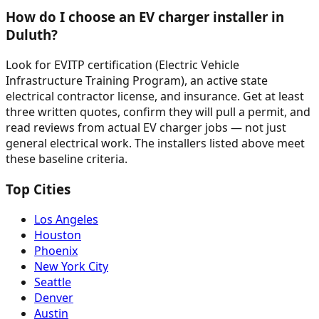
How do I choose an EV charger installer in
Duluth?
Look for EVITP certification (Electric Vehicle
Infrastructure Training Program), an active state
electrical contractor license, and insurance. Get at least
three written quotes, confirm they will pull a permit, and
read reviews from actual EV charger jobs — not just
general electrical work. The installers listed above meet
these baseline criteria.
Top Cities
Los Angeles
Houston
Phoenix
New York City
Seattle
Denver
Austin