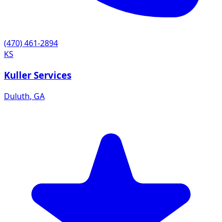
(470) 461-2894
KS
Kuller Services
Duluth
,
GA