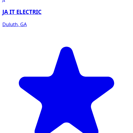
JA IT ELECTRIC
Duluth
,
GA