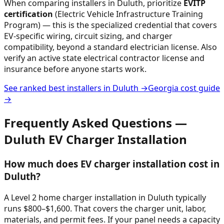
When comparing installers in
Duluth
, prioritize
EVITP
certification
(Electric Vehicle Infrastructure Training
Program) — this is the specialized credential that covers
EV-specific wiring, circuit sizing, and charger
compatibility, beyond a standard electrician license. Also
verify an active state electrical contractor license and
insurance before anyone starts work.
See ranked best installers in
Duluth
→
Georgia
cost guide
→
Frequently Asked Questions —
Duluth
EV Charger Installation
How much does EV charger installation cost in
Duluth?
A Level 2 home charger installation in Duluth typically
runs $800–$1,600. That covers the charger unit, labor,
materials, and permit fees. If your panel needs a capacity