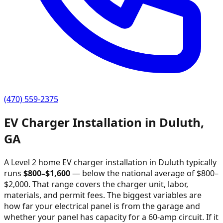
(470) 559-2375
EV Charger Installation in
Duluth
,
GA
A Level 2 home EV charger installation in
Duluth
typically
runs
$
800
–$
1,600
—
below the national average of $800–
$2,000
. That range covers the charger unit, labor,
materials, and permit fees. The biggest variables are
how far your electrical panel is from the garage and
whether your panel has capacity for a 60-amp circuit. If it