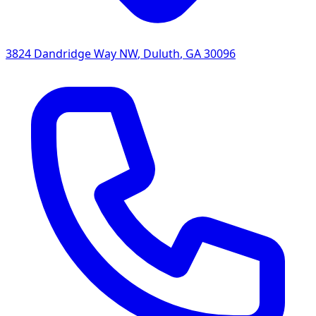
3824 Dandridge Way NW
,
Duluth
,
GA
30096