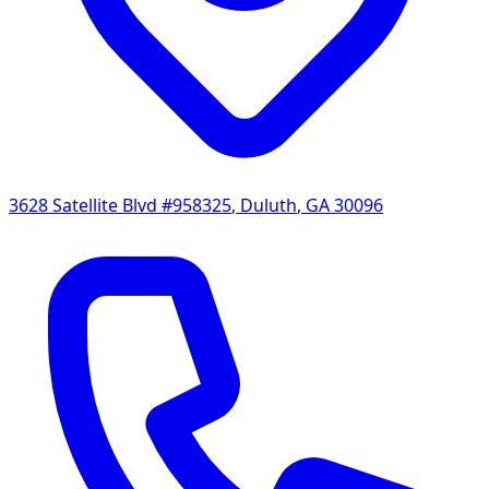
3628 Satellite Blvd #958325
,
Duluth
,
GA
30096