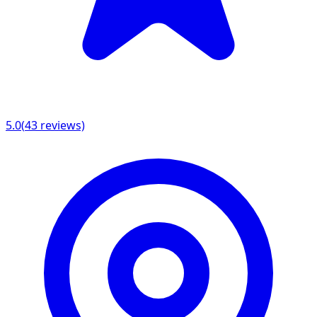
5.0
(
43
reviews)