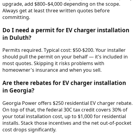
upgrade, add $800–$4,000 depending on the scope.
Always get at least three written quotes before
committing.
Do I need a permit for EV charger installation
in Duluth?
Permits required. Typical cost: $50-$200. Your installer
should pull the permit on your behalf — it's included in
most quotes. Skipping it risks problems with
homeowner's insurance and when you sell.
Are there rebates for EV charger installation
in Georgia?
Georgia Power offers $250 residential EV charger rebate.
On top of that, the federal 30C tax credit covers 30% of
your total installation cost, up to $1,000 for residential
installs. Stack those incentives and the net out-of-pocket
cost drops significantly.