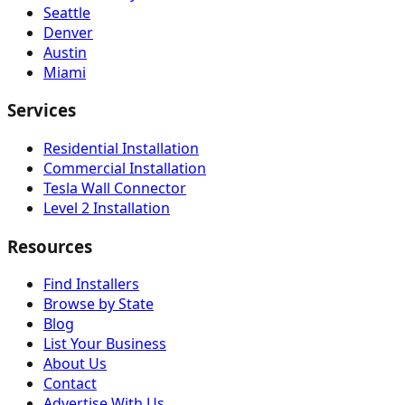
Seattle
Denver
Austin
Miami
Services
Residential Installation
Commercial Installation
Tesla Wall Connector
Level 2 Installation
Resources
Find Installers
Browse by State
Blog
List Your Business
About Us
Contact
Advertise With Us