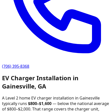
(706) 395-8368
EV Charger Installation in
Gainesville
,
GA
A Level 2 home EV charger installation in
Gainesville
typically runs
$
800
–$
1,600
—
below the national average
of $800–$2,000
. That range covers the charger unit,