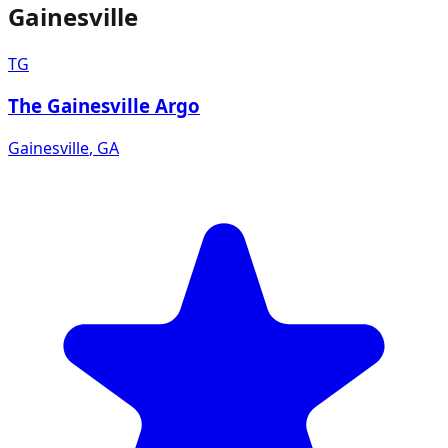
Gainesville
TG
The Gainesville Argo
Gainesville
,
GA