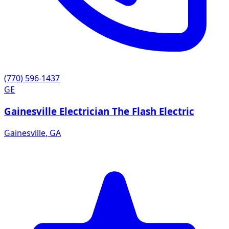
(770) 596-1437
GE
Gainesville Electrician The Flash Electric
Gainesville
,
GA