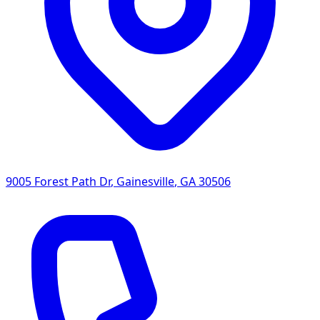
9005 Forest Path Dr
,
Gainesville
,
GA
30506