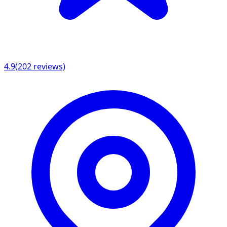
4.9
(
202
reviews)