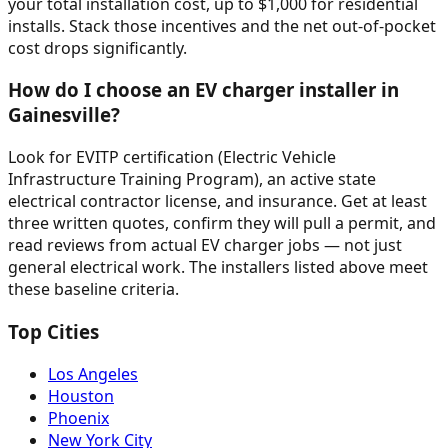
your total installation cost, up to $1,000 for residential
installs. Stack those incentives and the net out-of-pocket
cost drops significantly.
How do I choose an EV charger installer in
Gainesville?
Look for EVITP certification (Electric Vehicle
Infrastructure Training Program), an active state
electrical contractor license, and insurance. Get at least
three written quotes, confirm they will pull a permit, and
read reviews from actual EV charger jobs — not just
general electrical work. The installers listed above meet
these baseline criteria.
Top Cities
Los Angeles
Houston
Phoenix
New York City