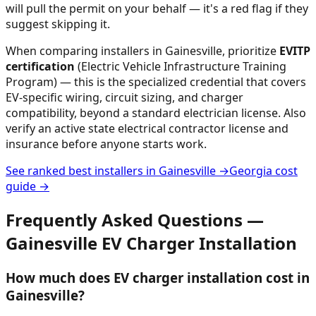
will pull the permit on your behalf — it's a red flag if they
suggest skipping it.
When comparing installers in
Gainesville
, prioritize
EVITP
certification
(Electric Vehicle Infrastructure Training
Program) — this is the specialized credential that covers
EV-specific wiring, circuit sizing, and charger
compatibility, beyond a standard electrician license. Also
verify an active state electrical contractor license and
insurance before anyone starts work.
See ranked best installers in
Gainesville
→
Georgia
cost
guide →
Frequently Asked Questions —
Gainesville
EV Charger Installation
How much does EV charger installation cost in
Gainesville?