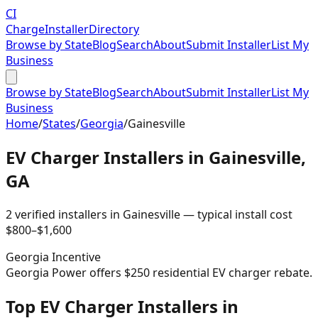
CI
Charge
Installer
Directory
Browse by State
Blog
Search
About
Submit Installer
List My
Business
Browse by State
Blog
Search
About
Submit Installer
List My
Business
Home
/
States
/
Georgia
/
Gainesville
EV Charger Installers in
Gainesville
,
GA
2
verified installer
s
in
Gainesville
— typical install cost
$
800
–$
1,600
Georgia
Incentive
Georgia Power offers $250 residential EV charger rebate.
Top EV Charger Installers in