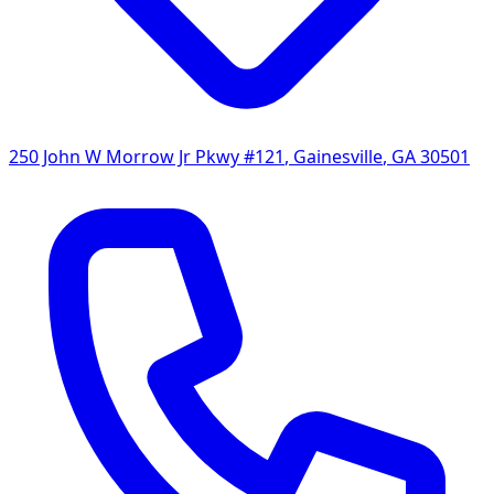
250 John W Morrow Jr Pkwy #121
,
Gainesville
,
GA
30501