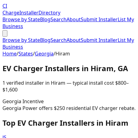
CI
Charge
Installer
Directory
Browse by State
Blog
Search
About
Submit Installer
List My
Business
Browse by State
Blog
Search
About
Submit Installer
List My
Business
Home
/
States
/
Georgia
/
Hiram
EV Charger Installers in
Hiram
,
GA
1
verified installer
in
Hiram
— typical install cost
$
800
–
$
1,600
Georgia
Incentive
Georgia Power offers $250 residential EV charger rebate.
Top EV Charger Installers in Hiram
JS