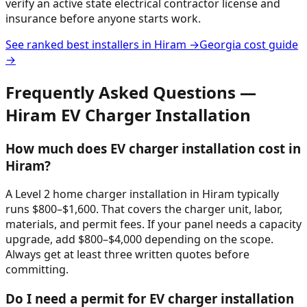
verify an active state electrical contractor license and
insurance before anyone starts work.
See ranked best installers in
Hiram
→
Georgia
cost guide
→
Frequently Asked Questions —
Hiram
EV Charger Installation
How much does EV charger installation cost in
Hiram?
A Level 2 home charger installation in Hiram typically
runs $800–$1,600. That covers the charger unit, labor,
materials, and permit fees. If your panel needs a capacity
upgrade, add $800–$4,000 depending on the scope.
Always get at least three written quotes before
committing.
Do I need a permit for EV charger installation