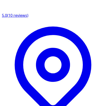
5.0
(
10
reviews)