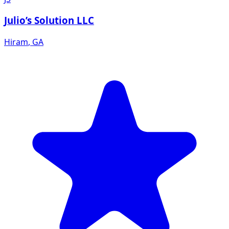
Julio’s Solution LLC
Hiram
,
GA