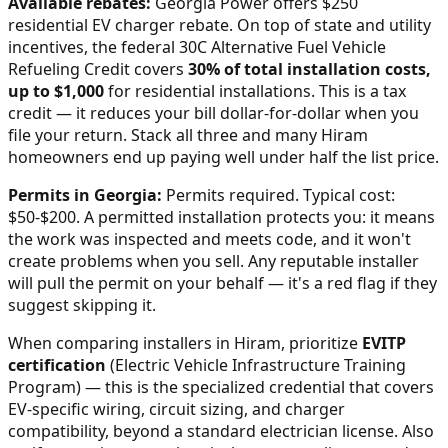
Available rebates:
Georgia Power offers $250
residential EV charger rebate.
On top of state and utility
incentives, the federal 30C Alternative Fuel Vehicle
Refueling Credit covers
30% of total installation costs,
up to $1,000
for residential installations. This is a tax
credit — it reduces your bill dollar-for-dollar when you
file your return. Stack all three and many
Hiram
homeowners end up paying well under half the list price.
Permits in
Georgia
:
Permits required. Typical cost:
$50-$200.
A permitted installation protects you: it means
the work was inspected and meets code, and it won't
create problems when you sell. Any reputable installer
will pull the permit on your behalf — it's a red flag if they
suggest skipping it.
When comparing installers in
Hiram
, prioritize
EVITP
certification
(Electric Vehicle Infrastructure Training
Program) — this is the specialized credential that covers
EV-specific wiring, circuit sizing, and charger
compatibility, beyond a standard electrician license. Also