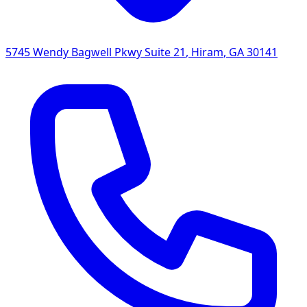
5745 Wendy Bagwell Pkwy Suite 21
,
Hiram
,
GA
30141