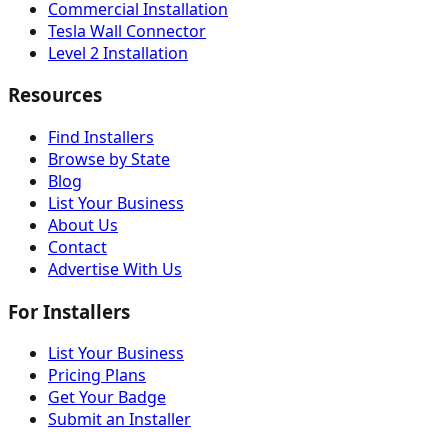
Commercial Installation
Tesla Wall Connector
Level 2 Installation
Resources
Find Installers
Browse by State
Blog
List Your Business
About Us
Contact
Advertise With Us
For Installers
List Your Business
Pricing Plans
Get Your Badge
Submit an Installer