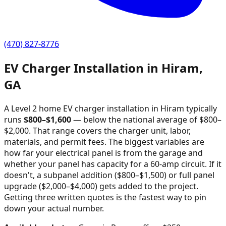
(470) 827-8776
EV Charger Installation in
Hiram
,
GA
A Level 2 home EV charger installation in
Hiram
typically
runs
$
800
–$
1,600
—
below the national average of $800–
$2,000
. That range covers the charger unit, labor,
materials, and permit fees. The biggest variables are
how far your electrical panel is from the garage and
whether your panel has capacity for a 60-amp circuit. If it
doesn't, a subpanel addition ($800–$1,500) or full panel
upgrade ($2,000–$4,000) gets added to the project.
Getting three written quotes is the fastest way to pin
down your actual number.