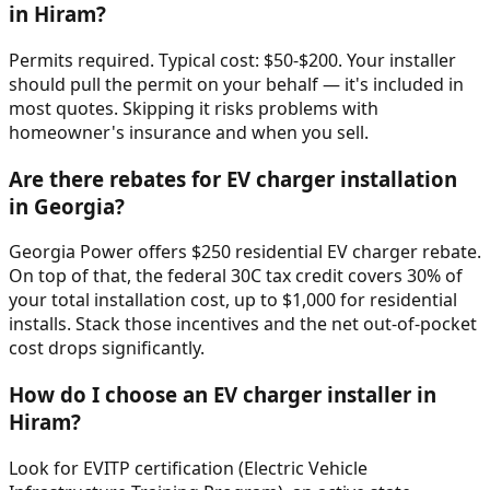
in Hiram?
Permits required. Typical cost: $50-$200. Your installer
should pull the permit on your behalf — it's included in
most quotes. Skipping it risks problems with
homeowner's insurance and when you sell.
Are there rebates for EV charger installation
in Georgia?
Georgia Power offers $250 residential EV charger rebate.
On top of that, the federal 30C tax credit covers 30% of
your total installation cost, up to $1,000 for residential
installs. Stack those incentives and the net out-of-pocket
cost drops significantly.
How do I choose an EV charger installer in
Hiram?
Look for EVITP certification (Electric Vehicle