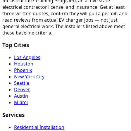
Infrastructure Training Program), an active state
electrical contractor license, and insurance. Get at least
three written quotes, confirm they will pull a permit, and
read reviews from actual EV charger jobs — not just
general electrical work. The installers listed above meet
these baseline criteria.
Top Cities
Los Angeles
Houston
Phoenix
New York City
Seattle
Denver
Austin
Miami
Services
Residential Installation