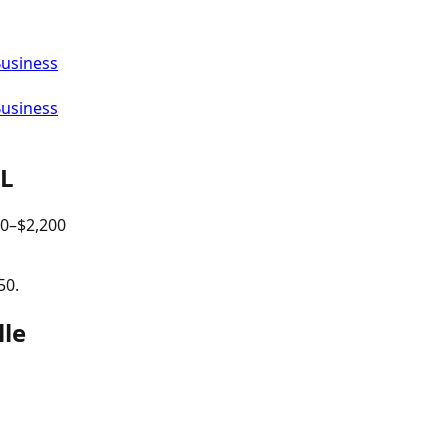
Business
Business
IL
00
–$
2,200
50.
lle