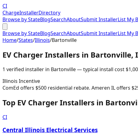
CI
Charge
Installer
Directory
Browse by State
Blog
Search
About
Submit Installer
List My 
Browse by State
Blog
Search
About
Submit Installer
List My 
Home
/
States
/
Illinois
/
Bartonville
EV Charger Installers in
Bartonville
,
1
verified installer
in
Bartonville
— typical install cost
$
1,0
Illinois
Incentive
ComEd offers $500 residential rebate. Ameren IL offers $2
Top EV Charger Installers in Bartonvi
CI
Central Illinois Electrical Services