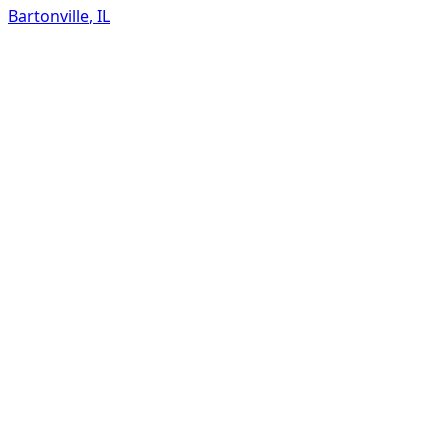
Bartonville
,
IL