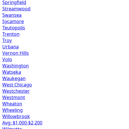
Springfield
Streamwood
Swansea
Sycamore
Teutopolis
Trenton
Troy
Urbana
Vernon Hills
Volo
Washington
Watseka
Waukegan
West Chicago
Westchester
Westmont
Wheaton
Wheeling
Willowbrook
Avg: $
1,000
-$
2,200