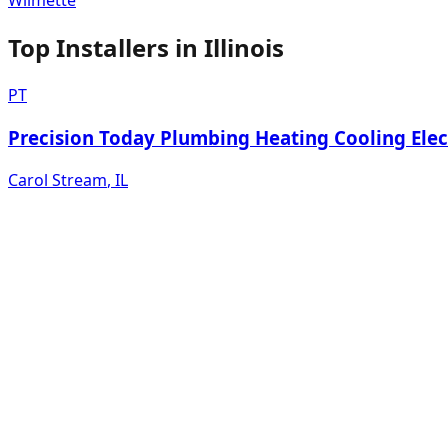
Wilmette
Top Installers in
Illinois
PT
Precision Today Plumbing Heating Cooling Elec
Carol Stream
,
IL