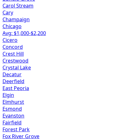
Carol Stream
Cary
Champaign
Chicago
Avg: $
1,000
-$
2,200
Cicero
Concord
Crest Hill
Crestwood
Crystal Lake
Decatur
Deerfield
East Peoria
Elgin
Elmhurst
Esmond
Evanston
Fairfield
Forest Park
Fox River Grove