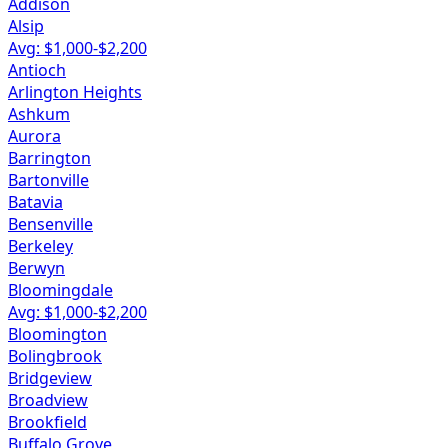
Addison
Alsip
Avg: $
1,000
-$
2,200
Antioch
Arlington Heights
Ashkum
Aurora
Barrington
Bartonville
Batavia
Bensenville
Berkeley
Berwyn
Bloomingdale
Avg: $
1,000
-$
2,200
Bloomington
Bolingbrook
Bridgeview
Broadview
Brookfield
Buffalo Grove