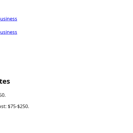
Business
Business
tes
50.
st: $75-$250.