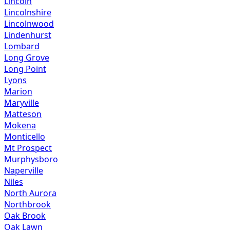
Lincoln
Lincolnshire
Lincolnwood
Lindenhurst
Lombard
Long Grove
Long Point
Lyons
Marion
Maryville
Matteson
Mokena
Monticello
Mt Prospect
Murphysboro
Naperville
Niles
North Aurora
Northbrook
Oak Brook
Oak Lawn