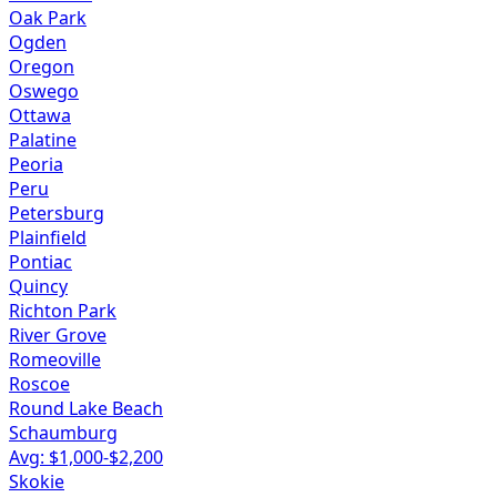
Oak Park
Ogden
Oregon
Oswego
Ottawa
Palatine
Peoria
Peru
Petersburg
Plainfield
Pontiac
Quincy
Richton Park
River Grove
Romeoville
Roscoe
Round Lake Beach
Schaumburg
Avg: $
1,000
-$
2,200
Skokie