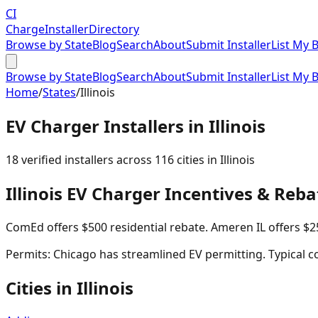
CI
Charge
Installer
Directory
Browse by State
Blog
Search
About
Submit Installer
List My 
Browse by State
Blog
Search
About
Submit Installer
List My 
Home
/
States
/
Illinois
EV Charger Installers in
Illinois
18
verified installer
s
across
116
cities in
Illinois
Illinois
EV Charger Incentives & Reba
ComEd offers $500 residential rebate. Ameren IL offers $2
Permits:
Chicago has streamlined EV permitting. Typical co
Cities in
Illinois