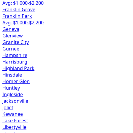
Avg: $
1,000
-$
2,200
Franklin Grove
Franklin Park
Avg: $
1,000
-$
2,200
Geneva
Glenview
Granite City
Gurnee
Hampshire
Harrisburg
Highland Park
Hinsdale
Homer Glen
Huntley
Ingleside
Jacksonville
Joliet
Kewanee
Lake Forest
Libertyville