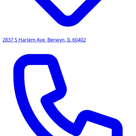
2837 S Harlem Ave
,
Berwyn
,
IL
60402