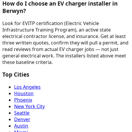
How do I choose an EV charger installer in
Berwyn?
Look for EVITP certification (Electric Vehicle
Infrastructure Training Program), an active state
electrical contractor license, and insurance. Get at least
three written quotes, confirm they will pull a permit, and
read reviews from actual EV charger jobs — not just
general electrical work. The installers listed above meet
these baseline criteria.
Top Cities
Los Angeles
Houston
Phoenix
New York City
Seattle
Denver
Austin