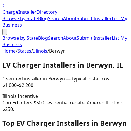
CI
Charge
Installer
Directory
Browse by State
Blog
Search
About
Submit Installer
List My
Business
Browse by State
Blog
Search
About
Submit Installer
List My
Business
Home
/
States
/
Illinois
/
Berwyn
EV Charger Installers in
Berwyn
,
IL
1
verified installer
in
Berwyn
— typical install cost
$
1,000
–$
2,200
Illinois
Incentive
ComEd offers $500 residential rebate. Ameren IL offers
$250.
Top EV Charger Installers in Berwyn