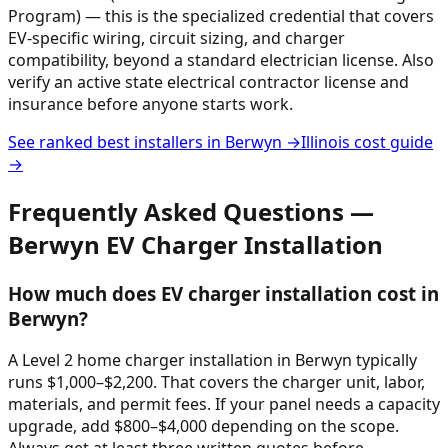
Program) — this is the specialized credential that covers
EV-specific wiring, circuit sizing, and charger
compatibility, beyond a standard electrician license. Also
verify an active state electrical contractor license and
insurance before anyone starts work.
See ranked best installers in
Berwyn
→
Illinois
cost guide
→
Frequently Asked Questions —
Berwyn
EV Charger Installation
How much does EV charger installation cost in
Berwyn?
A Level 2 home charger installation in Berwyn typically
runs $1,000–$2,200. That covers the charger unit, labor,
materials, and permit fees. If your panel needs a capacity
upgrade, add $800–$4,000 depending on the scope.