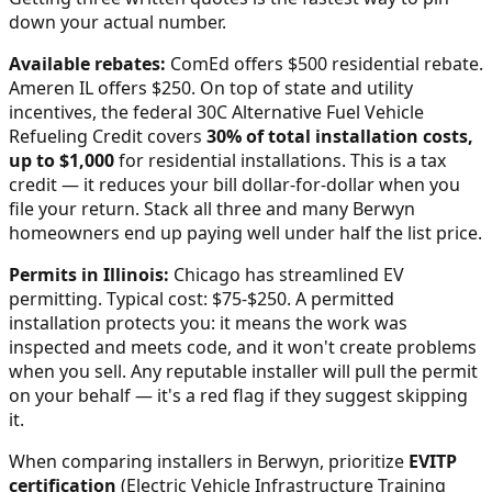
down your actual number.
Available rebates:
ComEd offers $500 residential rebate.
Ameren IL offers $250.
On top of state and utility
incentives, the federal 30C Alternative Fuel Vehicle
Refueling Credit covers
30% of total installation costs,
up to $1,000
for residential installations. This is a tax
credit — it reduces your bill dollar-for-dollar when you
file your return. Stack all three and many
Berwyn
homeowners end up paying well under half the list price.
Permits in
Illinois
:
Chicago has streamlined EV
permitting. Typical cost: $75-$250.
A permitted
installation protects you: it means the work was
inspected and meets code, and it won't create problems
when you sell. Any reputable installer will pull the permit
on your behalf — it's a red flag if they suggest skipping
it.
When comparing installers in
Berwyn
, prioritize
EVITP
certification
(Electric Vehicle Infrastructure Training