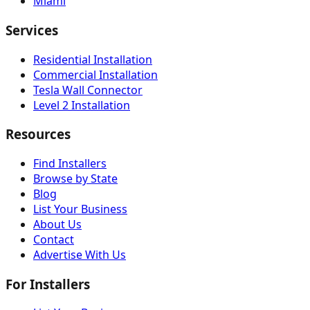
Miami
Services
Residential Installation
Commercial Installation
Tesla Wall Connector
Level 2 Installation
Resources
Find Installers
Browse by State
Blog
List Your Business
About Us
Contact
Advertise With Us
For Installers