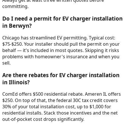
Always get at least three written quotes before
committing.
Do I need a permit for EV charger installation
in Berwyn?
Chicago has streamlined EV permitting. Typical cost:
$75-$250. Your installer should pull the permit on your
behalf — it's included in most quotes. Skipping it risks
problems with homeowner's insurance and when you
sell.
Are there rebates for EV charger installation
in Illinois?
ComEd offers $500 residential rebate. Ameren IL offers
$250. On top of that, the federal 30C tax credit covers
30% of your total installation cost, up to $1,000 for
residential installs. Stack those incentives and the net
out-of-pocket cost drops significantly.