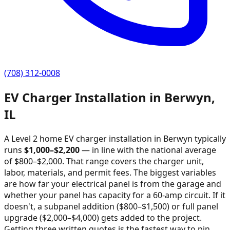
(708) 312-0008
EV Charger Installation in
Berwyn
,
IL
A Level 2 home EV charger installation in
Berwyn
typically
runs
$
1,000
–$
2,200
—
in line with the national average
of $800–$2,000
. That range covers the charger unit,
labor, materials, and permit fees. The biggest variables
are how far your electrical panel is from the garage and
whether your panel has capacity for a 60-amp circuit. If it
doesn't, a subpanel addition ($800–$1,500) or full panel
upgrade ($2,000–$4,000) gets added to the project.
Getting three written quotes is the fastest way to pin