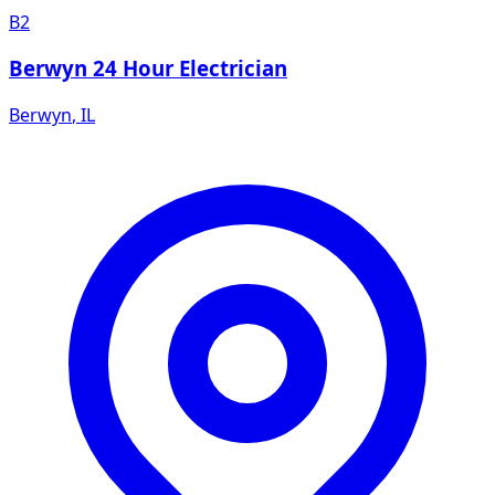
B2
Berwyn 24 Hour Electrician
Berwyn
,
IL