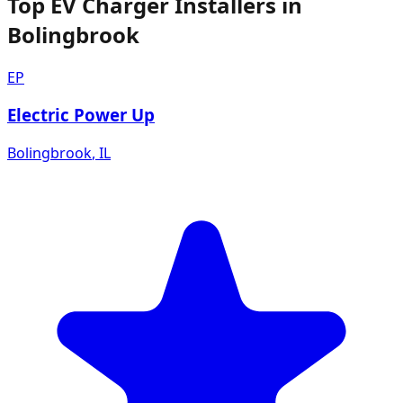
Top EV Charger Installers in
Bolingbrook
EP
Electric Power Up
Bolingbrook
,
IL