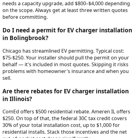
needs a capacity upgrade, add $800–$4,000 depending
on the scope. Always get at least three written quotes
before committing.
Do I need a permit for EV charger installation
in Bolingbrook?
Chicago has streamlined EV permitting. Typical cost:
$75-$250. Your installer should pull the permit on your
behalf — it's included in most quotes. Skipping it risks
problems with homeowner's insurance and when you
sell.
Are there rebates for EV charger installation
in Illinois?
ComEd offers $500 residential rebate. Ameren IL offers
$250. On top of that, the federal 30C tax credit covers
30% of your total installation cost, up to $1,000 for
residential installs. Stack those incentives and the net