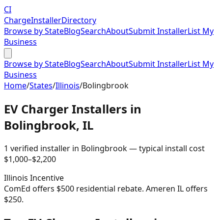
CI
Charge
Installer
Directory
Browse by State
Blog
Search
About
Submit Installer
List My
Business
Browse by State
Blog
Search
About
Submit Installer
List My
Business
Home
/
States
/
Illinois
/
Bolingbrook
EV Charger Installers in
Bolingbrook
,
IL
1
verified installer
in
Bolingbrook
— typical install cost
$
1,000
–$
2,200
Illinois
Incentive
ComEd offers $500 residential rebate. Ameren IL offers
$250.