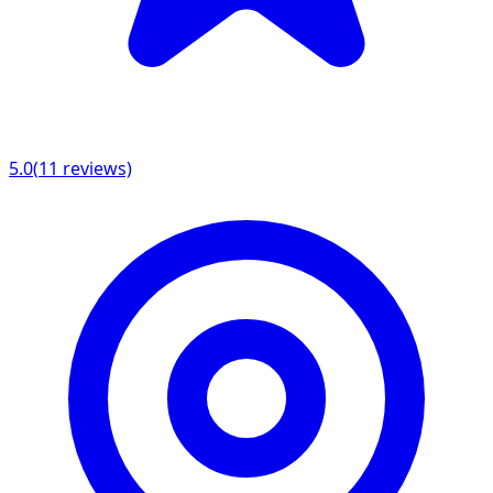
5.0
(
11
reviews)