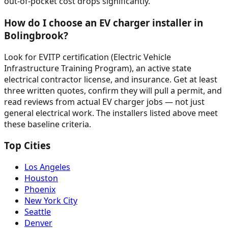
out-of-pocket cost drops significantly.
How do I choose an EV charger installer in
Bolingbrook?
Look for EVITP certification (Electric Vehicle
Infrastructure Training Program), an active state
electrical contractor license, and insurance. Get at least
three written quotes, confirm they will pull a permit, and
read reviews from actual EV charger jobs — not just
general electrical work. The installers listed above meet
these baseline criteria.
Top Cities
Los Angeles
Houston
Phoenix
New York City
Seattle
Denver