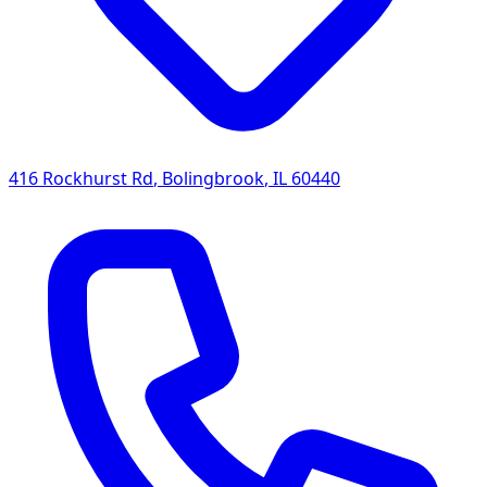
416 Rockhurst Rd
,
Bolingbrook
,
IL
60440