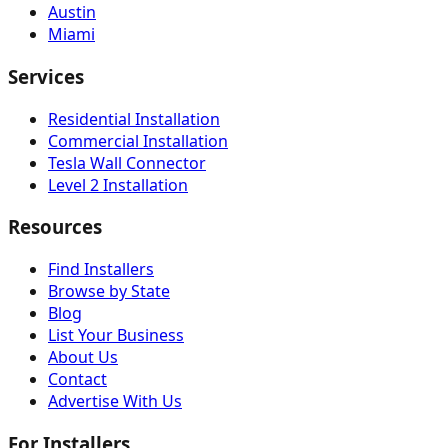
Austin
Miami
Services
Residential Installation
Commercial Installation
Tesla Wall Connector
Level 2 Installation
Resources
Find Installers
Browse by State
Blog
List Your Business
About Us
Contact
Advertise With Us
For Installers