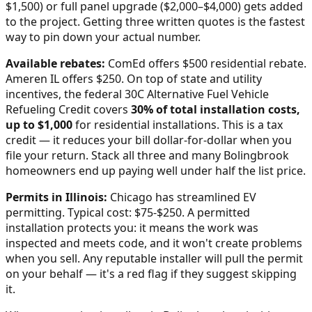
$1,500) or full panel upgrade ($2,000–$4,000) gets added
to the project. Getting three written quotes is the fastest
way to pin down your actual number.
Available rebates:
ComEd offers $500 residential rebate.
Ameren IL offers $250.
On top of state and utility
incentives, the federal 30C Alternative Fuel Vehicle
Refueling Credit covers
30% of total installation costs,
up to $1,000
for residential installations. This is a tax
credit — it reduces your bill dollar-for-dollar when you
file your return. Stack all three and many
Bolingbrook
homeowners end up paying well under half the list price.
Permits in
Illinois
:
Chicago has streamlined EV
permitting. Typical cost: $75-$250.
A permitted
installation protects you: it means the work was
inspected and meets code, and it won't create problems
when you sell. Any reputable installer will pull the permit
on your behalf — it's a red flag if they suggest skipping
it.