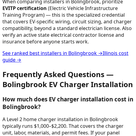
When comparing installers in
Bolingbrook
, prioritize
EVITP certification
(Electric Vehicle Infrastructure
Training Program) — this is the specialized credential
that covers EV-specific wiring, circuit sizing, and charger
compatibility, beyond a standard electrician license. Also
verify an active state electrical contractor license and
insurance before anyone starts work.
See ranked best installers in
Bolingbrook
→
Illinois
cost
guide →
Frequently Asked Questions —
Bolingbrook
EV Charger Installation
How much does EV charger installation cost in
Bolingbrook?
A Level 2 home charger installation in Bolingbrook
typically runs $1,000–$2,200. That covers the charger
unit, labor, materials, and permit fees. If your panel