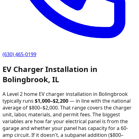
(630) 465-0199
EV Charger Installation in
Bolingbrook
,
IL
A Level 2 home EV charger installation in
Bolingbrook
typically runs
$
1,000
–$
2,200
—
in line with the national
average of $800–$2,000
. That range covers the charger
unit, labor, materials, and permit fees. The biggest
variables are how far your electrical panel is from the
garage and whether your panel has capacity for a 60-
amp circuit. If it doesn't, a subpanel addition ($800–