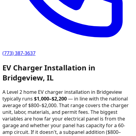
(773) 387-3637
EV Charger Installation in
Bridgeview
,
IL
A Level 2 home EV charger installation in
Bridgeview
typically runs
$
1,000
–$
2,200
—
in line with the national
average of $800–$2,000
. That range covers the charger
unit, labor, materials, and permit fees. The biggest
variables are how far your electrical panel is from the
garage and whether your panel has capacity for a 60-
amp circuit. If it doesn't, a subpanel addition ($800–