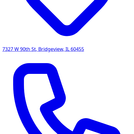
7327 W 90th St
,
Bridgeview
,
IL
60455