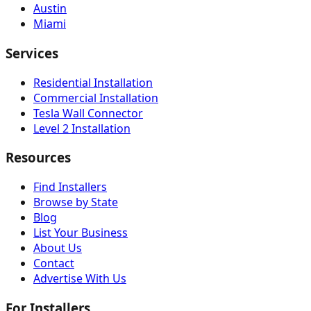
Austin
Miami
Services
Residential Installation
Commercial Installation
Tesla Wall Connector
Level 2 Installation
Resources
Find Installers
Browse by State
Blog
List Your Business
About Us
Contact
Advertise With Us
For Installers