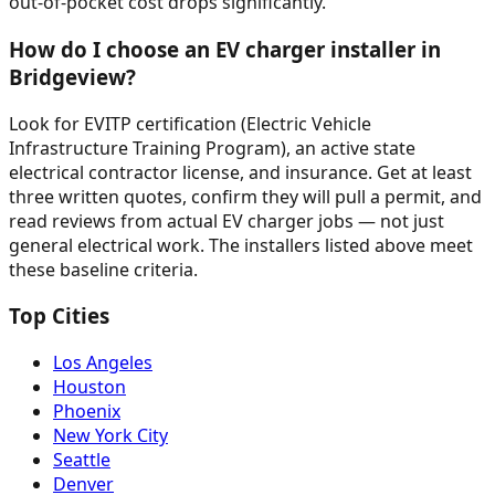
out-of-pocket cost drops significantly.
How do I choose an EV charger installer in
Bridgeview?
Look for EVITP certification (Electric Vehicle
Infrastructure Training Program), an active state
electrical contractor license, and insurance. Get at least
three written quotes, confirm they will pull a permit, and
read reviews from actual EV charger jobs — not just
general electrical work. The installers listed above meet
these baseline criteria.
Top Cities
Los Angeles
Houston
Phoenix
New York City
Seattle
Denver