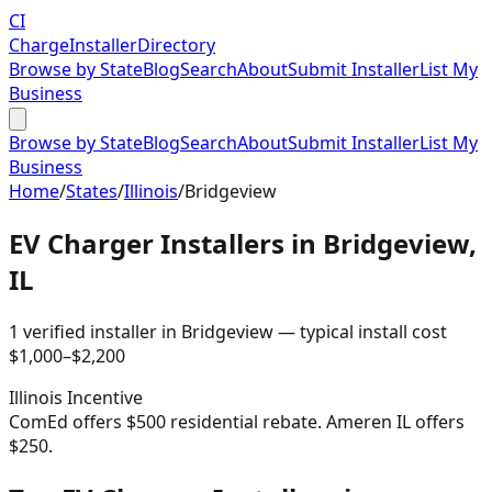
CI
Charge
Installer
Directory
Browse by State
Blog
Search
About
Submit Installer
List My
Business
Browse by State
Blog
Search
About
Submit Installer
List My
Business
Home
/
States
/
Illinois
/
Bridgeview
EV Charger Installers in
Bridgeview
,
IL
1
verified installer
in
Bridgeview
— typical install cost
$
1,000
–$
2,200
Illinois
Incentive
ComEd offers $500 residential rebate. Ameren IL offers
$250.