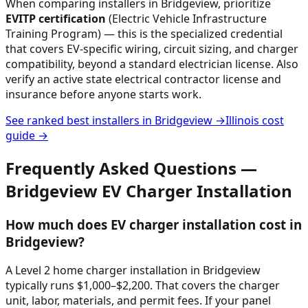
When comparing installers in
Bridgeview
, prioritize
EVITP certification
(Electric Vehicle Infrastructure
Training Program) — this is the specialized credential
that covers EV-specific wiring, circuit sizing, and charger
compatibility, beyond a standard electrician license. Also
verify an active state electrical contractor license and
insurance before anyone starts work.
See ranked best installers in
Bridgeview
→
Illinois
cost
guide →
Frequently Asked Questions —
Bridgeview
EV Charger Installation
How much does EV charger installation cost in
Bridgeview?
A Level 2 home charger installation in Bridgeview
typically runs $1,000–$2,200. That covers the charger
unit, labor, materials, and permit fees. If your panel