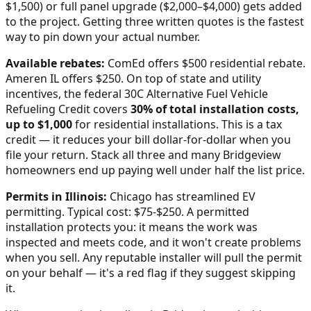
$1,500) or full panel upgrade ($2,000–$4,000) gets added
to the project. Getting three written quotes is the fastest
way to pin down your actual number.
Available rebates:
ComEd offers $500 residential rebate.
Ameren IL offers $250.
On top of state and utility
incentives, the federal 30C Alternative Fuel Vehicle
Refueling Credit covers
30% of total installation costs,
up to $1,000
for residential installations. This is a tax
credit — it reduces your bill dollar-for-dollar when you
file your return. Stack all three and many
Bridgeview
homeowners end up paying well under half the list price.
Permits in
Illinois
:
Chicago has streamlined EV
permitting. Typical cost: $75-$250.
A permitted
installation protects you: it means the work was
inspected and meets code, and it won't create problems
when you sell. Any reputable installer will pull the permit
on your behalf — it's a red flag if they suggest skipping
it.