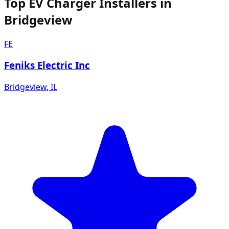
Top EV Charger Installers in
Bridgeview
FE
Feniks Electric Inc
Bridgeview
,
IL