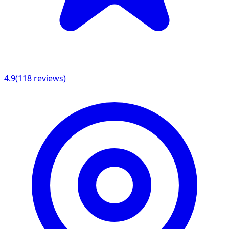
4.9
(
118
reviews)