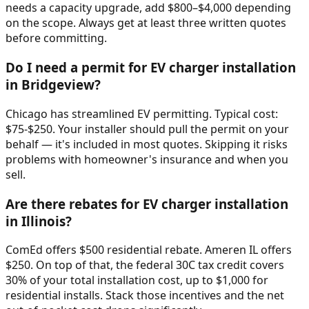
needs a capacity upgrade, add $800–$4,000 depending
on the scope. Always get at least three written quotes
before committing.
Do I need a permit for EV charger installation
in Bridgeview?
Chicago has streamlined EV permitting. Typical cost:
$75-$250. Your installer should pull the permit on your
behalf — it's included in most quotes. Skipping it risks
problems with homeowner's insurance and when you
sell.
Are there rebates for EV charger installation
in Illinois?
ComEd offers $500 residential rebate. Ameren IL offers
$250. On top of that, the federal 30C tax credit covers
30% of your total installation cost, up to $1,000 for
residential installs. Stack those incentives and the net