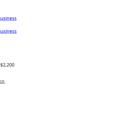
Business
Business
–$
2,200
50.