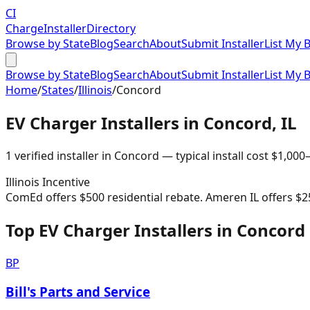
CI
Charge
Installer
Directory
Browse by State
Blog
Search
About
Submit Installer
List My 
Browse by State
Blog
Search
About
Submit Installer
List My 
Home
/
States
/
Illinois
/
Concord
EV Charger Installers in
Concord
,
IL
1
verified installer
in
Concord
— typical install cost
$
1,000
Illinois
Incentive
ComEd offers $500 residential rebate. Ameren IL offers $2
Top EV Charger Installers in Concord
BP
Bill's Parts and Service