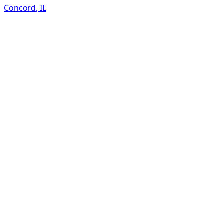
Concord
,
IL