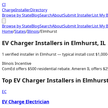
CI
Charge
Installer
Directory
Browse by State
Blog
Search
About
Submit Installer
List My 
Browse by State
Blog
Search
About
Submit Installer
List My 
Home
/
States
/
Illinois
/
Elmhurst
EV Charger Installers in
Elmhurst
,
IL
1
verified installer
in
Elmhurst
— typical install cost
$
1,000
Illinois
Incentive
ComEd offers $500 residential rebate. Ameren IL offers $2
Top EV Charger Installers in Elmhurs
EC
EV Charge Electrician