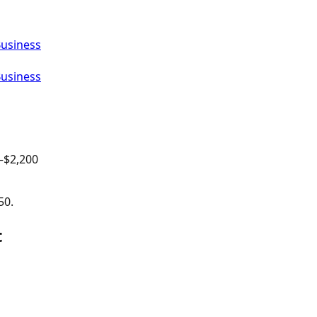
Business
Business
–$
2,200
50.
t