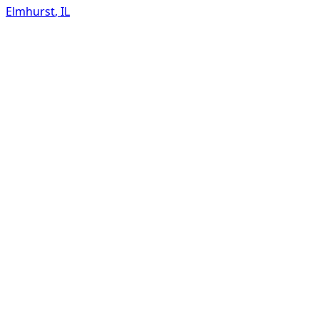
Elmhurst
,
IL