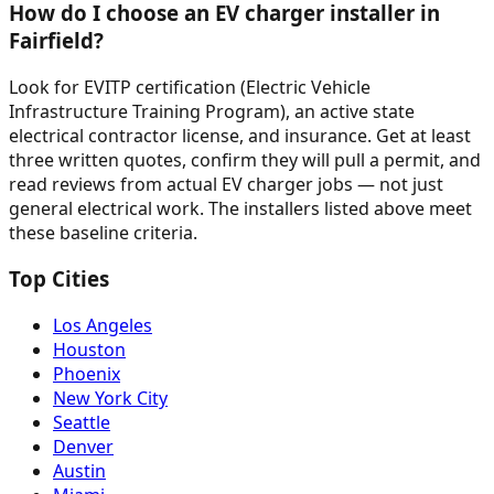
How do I choose an EV charger installer in
Fairfield?
Look for EVITP certification (Electric Vehicle
Infrastructure Training Program), an active state
electrical contractor license, and insurance. Get at least
three written quotes, confirm they will pull a permit, and
read reviews from actual EV charger jobs — not just
general electrical work. The installers listed above meet
these baseline criteria.
Top Cities
Los Angeles
Houston
Phoenix
New York City
Seattle
Denver
Austin