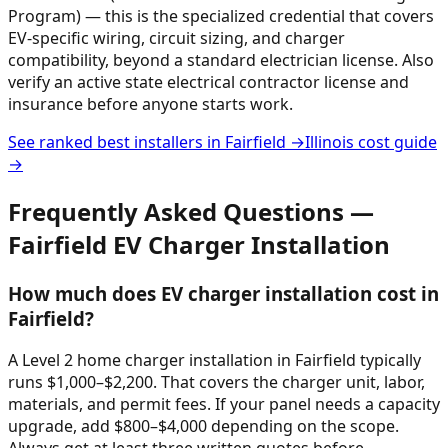
Program) — this is the specialized credential that covers
EV-specific wiring, circuit sizing, and charger
compatibility, beyond a standard electrician license. Also
verify an active state electrical contractor license and
insurance before anyone starts work.
See ranked best installers in
Fairfield
→
Illinois
cost guide
→
Frequently Asked Questions —
Fairfield
EV Charger Installation
How much does EV charger installation cost in
Fairfield?
A Level 2 home charger installation in Fairfield typically
runs $1,000–$2,200. That covers the charger unit, labor,
materials, and permit fees. If your panel needs a capacity
upgrade, add $800–$4,000 depending on the scope.