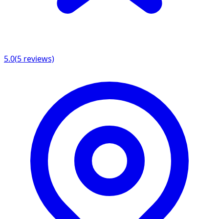
5.0
(
5
reviews)