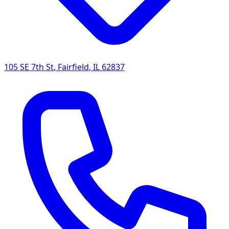
105 SE 7th St
,
Fairfield
,
IL
62837