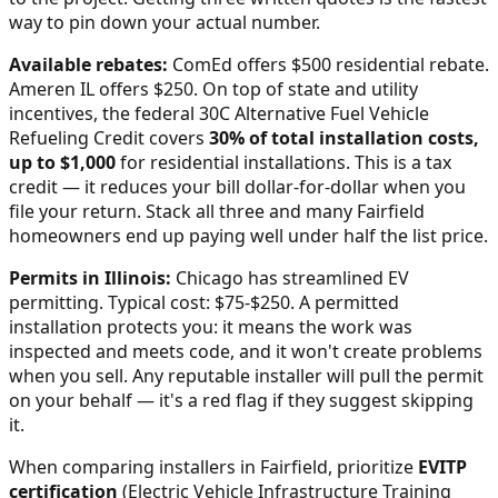
way to pin down your actual number.
Available rebates:
ComEd offers $500 residential rebate.
Ameren IL offers $250.
On top of state and utility
incentives, the federal 30C Alternative Fuel Vehicle
Refueling Credit covers
30% of total installation costs,
up to $1,000
for residential installations. This is a tax
credit — it reduces your bill dollar-for-dollar when you
file your return. Stack all three and many
Fairfield
homeowners end up paying well under half the list price.
Permits in
Illinois
:
Chicago has streamlined EV
permitting. Typical cost: $75-$250.
A permitted
installation protects you: it means the work was
inspected and meets code, and it won't create problems
when you sell. Any reputable installer will pull the permit
on your behalf — it's a red flag if they suggest skipping
it.
When comparing installers in
Fairfield
, prioritize
EVITP
certification
(Electric Vehicle Infrastructure Training