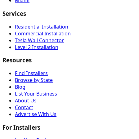
Miami
Services
Residential Installation
Commercial Installation
Tesla Wall Connector
Level 2 Installation
Resources
Find Installers
Browse by State
Blog
List Your Business
About Us
Contact
Advertise With Us
For Installers