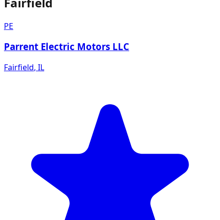
Fairfield
PE
Parrent Electric Motors LLC
Fairfield
,
IL