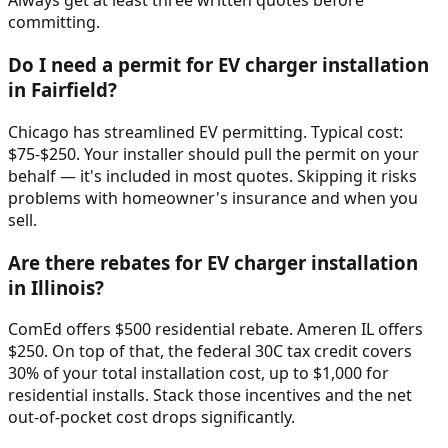
Always get at least three written quotes before
committing.
Do I need a permit for EV charger installation
in Fairfield?
Chicago has streamlined EV permitting. Typical cost:
$75-$250. Your installer should pull the permit on your
behalf — it's included in most quotes. Skipping it risks
problems with homeowner's insurance and when you
sell.
Are there rebates for EV charger installation
in Illinois?
ComEd offers $500 residential rebate. Ameren IL offers
$250. On top of that, the federal 30C tax credit covers
30% of your total installation cost, up to $1,000 for
residential installs. Stack those incentives and the net
out-of-pocket cost drops significantly.