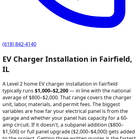
(618) 842-4140
EV Charger Installation in
Fairfield
,
IL
A Level 2 home EV charger installation in
Fairfield
typically runs
$
1,000
–$
2,200
—
in line with the national
average of $800–$2,000
. That range covers the charger
unit, labor, materials, and permit fees. The biggest
variables are how far your electrical panel is from the
garage and whether your panel has capacity for a 60-
amp circuit. If it doesn't, a subpanel addition ($800–
$1,500) or full panel upgrade ($2,000–$4,000) gets added
to the project. Getting three written quotes is the fastest