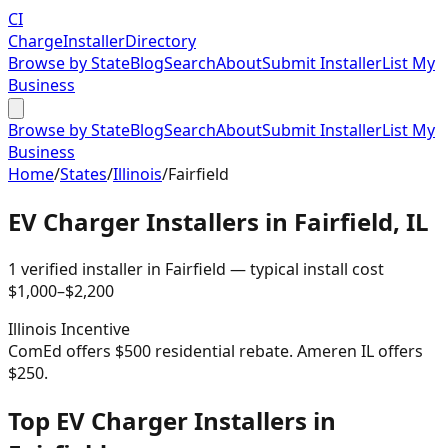
CI
Charge
Installer
Directory
Browse by State
Blog
Search
About
Submit Installer
List My
Business
Browse by State
Blog
Search
About
Submit Installer
List My
Business
Home
/
States
/
Illinois
/
Fairfield
EV Charger Installers in
Fairfield
,
IL
1
verified installer
in
Fairfield
— typical install cost
$
1,000
–$
2,200
Illinois
Incentive
ComEd offers $500 residential rebate. Ameren IL offers
$250.
Top EV Charger Installers in