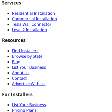
Services
Residential Installation
Commercial Installation
Tesla Wall Connector
Level 2 Installation
Resources
Find Installers
Browse by State
Blog
List Your Business
About Us
Contact
Advertise With Us
For Installers
List Your Business
Pricing Plans