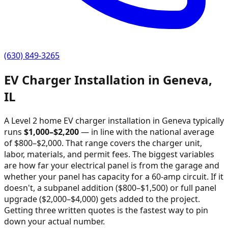
(630) 849-3265
EV Charger Installation in
Geneva
,
IL
A Level 2 home EV charger installation in
Geneva
typically
runs
$
1,000
–$
2,200
—
in line with the national average
of $800–$2,000
. That range covers the charger unit,
labor, materials, and permit fees. The biggest variables
are how far your electrical panel is from the garage and
whether your panel has capacity for a 60-amp circuit. If it
doesn't, a subpanel addition ($800–$1,500) or full panel
upgrade ($2,000–$4,000) gets added to the project.
Getting three written quotes is the fastest way to pin
down your actual number.