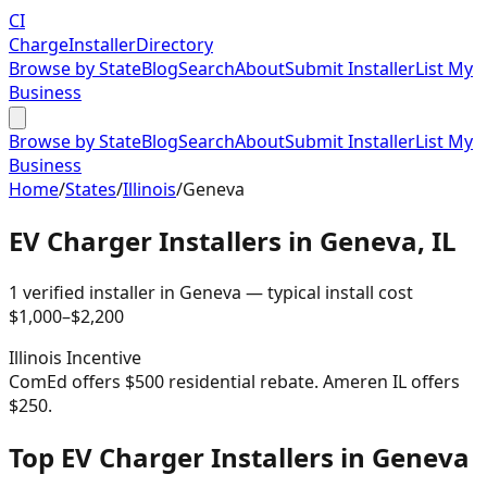
CI
Charge
Installer
Directory
Browse by State
Blog
Search
About
Submit Installer
List My
Business
Browse by State
Blog
Search
About
Submit Installer
List My
Business
Home
/
States
/
Illinois
/
Geneva
EV Charger Installers in
Geneva
,
IL
1
verified installer
in
Geneva
— typical install cost
$
1,000
–$
2,200
Illinois
Incentive
ComEd offers $500 residential rebate. Ameren IL offers
$250.
Top EV Charger Installers in Geneva