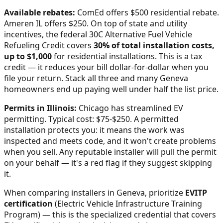
Available rebates:
ComEd offers $500 residential rebate.
Ameren IL offers $250.
On top of state and utility
incentives, the federal 30C Alternative Fuel Vehicle
Refueling Credit covers
30% of total installation costs,
up to $1,000
for residential installations. This is a tax
credit — it reduces your bill dollar-for-dollar when you
file your return. Stack all three and many
Geneva
homeowners end up paying well under half the list price.
Permits in
Illinois
:
Chicago has streamlined EV
permitting. Typical cost: $75-$250.
A permitted
installation protects you: it means the work was
inspected and meets code, and it won't create problems
when you sell. Any reputable installer will pull the permit
on your behalf — it's a red flag if they suggest skipping
it.
When comparing installers in
Geneva
, prioritize
EVITP
certification
(Electric Vehicle Infrastructure Training
Program) — this is the specialized credential that covers