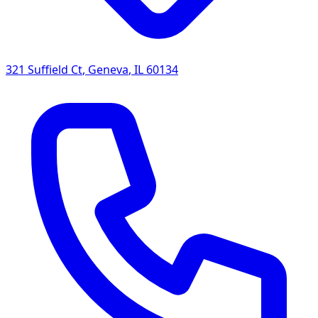
321 Suffield Ct
,
Geneva
,
IL
60134