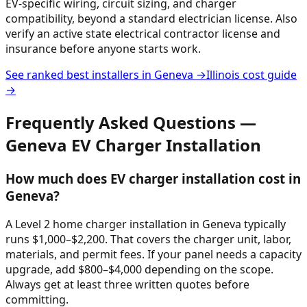
EV-specific wiring, circuit sizing, and charger
compatibility, beyond a standard electrician license. Also
verify an active state electrical contractor license and
insurance before anyone starts work.
See ranked best installers in
Geneva
→
Illinois
cost guide
→
Frequently Asked Questions —
Geneva
EV Charger Installation
How much does EV charger installation cost in
Geneva?
A Level 2 home charger installation in Geneva typically
runs $1,000–$2,200. That covers the charger unit, labor,
materials, and permit fees. If your panel needs a capacity
upgrade, add $800–$4,000 depending on the scope.
Always get at least three written quotes before
committing.