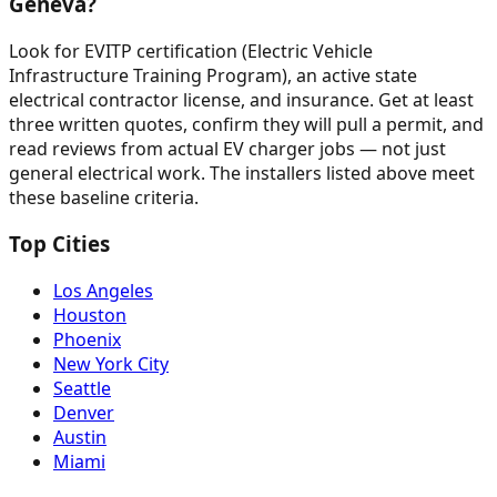
Geneva?
Look for EVITP certification (Electric Vehicle
Infrastructure Training Program), an active state
electrical contractor license, and insurance. Get at least
three written quotes, confirm they will pull a permit, and
read reviews from actual EV charger jobs — not just
general electrical work. The installers listed above meet
these baseline criteria.
Top Cities
Los Angeles
Houston
Phoenix
New York City
Seattle
Denver
Austin
Miami