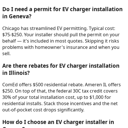
Do I need a permit for EV charger installation
in Geneva?
Chicago has streamlined EV permitting. Typical cost:
$75-$250. Your installer should pull the permit on your
behalf — it's included in most quotes. Skipping it risks
problems with homeowner's insurance and when you
sell.
Are there rebates for EV charger installation
in Illinois?
ComEd offers $500 residential rebate. Ameren IL offers
$250. On top of that, the federal 30C tax credit covers
30% of your total installation cost, up to $1,000 for
residential installs. Stack those incentives and the net
out-of-pocket cost drops significantly.
How do I choose an EV charger installer in