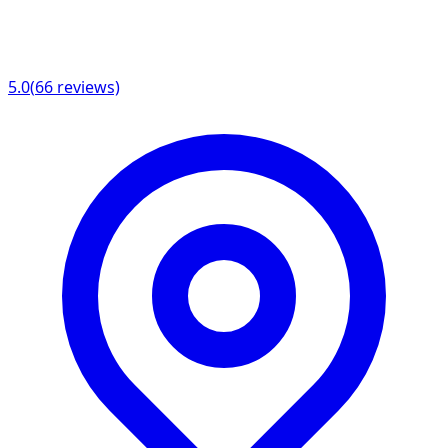
5.0
(
66
reviews)