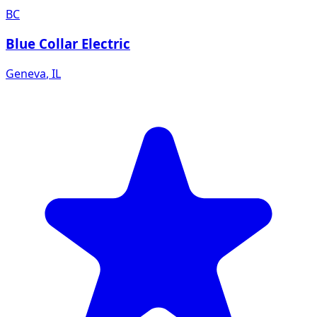
BC
Blue Collar Electric
Geneva
,
IL