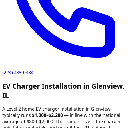
(224) 435-0334
EV Charger Installation in
Glenview
,
IL
A Level 2 home EV charger installation in
Glenview
typically runs
$
1,000
–$
2,200
—
in line with the national
average of $800–$2,000
. That range covers the charger
unit, labor, materials, and permit fees. The biggest