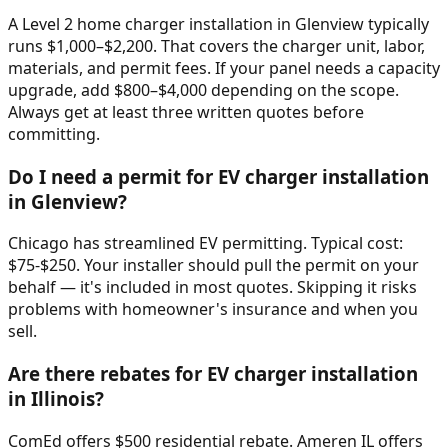
A Level 2 home charger installation in Glenview typically
runs $1,000–$2,200. That covers the charger unit, labor,
materials, and permit fees. If your panel needs a capacity
upgrade, add $800–$4,000 depending on the scope.
Always get at least three written quotes before
committing.
Do I need a permit for EV charger installation
in Glenview?
Chicago has streamlined EV permitting. Typical cost:
$75-$250. Your installer should pull the permit on your
behalf — it's included in most quotes. Skipping it risks
problems with homeowner's insurance and when you
sell.
Are there rebates for EV charger installation
in Illinois?
ComEd offers $500 residential rebate. Ameren IL offers