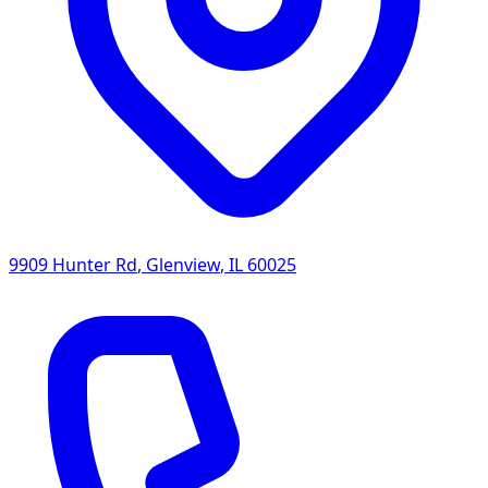
9909 Hunter Rd
,
Glenview
,
IL
60025