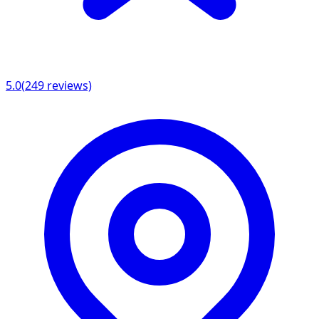
5.0
(
249
reviews)