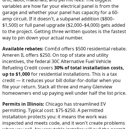
variables are how far your electrical panel is from the
garage and whether your panel has capacity for a 60-
amp circuit. If it doesn't, a subpanel addition ($800–
$1,500) or full panel upgrade ($2,000–$4,000) gets added
to the project. Getting three written quotes is the fastest
way to pin down your actual number.
Available rebates:
ComEd offers $500 residential rebate.
Ameren IL offers $250.
On top of state and utility
incentives, the federal 30C Alternative Fuel Vehicle
Refueling Credit covers
30% of total installation costs,
up to $1,000
for residential installations. This is a tax
credit — it reduces your bill dollar-for-dollar when you
file your return. Stack all three and many
Glenview
homeowners end up paying well under half the list price.
Permits in
Illinois
:
Chicago has streamlined EV
permitting. Typical cost: $75-$250.
A permitted
installation protects you: it means the work was
inspected and meets code, and it won't create problems