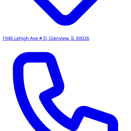
1946 Lehigh Ave # D
,
Glenview
,
IL
60026