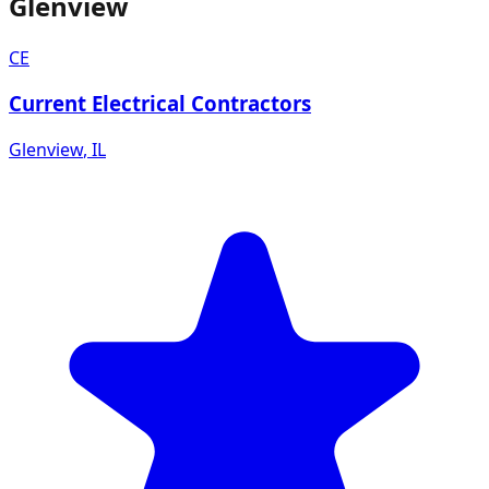
Glenview
CE
Current Electrical Contractors
Glenview
,
IL