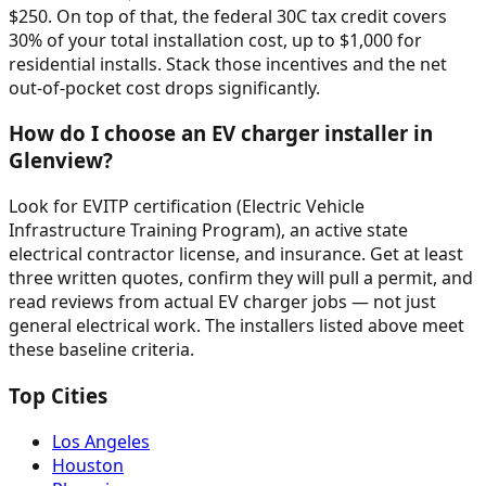
$250. On top of that, the federal 30C tax credit covers
30% of your total installation cost, up to $1,000 for
residential installs. Stack those incentives and the net
out-of-pocket cost drops significantly.
How do I choose an EV charger installer in
Glenview?
Look for EVITP certification (Electric Vehicle
Infrastructure Training Program), an active state
electrical contractor license, and insurance. Get at least
three written quotes, confirm they will pull a permit, and
read reviews from actual EV charger jobs — not just
general electrical work. The installers listed above meet
these baseline criteria.
Top Cities
Los Angeles
Houston