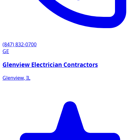
(847) 832-0700
GE
Glenview Electrician Contractors
Glenview
,
IL