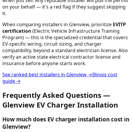
when you sell. Any reputable installer will pull the permit
on your behalf — it's a red flag if they suggest skipping
it.
When comparing installers in
Glenview
, prioritize
EVITP
certification
(Electric Vehicle Infrastructure Training
Program) — this is the specialized credential that covers
EV-specific wiring, circuit sizing, and charger
compatibility, beyond a standard electrician license. Also
verify an active state electrical contractor license and
insurance before anyone starts work.
See ranked best installers in
Glenview
→
Illinois
cost
guide →
Frequently Asked Questions —
Glenview
EV Charger Installation
How much does EV charger installation cost in
Glenview?