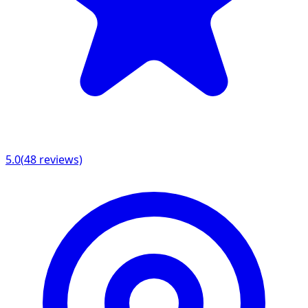
5.0
(
48
reviews)