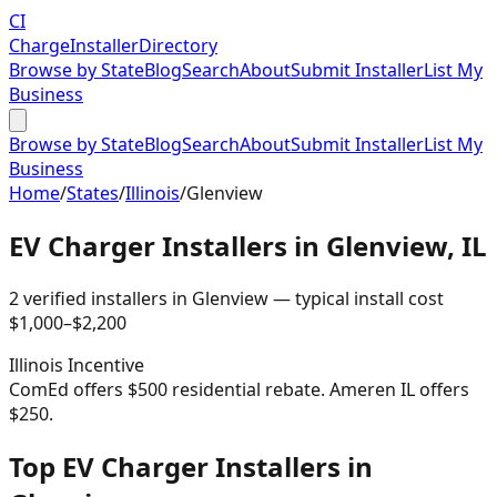
CI
Charge
Installer
Directory
Browse by State
Blog
Search
About
Submit Installer
List My
Business
Browse by State
Blog
Search
About
Submit Installer
List My
Business
Home
/
States
/
Illinois
/
Glenview
EV Charger Installers in
Glenview
,
IL
2
verified installer
s
in
Glenview
— typical install cost
$
1,000
–$
2,200
Illinois
Incentive
ComEd offers $500 residential rebate. Ameren IL offers
$250.
Top EV Charger Installers in