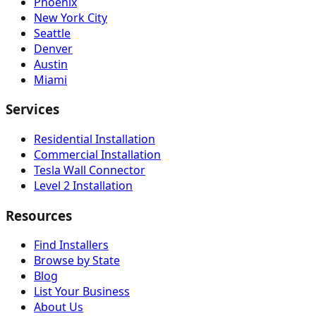
Phoenix
New York City
Seattle
Denver
Austin
Miami
Services
Residential Installation
Commercial Installation
Tesla Wall Connector
Level 2 Installation
Resources
Find Installers
Browse by State
Blog
List Your Business
About Us