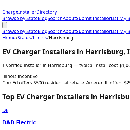
CI
Charge
Installer
Directory
Browse by State
Blog
Search
About
Submit Installer
List My 
Browse by State
Blog
Search
About
Submit Installer
List My 
Home
/
States
/
Illinois
/
Harrisburg
EV Charger Installers in
Harrisburg
,
1
verified installer
in
Harrisburg
— typical install cost
$
1,0
Illinois
Incentive
ComEd offers $500 residential rebate. Ameren IL offers $2
Top EV Charger Installers in Harrisb
DE
D&D Electric