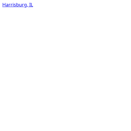
Harrisburg
,
IL