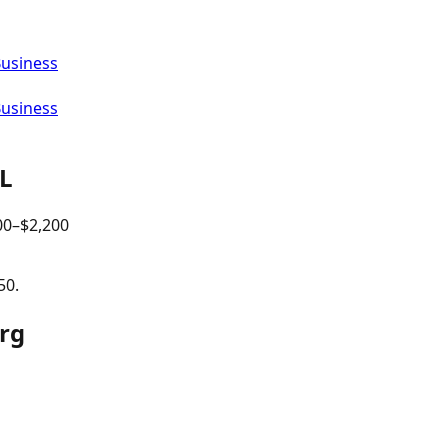
Business
Business
IL
00
–$
2,200
50.
urg